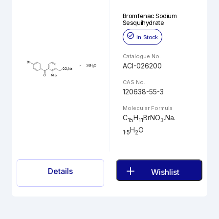
Bromfenac Sodium
Sesquihydrate
In Stock
Catalogue No.
ACI-026200
CAS No.
120638-55-3
Molecular Formula
C
H
BrNO
.Na.
15
11
3
.
H
O
1
5
2
Details
Wishlist