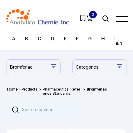
0
A
B
C
D
E
F
G
H
I
J
INR
Bromfenac
Categories
Home
>
Products
>
Pharmaceutical Refer
>
Bromfenac
ence Standards