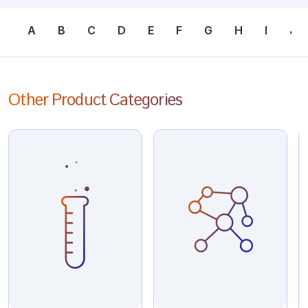
A
B
C
D
E
F
G
H
I
J
Other Product Categories