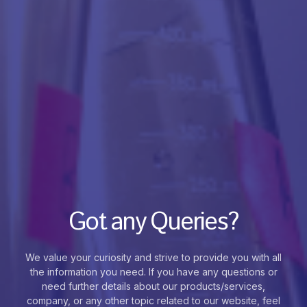
Got any Queries?
We value your curiosity and strive to provide you with all
the information you need. If you have any questions or
need further details about our products/services,
company, or any other topic related to our website, feel