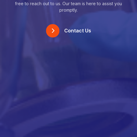
free to reach out to us. Our team is here to assist you
promptly.
Contact Us