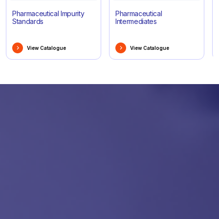
Pharmaceutical Impurity
Pharmaceutical
Standards
Intermediates
View Catalogue
View Catalogue