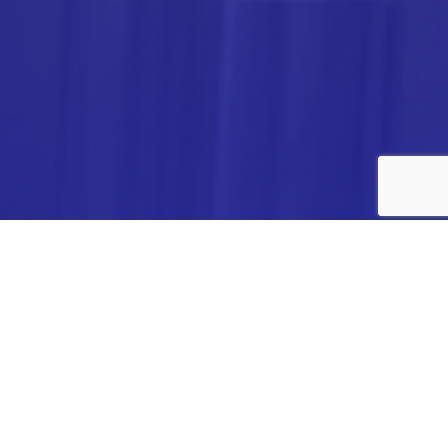
ANALYTICA CHEMIE INC.,
#308,VTPC MODEL EXPORT BHAVAN,
14TH CROSS, 2ND STAGE
PEENYA INDUSTRIAL AREA