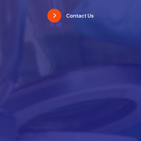
Contact Us