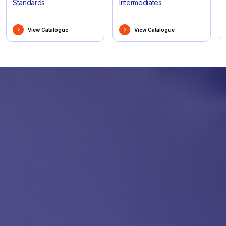
Standards
Intermediates
View Catalogue
View Catalogue