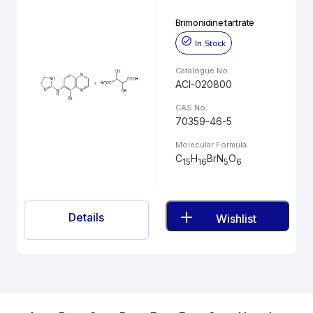
Brimonidine tartrate
In Stock
Catalogue No.
ACI-020800
CAS No.
70359-46-5
Molecular Formula
C
H
BrN
O
15
16
5
6
Details
Wishlist