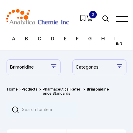
0
A
B
C
D
E
F
G
H
I
J
INR
Brimonidine
Categories
Home
>
Products
>
Pharmaceutical Refer
>
Brimonidine
ence Standards