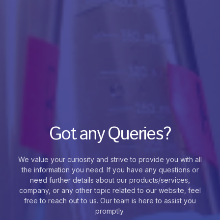
Got any Queries?
We value your curiosity and strive to provide you with all
the information you need. If you have any questions or
need further details about our products/services,
company, or any other topic related to our website, feel
free to reach out to us. Our team is here to assist you
promptly.