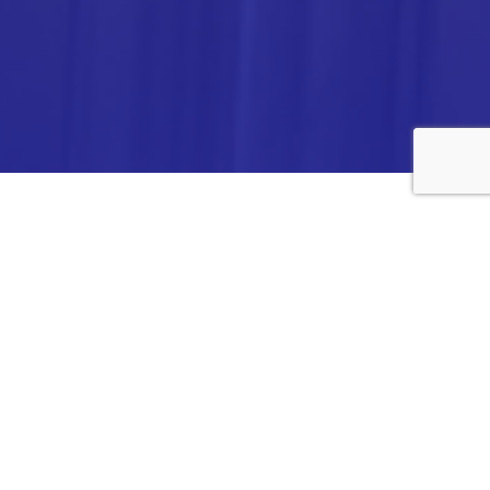
ANALYTICA CHEMIE INC.,
#308,VTPC MODEL EXPORT BHAVAN,
14TH CROSS, 2ND STAGE
PEENYA INDUSTRIAL AREA
BANGALORE- 560058,
INDIA.