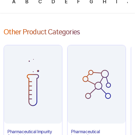
A
B
C
D
E
F
G
H
I
J
Other Product Categories
Pharmaceutical Impurity
Pharmaceutical