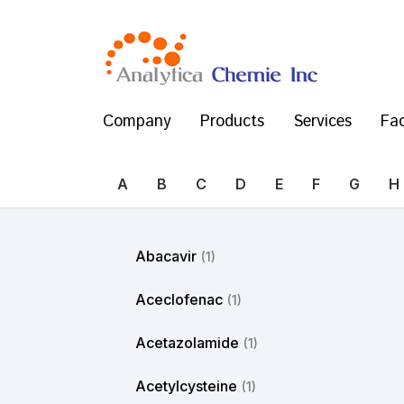
Company
Products
Services
Fac
A
B
C
D
E
F
G
H
Abacavir
(1)
Aceclofenac
(1)
Acetazolamide
(1)
Acetylcysteine
(1)