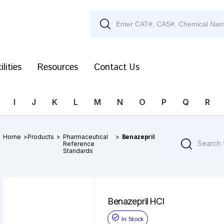
ilities
Resources
Contact Us
I
J
K
L
M
N
O
P
Q
R
Home
>
Products
>
Pharmaceutical
>
Benazepril
Reference
Standards
Benazepril HCl
In Stock