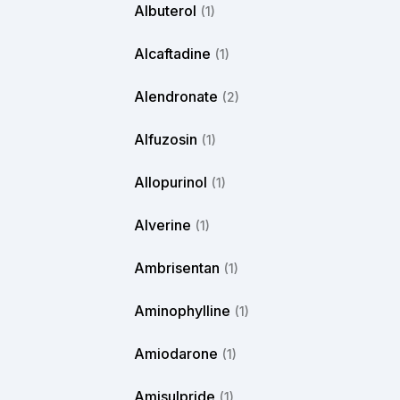
Albuterol
(1)
Alcaftadine
(1)
Alendronate
(2)
Alfuzosin
(1)
Allopurinol
(1)
Alverine
(1)
Ambrisentan
(1)
Aminophylline
(1)
Amiodarone
(1)
Amisulpride
(1)