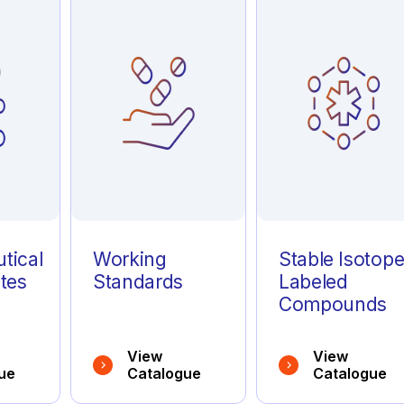
tical
Working
Stable Isotop
tes
Standards
Labeled
Compounds
View
View
ue
Catalogue
Catalogue