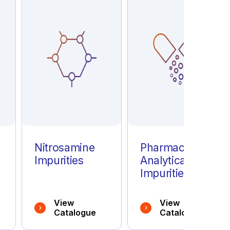
e
Nitrosamine
Pharmaceutical
Impurities
Analytical
Impurities
View
View
Catalogue
Catalogue