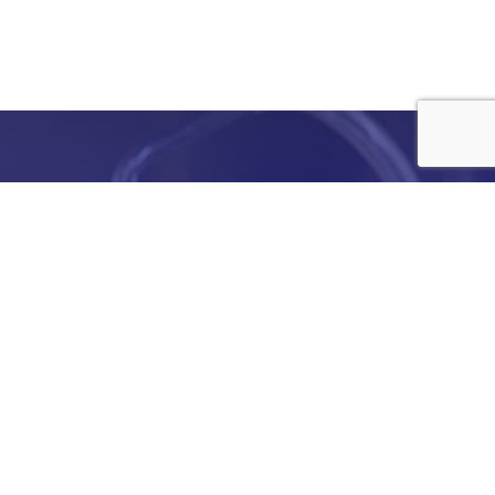
e
details
ed to
ist you