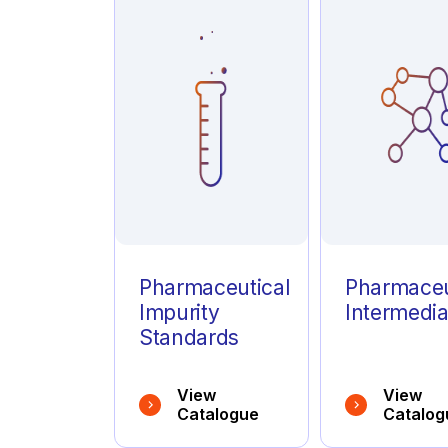
Azathioprine
(1)
Azelastine
(1)
Azithromycin
(1)
Pharmaceutical
Pharmaceu
Impurity
Intermedia
Standards
View
View
Catalogue
Catalog