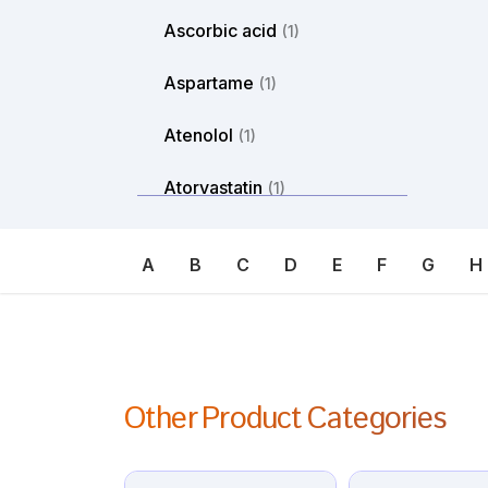
Ascorbic acid
(1)
Aspartame
(1)
Atenolol
(1)
Atorvastatin
(1)
Atosiban
(1)
A
B
C
D
E
F
G
H
Atropine
(1)
Avanafil
(1)
Axitinib
(1)
Other Product Categories
Azacitdine
(1)