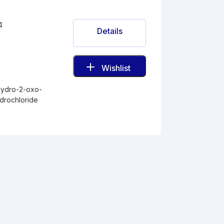
4
Details
Wishlist
-
hydro-2-oxo-
drochloride