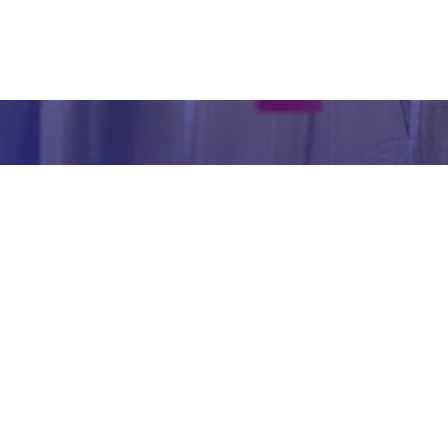
inform
abou
our we