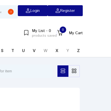
Login
Register
0
My List - 0
My Cart
products saved
S
T
U
V
W
X
Y
Z