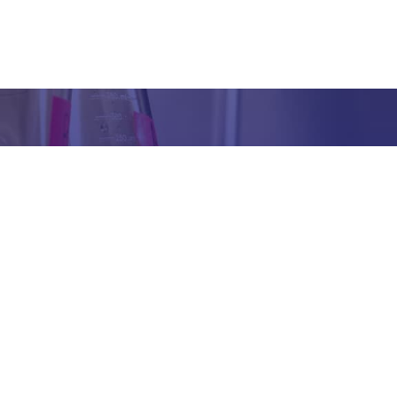
Got any Queries?
We value your curiosity and strive to provide you with all th
ation you need. If you have any questions or need further 
t our products/services, company, or any other topic relat
bsite, feel free to reach out to us. Our team is here to ass
promptly.