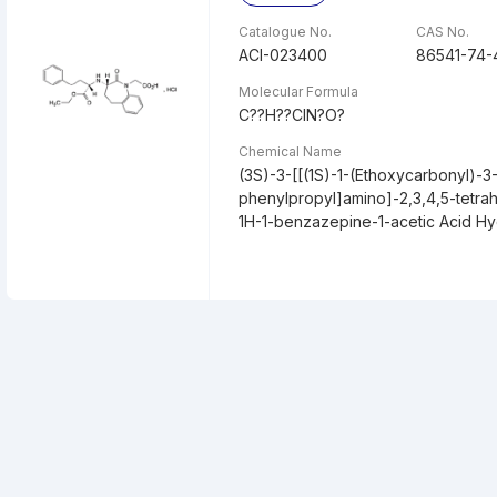
Catalogue No.
CAS No.
ACI-023400
86541-74-
Molecular Formula
C??H??ClN?O?
Chemical Name
(3S)-3-[[(1S)-1-(Ethoxycarbonyl)-3
phenylpropyl]amino]-2,3,4,5-tetra
1H-1-benzazepine-1-acetic Acid Hy