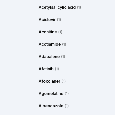
Acetylsalicylic acid
(1)
Aciclovir
(1)
Aconitine
(1)
Acotiamide
(1)
Adapalene
(1)
Afatinib
(1)
Afoxolaner
(1)
Agomelatine
(1)
Albendazole
(1)