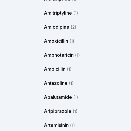
Amitriptyline
(1)
Amlodipine
(2)
Amoxicillin
(1)
Amphotericin
(1)
Ampicillin
(1)
Antazoline
(1)
Apalutamide
(1)
Aripiprazole
(1)
Artemisinin
(1)