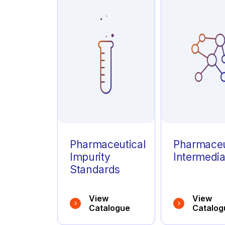
Azathioprine
(1)
Azelastine
(1)
Azithromycin
(1)
Pharmaceutical
Pharmaceu
Impurity
Intermedia
Standards
View
View
Catalogue
Catalog