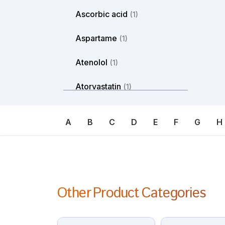
Ascorbic acid
(1)
Aspartame
(1)
Atenolol
(1)
Atorvastatin
(1)
Atosiban
(1)
A
B
C
D
E
F
G
H
Atropine
(1)
Avanafil
(1)
Axitinib
(1)
Other Product Categories
Azacitdine
(1)