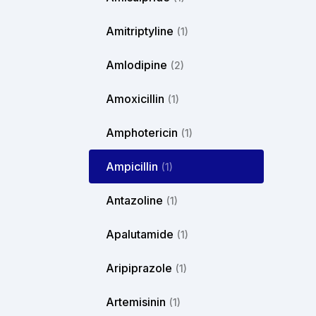
Amitriptyline
(1)
Amlodipine
(2)
Amoxicillin
(1)
Amphotericin
(1)
Ampicillin
(1)
Antazoline
(1)
Apalutamide
(1)
Aripiprazole
(1)
Artemisinin
(1)