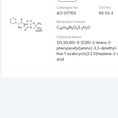
Catalogue No.
CAS No.
ACI-017100
69-53-4
Molecular Formula
C
H
N
O
S.
H
O
16
19
3
5
3
2
Chemical Name
(2S,5R,6R)-6-[[(2R)-2-Amino-2-
phenylacetyl]amino]-3,3-dimethyl
thia-1-azabicyclo[3.2.0]heptane-2-
acid