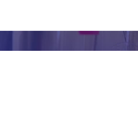
inform
abou
our we