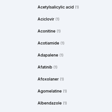
Acetylsalicylic acid
(1)
Aciclovir
(1)
Aconitine
(1)
Acotiamide
(1)
Adapalene
(1)
Afatinib
(1)
Afoxolaner
(1)
Agomelatine
(1)
Albendazole
(1)