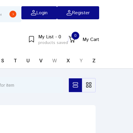
Login
Register
0
My List - 0
My Cart
products saved
S
T
U
V
W
X
Y
Z