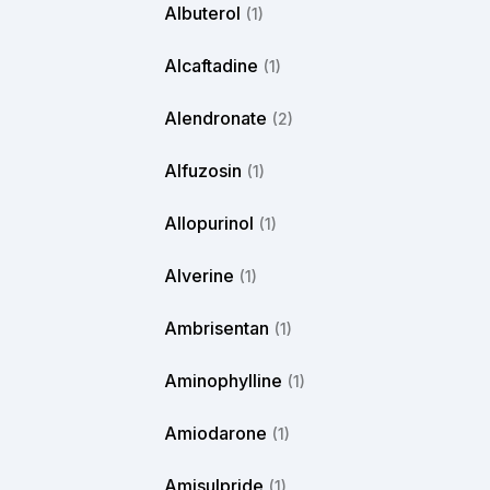
Albuterol
(1)
Alcaftadine
(1)
Alendronate
(2)
Alfuzosin
(1)
Allopurinol
(1)
Alverine
(1)
Ambrisentan
(1)
Aminophylline
(1)
Amiodarone
(1)
Amisulpride
(1)