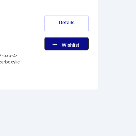
Details
Wishlist
-7-oxo-4-
carboxylic