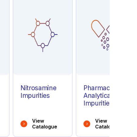
e
Nitrosamine
Pharmaceutical
Impurities
Analytical
Impurities
View
View
Catalogue
Catalogue