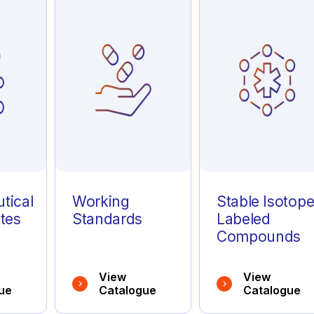
tical
Working
Stable Isotop
tes
Standards
Labeled
Compounds
View
View
ue
Catalogue
Catalogue