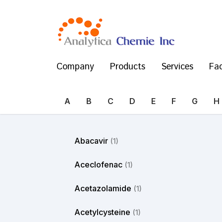
Company
Products
Services
Fac
A
B
C
D
E
F
G
H
Abacavir
(1)
Aceclofenac
(1)
Acetazolamide
(1)
Acetylcysteine
(1)