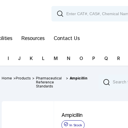
ilities
Resources
Contact Us
I
J
K
L
M
N
O
P
Q
R
Home
>
Products
>
Pharmaceutical
>
Ampicillin
Reference
Standards
Ampicillin
In Stock