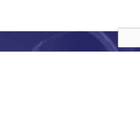
e
details
ed to
ist you