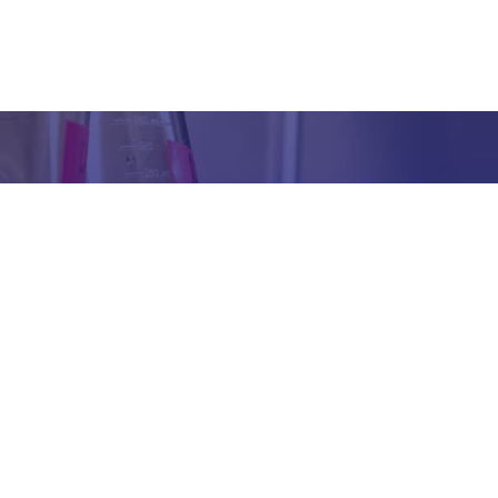
Got any Queries?
We value your curiosity and strive to provide you with all th
ation you need. If you have any questions or need further 
t our products/services, company, or any other topic relat
bsite, feel free to reach out to us. Our team is here to ass
promptly.