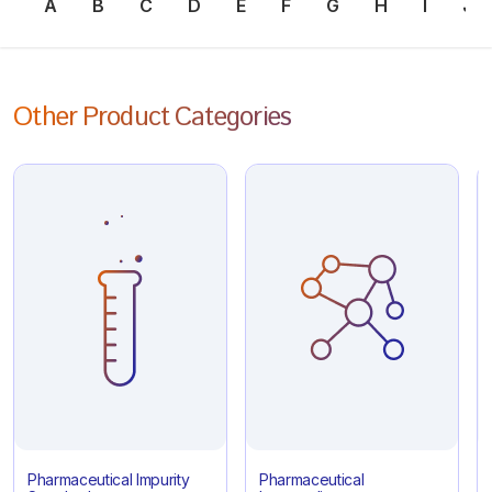
A
B
C
D
E
F
G
H
I
J
Other Product Categories
Pharmaceutical Impurity
Pharmaceutical