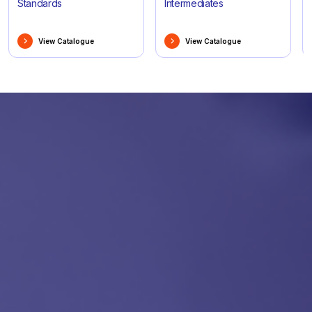
Standards
Intermediates
View Catalogue
View Catalogue