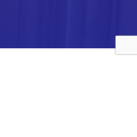
ANALYTICA CHEMIE INC.,
#308,VTPC MODEL EXPORT BHAVAN,
14TH CROSS, 2ND STAGE
PEENYA INDUSTRIAL AREA
BANGALORE- 560058,
INDIA.