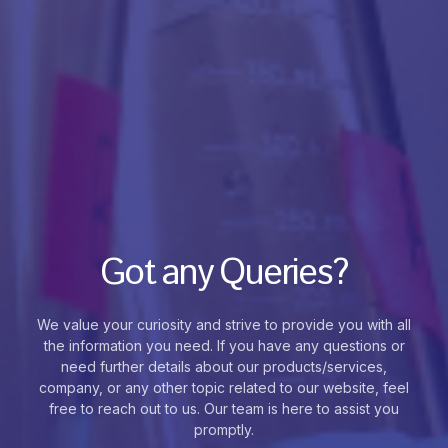
Got any Queries?
We value your curiosity and strive to provide you with all
the information you need. If you have any questions or
need further details about our products/services,
company, or any other topic related to our website, feel
free to reach out to us. Our team is here to assist you
promptly.