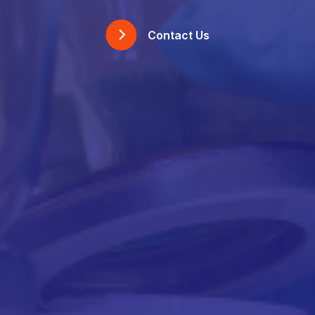
Contact Us