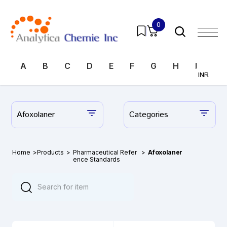
0
A
B
C
D
E
F
G
H
I
J
INR
Afoxolaner
Categories
Home
>
Products
>
Pharmaceutical Refer
>
Afoxolaner
ence Standards