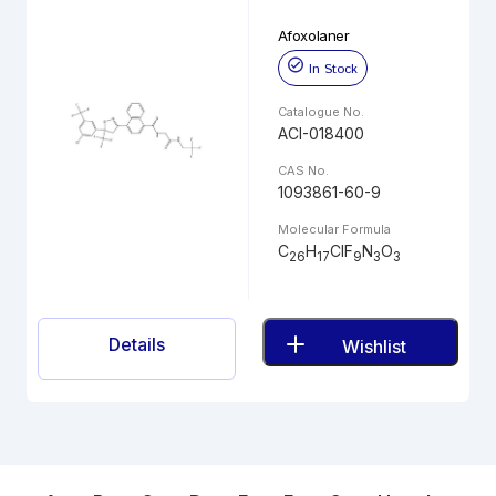
Afoxolaner
In Stock
Catalogue No.
ACI-018400
CAS No.
1093861-60-9
Molecular Formula
C
H
ClF
N
O
26
17
9
3
3
Details
Wishlist