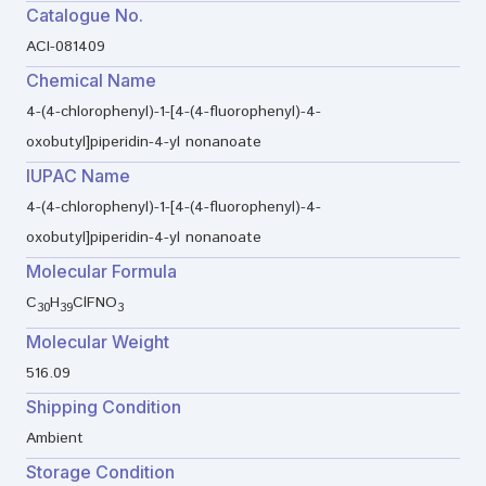
Catalogue No.
ACI-081409
Chemical Name
4-(4-chlorophenyl)-1-[4-(4-fluorophenyl)-4-
oxobutyl]piperidin-4-yl nonanoate
IUPAC Name
4-(4-chlorophenyl)-1-[4-(4-fluorophenyl)-4-
oxobutyl]piperidin-4-yl nonanoate
Molecular Formula
C
H
ClFNO
30
39
3
Molecular Weight
516.09
Shipping Condition
Ambient
Storage Condition