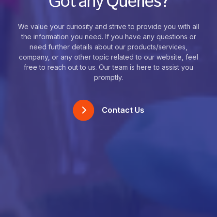
Got any Queries?
We value your curiosity and strive to provide you with all
the information you need. If you have any questions or
need further details about our products/services,
company, or any other topic related to our website, feel
free to reach out to us. Our team is here to assist you
promptly.
Contact Us