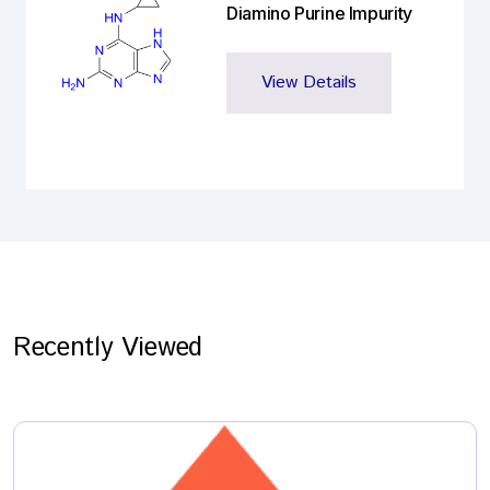
Diamino Purine Impurity
View Details
Recently Viewed