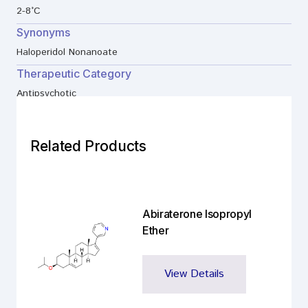
2-8°C
Synonyms
Haloperidol Nonanoate
Therapeutic Category
Antipsychotic
Related Products
Abiraterone Isopropyl
Ether
View Details