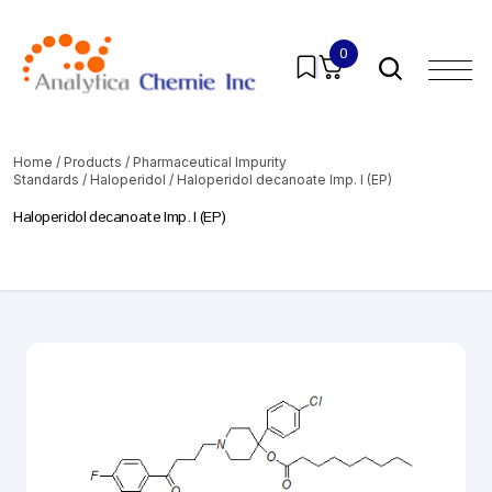
0
Home
/
Products
/
Pharmaceutical Impurity
Standards
/
Haloperidol
/ Haloperidol decanoate Imp. I (EP)
Haloperidol decanoate Imp. I (EP)