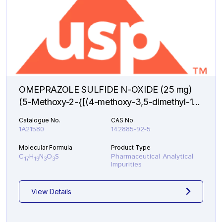
OMEPRAZOLE SULFIDE N-OXIDE (25 mg)
(5-Methoxy-2-{[(4-methoxy-3,5-dimethyl-1-
oxido-2-pyridinyl)methyl]sulfanyl}-1H-
Catalogue No.
CAS No.
benzimidazole )
1A21580
142885-92-5
Molecular Formula
Product Type
C
H
N
O
S
Pharmaceutical Analytical
17
19
3
3
Impurities
View Details