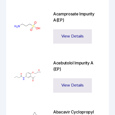
Acamprosate Impurity
A(EP)
View Details
Acebutolol Impurity A
(EP)
View Details
Abacavir Cyclopropyl