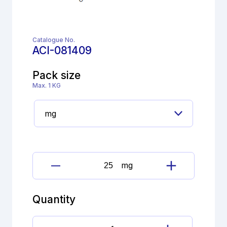
Catalogue No.
ACI-081409
Pack size
Max. 1 KG
mg
Haloperidol
decanoate
Imp.
Quantity
I
(EP)