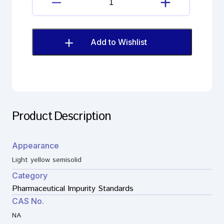
quantity
Haloperidol
decanoate
Imp.
I
Add to Wishlist
(EP)
quantity
Product Description
Appearance
Light yellow semisolid
Category
Pharmaceutical Impurity Standards
CAS No.
NA