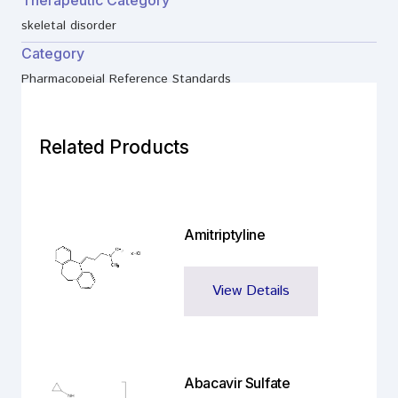
Therapeutic Category
skeletal disorder
Category
Pharmacopeial Reference Standards
Related Products
Amitriptyline
View Details
Abacavir Sulfate