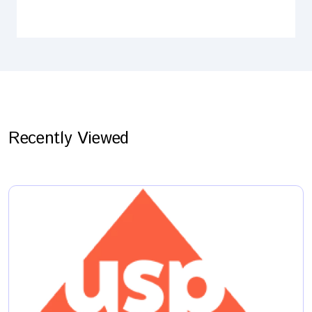
Recently Viewed