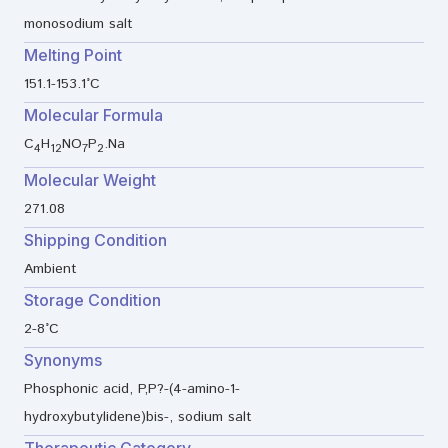
monosodium salt
Melting Point
151.1-153.1°C
Molecular Formula
C
H
NO
P
.Na
4
12
7
2
Molecular Weight
271.08
Shipping Condition
Ambient
Storage Condition
2-8°C
Synonyms
Phosphonic acid, P,P?-(4-amino-1-
hydroxybutylidene)bis-, sodium salt