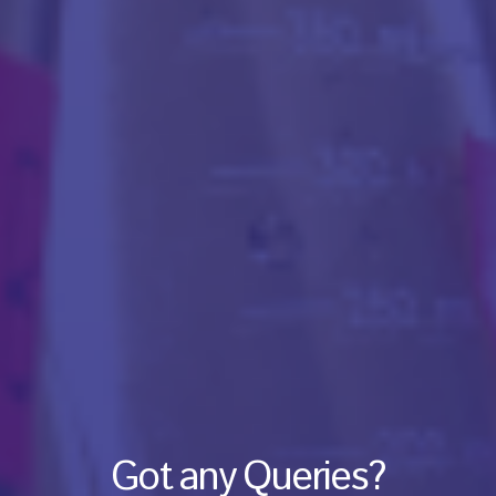
Got any Queries?