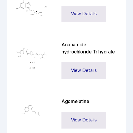
View Details
Acotiamide
hydrochloride Trihydrate
View Details
Agomelatine
View Details