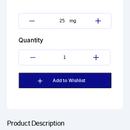
mg
Alendronate
Sodium
quantity
Quantity
Alendronate
Sodium
quantity
Add to Wishlist
Product Description