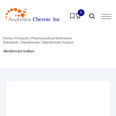
0
Home
/
Products
/
Pharmaceutical Reference
Standards
/
Alendronate
/ Alendronate Sodium
Alendronate Sodium