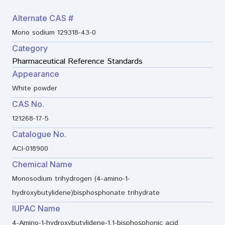
Alternate CAS #
Mono sodium 129318-43-0
Category
Pharmaceutical Reference Standards
Appearance
White powder
CAS No.
121268-17-5
Catalogue No.
ACI-018900
Chemical Name
Monosodium trihydrogen (4-amino-1-
hydroxybutylidene)bisphosphonate trihydrate
IUPAC Name
4-Amino-1-hydroxybutylidene-1,1-bisphosphonic acid