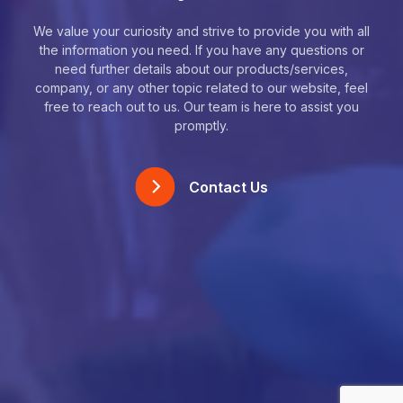
We value your curiosity and strive to provide you with all
the information you need. If you have any questions or
need further details about our products/services,
company, or any other topic related to our website, feel
free to reach out to us. Our team is here to assist you
promptly.
Contact Us