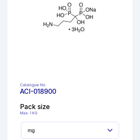
Catalogue No.
ACI-018900
Pack size
Max. 1 KG