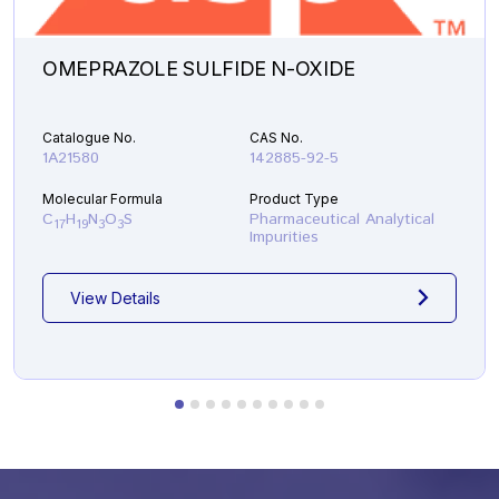
OMEPRAZOLE SULFIDE N-OXIDE
Catalogue No.
CAS No.
1A21580
142885-92-5
Molecular Formula
Product Type
C
H
N
O
S
Pharmaceutical Analytical
17
19
3
3
Impurities
View Details