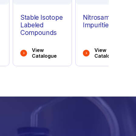
Stable Isotope
Nitrosamine
Labeled
Impurities
Compounds
View
View
Catalogue
Catalogue