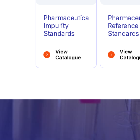
Pharmaceutical
Pharmaceu
Impurity
Reference
Standards
Standards
View
View
Catalogue
Catalog