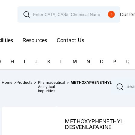
Curre
ilities
Resources
Contact Us
G
H
I
J
K
L
M
N
O
P
Q
Home
>
Products
>
Pharmaceutical
>
METHOXYPHENETHYL
Analytical
Impurities
METHOXYPHENETHYL
DESVENLAFAXINE