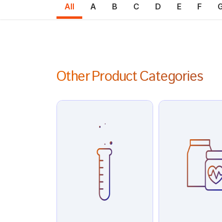
All
A
B
C
D
E
F
Other Product Categories