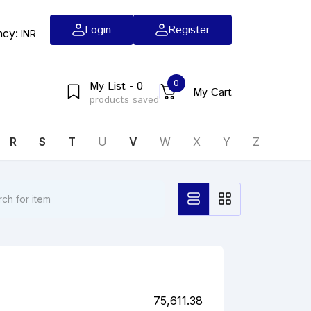
Login
Register
ncy:
INR
0
My List - 0
My Cart
products saved
R
S
T
U
V
W
X
Y
Z
75,611.38