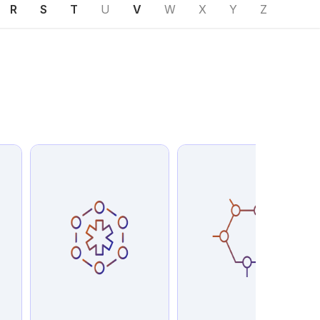
R
S
T
U
V
W
X
Y
Z