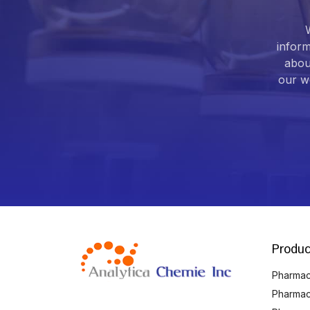
inform
abou
our we
Produc
Pharmace
Pharmac