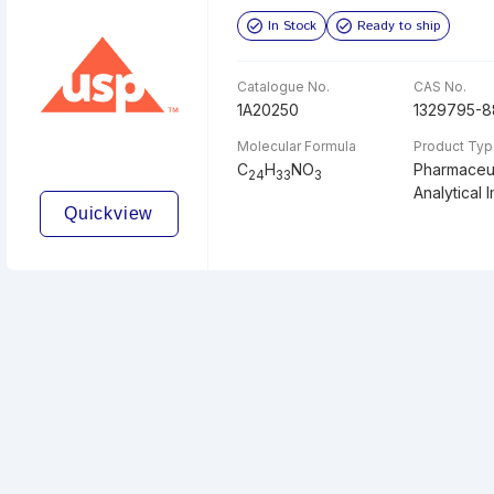
In Stock
Ready to ship
Catalogue No.
CAS No.
1A20250
1329795-8
Molecular Formula
Product Ty
C
H
NO
Pharmaceut
24
33
3
Analytical I
Quickview