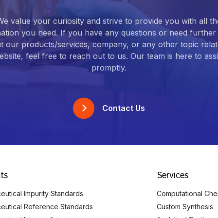
We value your curiosity and strive to provide you with all th
ation you need. If you have any questions or need further 
t our products/services, company, or any other topic relat
bsite, feel free to reach out to us. Our team is here to ass
promptly.
Contact Us
ts
Services
utical Impurity Standards
Computational Che
eutical Reference Standards
Custom Synthesis