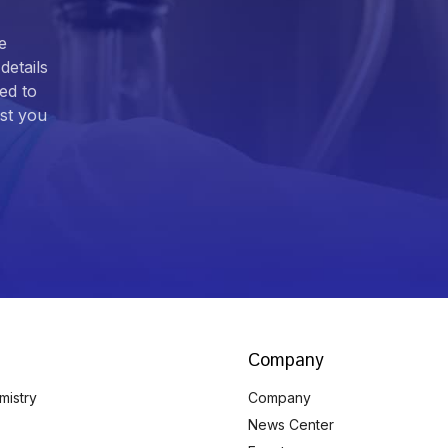
e
details
ed to
ist you
Company
mistry
Company
News Center