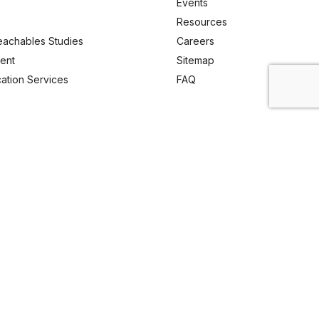
Events
Resources
eachables Studies
Careers
ent
Sitemap
ication Services
FAQ
Email Us
enquiry@analyticachemie.in