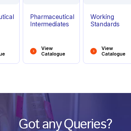
tical
Pharmaceutical
Working
Intermediates
Standards
View
View
ue
Catalogue
Catalogue
Got any Queries?