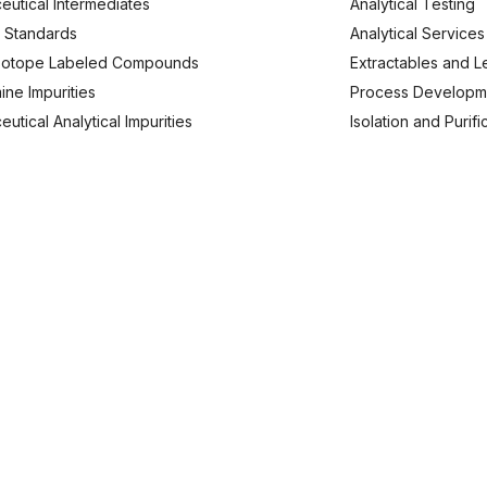
eutical Intermediates
Analytical Testing
 Standards
Analytical Services
Isotope Labeled Compounds
Extractables and L
ine Impurities
Process Developm
utical Analytical Impurities
Isolation and Purif
usiness Enquries
Work With Us
91 9620 240173
careers@analyticachemie.in