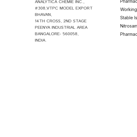
Pharmac
ANALYTICA CHEMIE INC.,
#308,VTPC MODEL EXPORT
Working
BHAVAN,
Stable 
14TH CROSS, 2ND STAGE
Nitrosam
PEENYA INDUSTRIAL AREA
BANGALORE- 560058,
Pharmace
INDIA.
B
+