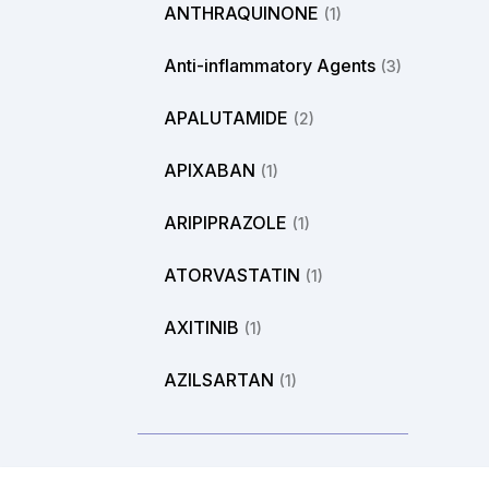
ANTHRAQUINONE
(1)
Anti-inflammatory Agents
(3)
APALUTAMIDE
(2)
APIXABAN
(1)
ARIPIPRAZOLE
(1)
ATORVASTATIN
(1)
AXITINIB
(1)
AZILSARTAN
(1)