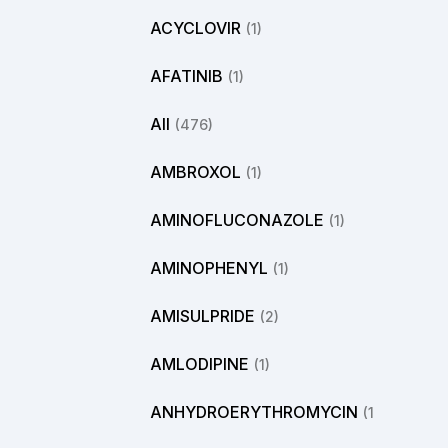
ACYCLOVIR
(1)
AFATINIB
(1)
All
(476)
AMBROXOL
(1)
AMINOFLUCONAZOLE
(1)
AMINOPHENYL
(1)
AMISULPRIDE
(2)
AMLODIPINE
(1)
ANHYDROERYTHROMYCIN
(1)