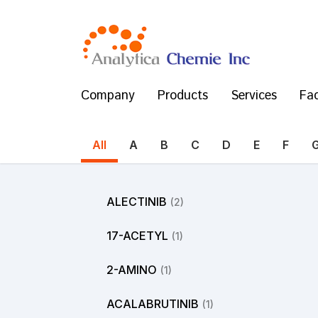
Company
Products
Services
Fac
All
A
B
C
D
E
F
ALECTINIB
(2)
17-ACETYL
(1)
2-AMINO
(1)
ACALABRUTINIB
(1)