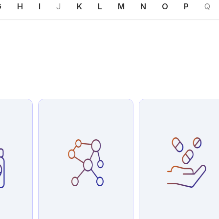
G
H
I
J
K
L
M
N
O
P
Q