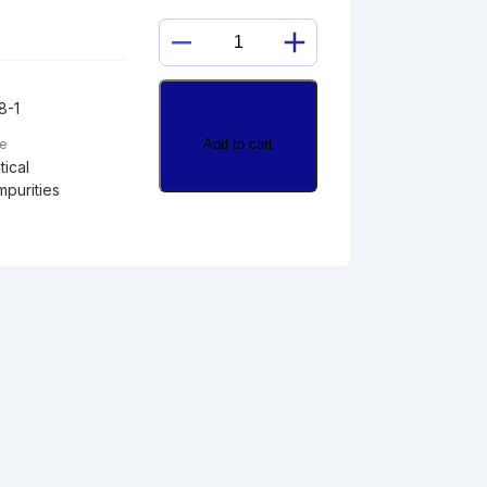
METHOXYPHENETHYL
DESVENLAFAXINE
quantity
8-1
Add to cart
pe
ical
mpurities