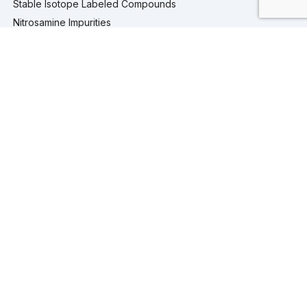
Stable Isotope Labeled Compounds
Nitrosamine Impurities
Pharmaceutical Analytical Impurities
Services
Computational Chemistry
Custom Synthesis
Analytical Testing
Analytical Services
Extractables and Leachables Studies
Process Development
Isolation and Purification Services
Company
Company