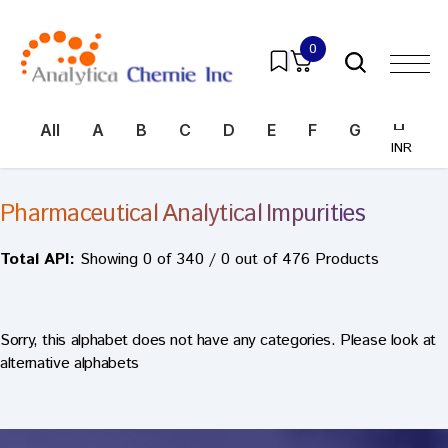
0
All
A
B
C
D
E
F
G
H
I
INR
INR
Pharmaceutical Analytical Impurities
Total API:
Showing 0 of 340 / 0 out of 476 Products
Sorry, this alphabet does not have any categories. Please look at
alternative alphabets