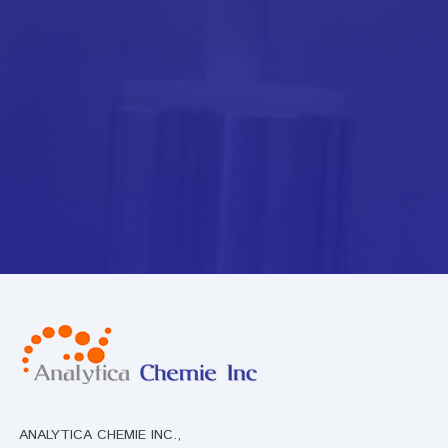
ANALYTICA CHEMIE INC.,