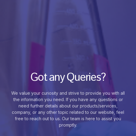
Got any Queries?
We value your curiosity and strive to provide you with all
the information you need. If you have any questions or
need further details about our products/services,
company, or any other topic related to our website, feel
free to reach out to us. Our team is here to assist you
promptly.