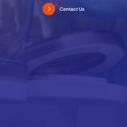
Contact Us