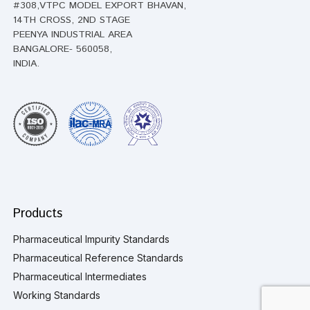
#308,VTPC MODEL EXPORT BHAVAN,
14TH CROSS, 2ND STAGE
PEENYA INDUSTRIAL AREA
BANGALORE- 560058,
INDIA.
Products
Pharmaceutical Impurity Standards
Pharmaceutical Reference Standards
Pharmaceutical Intermediates
Working Standards