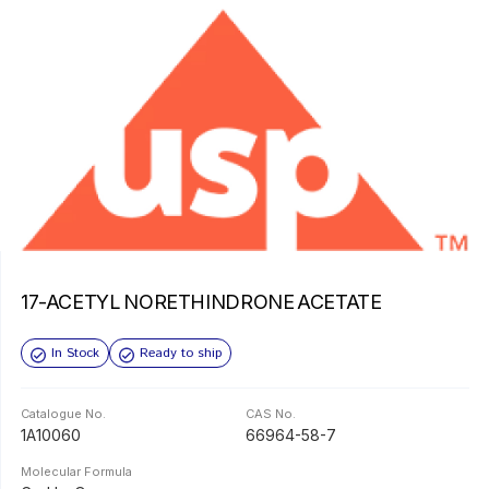
17-ACETYL NORETHINDRONE ACETATE
In Stock
Ready to ship
Catalogue No.
CAS No.
1A10060
66964-58-7
Molecular Formula