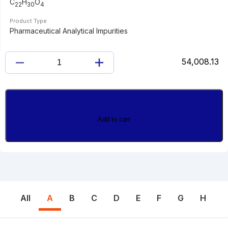
C
H
O
22
30
4
Product Type
Pharmaceutical Analytical Impurities
54,008.13
17-
ACETYL
NORETHINDRONE
ACETATE
quantity
Add to cart
All
A
B
C
D
E
F
G
H
I