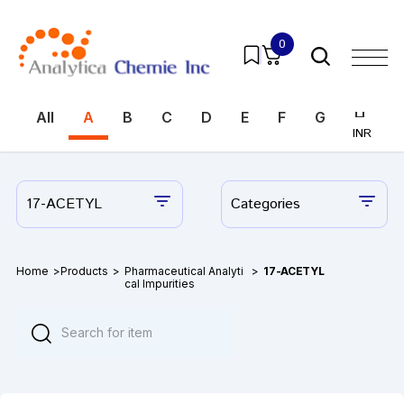
0
All
A
B
C
D
E
F
G
H
I
INR
INR
17-ACETYL
Categories
Home
>
Products
>
Pharmaceutical Analyti
>
17-ACETYL
cal Impurities