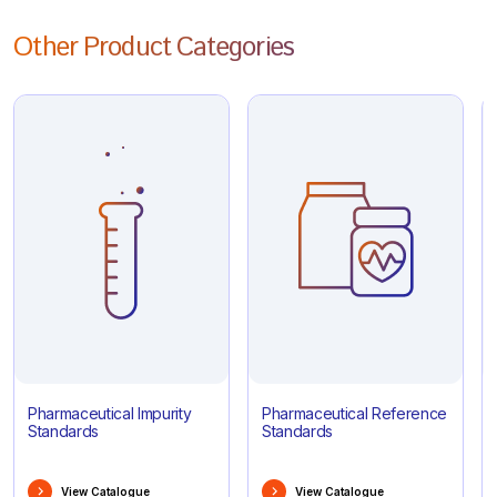
Other Product Categories
Pharmaceutical Impurity
Pharmaceutical Reference
Standards
Standards
View Catalogue
View Catalogue