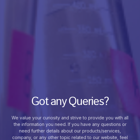
Got any Queries?
We value your curiosity and strive to provide you with all
the information you need. If you have any questions or
need further details about our products/services,
company, or any other topic related to our website, feel