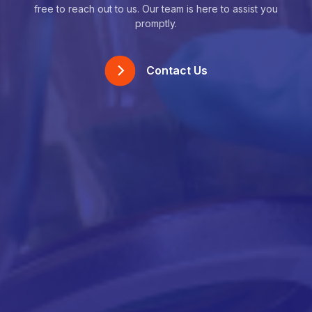
free to reach out to us. Our team is here to assist you
promptly.
Contact Us