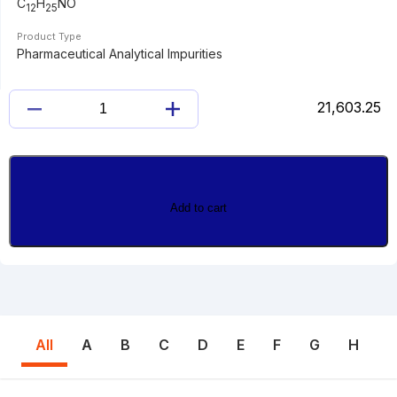
C
H
NO
12
25
Product Type
Pharmaceutical Analytical Impurities
21,603.25
LAURAMIDE
quantity
Add to cart
All
A
B
C
D
E
F
G
H
I