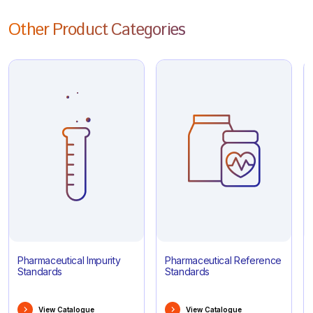
Other Product Categories
Pharmaceutical Impurity
Pharmaceutical Reference
Standards
Standards
View Catalogue
View Catalogue