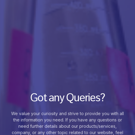
Got any Queries?
We value your curiosity and strive to provide you with all
the information you need. If you have any questions or
need further details about our products/services,
company, or any other topic related to our website, feel