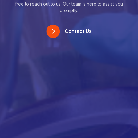
free to reach out to us. Our team is here to assist you
promptly.
Contact Us