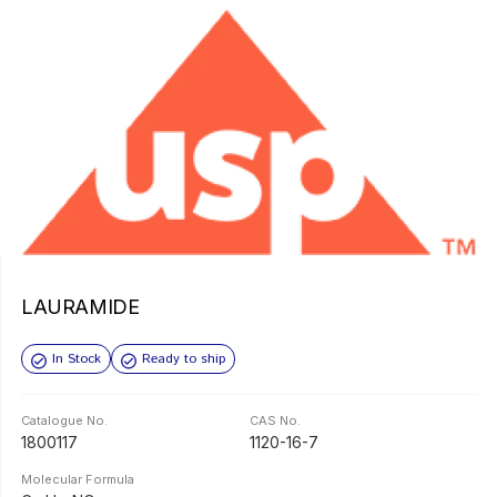
LAURAMIDE
In Stock
Ready to ship
Catalogue No.
CAS No.
1800117
1120-16-7
Molecular Formula