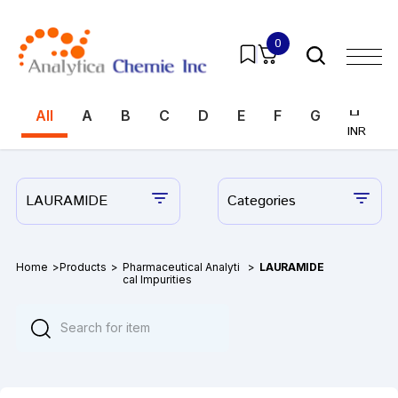
0
All
A
B
C
D
E
F
G
H
I
INR
INR
LAURAMIDE
Categories
Home
>
Products
>
Pharmaceutical Analyti
>
LAURAMIDE
cal Impurities