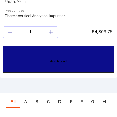
C
H
N
O
18
14
4
3
Product Type
Pharmaceutical Analytical Impurities
64,809.75
IMINOPYRIDYL
SULFASALAZINE
quantity
Add to cart
All
A
B
C
D
E
F
G
H
I