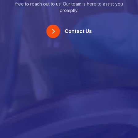
free to reach out to us. Our team is here to assist you
promptly.
Contact Us