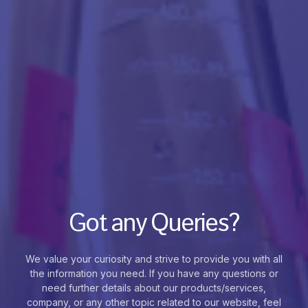
Got any Queries?
We value your curiosity and strive to provide you with all
the information you need. If you have any questions or
need further details about our products/services,
company, or any other topic related to our website, feel