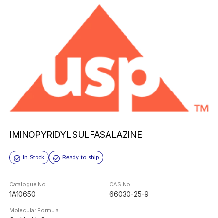
IMINOPYRIDYL SULFASALAZINE
In Stock
Ready to ship
Catalogue No.
CAS No.
1A10650
66030-25-9
Molecular Formula