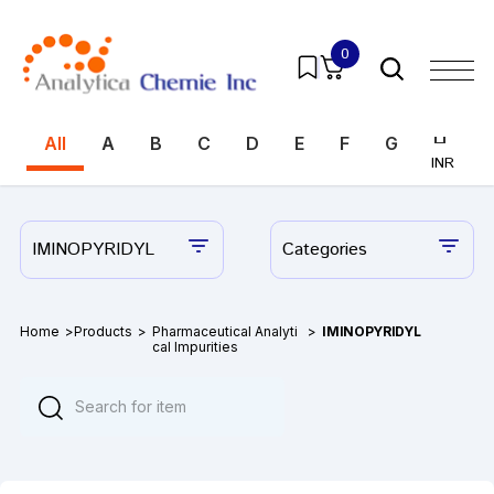
0
All
A
B
C
D
E
F
G
H
I
INR
INR
IMINOPYRIDYL
Categories
Home
>
Products
>
Pharmaceutical Analyti
>
IMINOPYRIDYL
cal Impurities