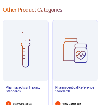
Other Product Categories
Pharmaceutical Impurity
Pharmaceutical Reference
Standards
Standards
View Catalogue
View Catalogue