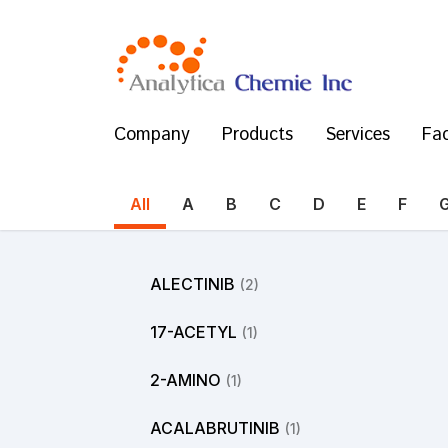
Company
Products
Services
Fac
All
A
B
C
D
E
F
ALECTINIB
(2)
17-ACETYL
(1)
2-AMINO
(1)
ACALABRUTINIB
(1)