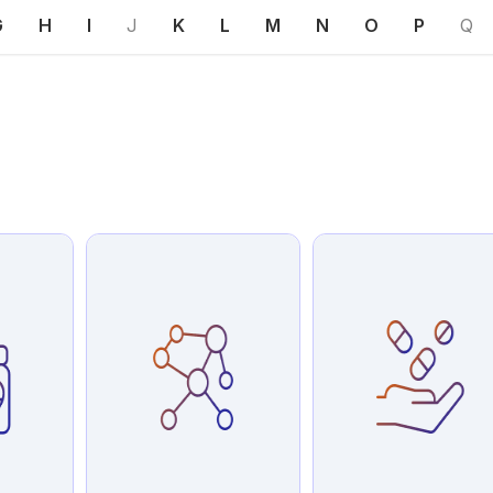
G
H
I
J
K
L
M
N
O
P
Q