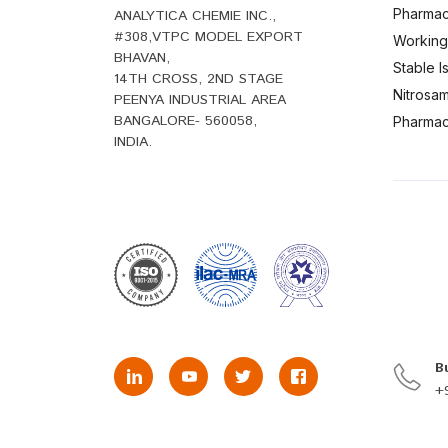
Pharmac
ANALYTICA CHEMIE INC.,
#308,VTPC MODEL EXPORT
Working
BHAVAN,
Stable 
14TH CROSS, 2ND STAGE
Nitrosam
PEENYA INDUSTRIAL AREA
BANGALORE- 560058,
Pharmace
INDIA.
B
+