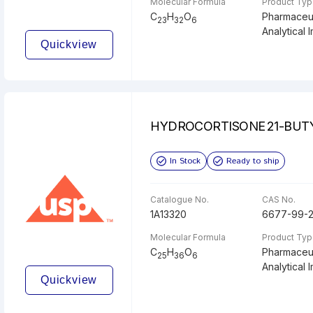
Molecular Formula
Product Ty
C
H
O
Pharmaceut
23
32
6
Analytical I
Quickview
HYDROCORTISONE 21-BUT
In Stock
Ready to ship
Catalogue No.
CAS No.
1A13320
6677-99-
Molecular Formula
Product Ty
C
H
O
Pharmaceut
25
36
6
Analytical I
Quickview