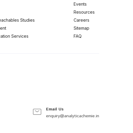
Events
Resources
eachables Studies
Careers
ent
Sitemap
ication Services
FAQ
Email Us
enquiry@analyticachemie.in