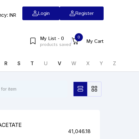
Login
Register
ncy:
INR
0
My List - 0
My Cart
products saved
R
S
T
U
V
W
X
Y
Z
ACETATE
41,046.18