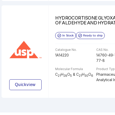
HYDROCORTISONE GLYOXA
OF ALDEHYDE AND HYDRA
In Stock
Ready to ship
Catalogue No.
CAS No.
1A14220
14760-49-
77-8
Molecular Formula
Product Ty
C
H
O
& C
H
O
Pharmaceut
21
28
5
21
30
6
Analytical I
Quickview