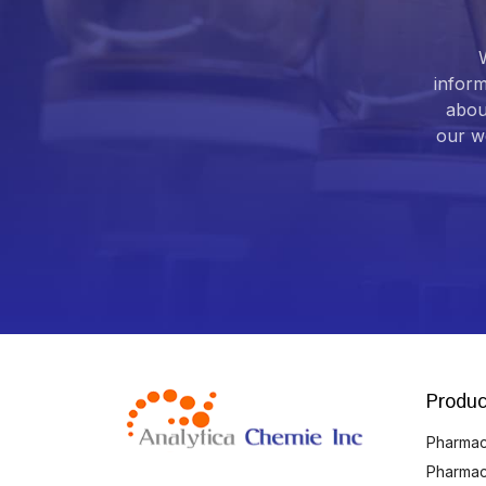
inform
abou
our we
Produc
Pharmace
Pharmac