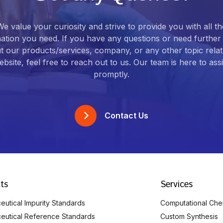
We value your curiosity and strive to provide you with all th
ation you need. If you have any questions or need further 
t our products/services, company, or any other topic relat
bsite, feel free to reach out to us. Our team is here to ass
promptly.
Contact Us
ts
Services
utical Impurity Standards
Computational Che
eutical Reference Standards
Custom Synthesis