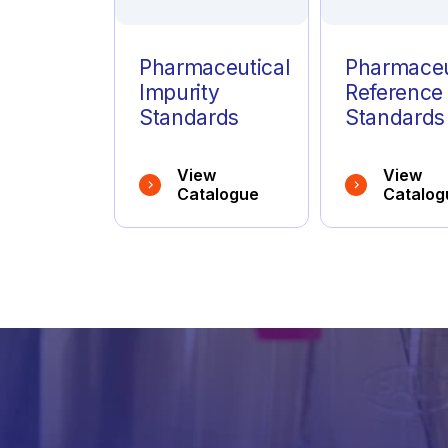
Pharmaceutical
Pharmaceu
Impurity
Reference
Standards
Standards
View
View
Catalogue
Catalog