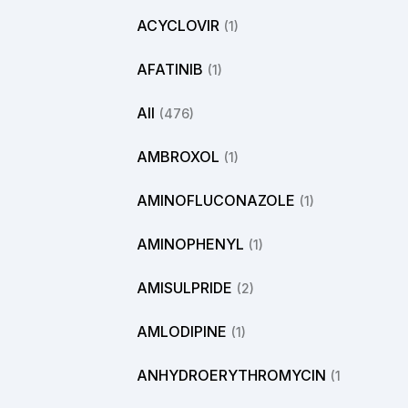
ACYCLOVIR
(1)
AFATINIB
(1)
All
(476)
AMBROXOL
(1)
AMINOFLUCONAZOLE
(1)
AMINOPHENYL
(1)
AMISULPRIDE
(2)
AMLODIPINE
(1)
ANHYDROERYTHROMYCIN
(1)