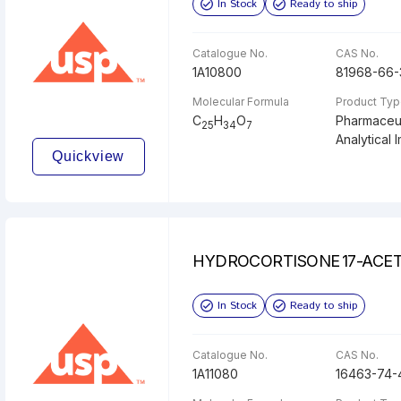
In Stock
Ready to ship
Catalogue No.
CAS No.
1A10800
81968-66-
Molecular Formula
Product Ty
C
H
O
Pharmaceut
25
34
7
Analytical I
Quickview
HYDROCORTISONE 17-ACE
In Stock
Ready to ship
Catalogue No.
CAS No.
1A11080
16463-74-