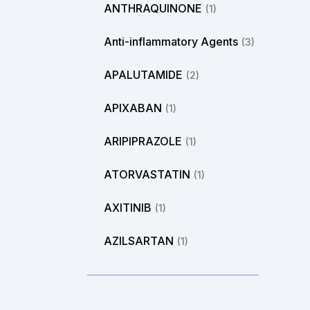
ANTHRAQUINONE
(1)
Anti-inflammatory Agents
(3)
APALUTAMIDE
(2)
APIXABAN
(1)
ARIPIPRAZOLE
(1)
ATORVASTATIN
(1)
AXITINIB
(1)
AZILSARTAN
(1)