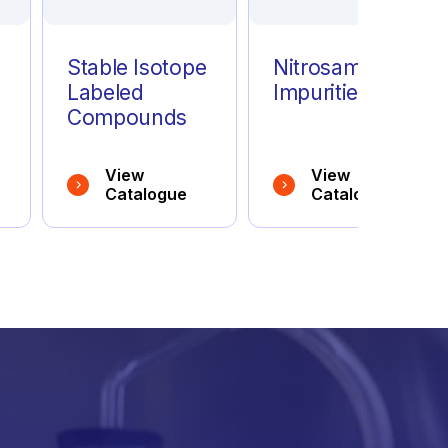
Stable Isotope
Nitrosamine
Labeled
Impurities
Compounds
View
View
Catalogue
Catalogue