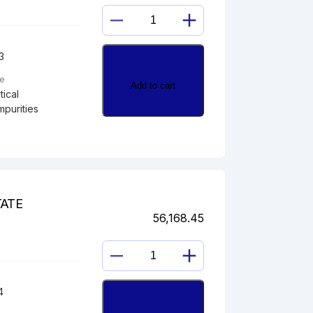
HYDROCORTISONE
11,21-
3
DIACETATE
quantity
pe
Add to cart
ical
mpurities
TATE
56,168.45
HYDROCORTISONE
17-
4
ACETATE
quantity