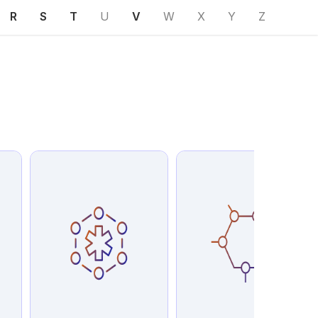
R
S
T
U
V
W
X
Y
Z