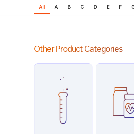
All
A
B
C
D
E
F
Other Product Categories