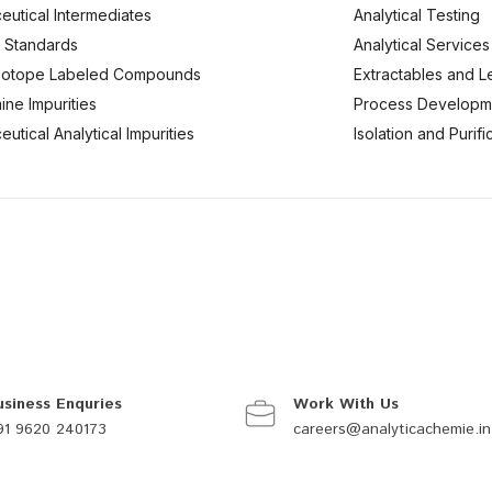
eutical Intermediates
Analytical Testing
 Standards
Analytical Services
Isotope Labeled Compounds
Extractables and L
ine Impurities
Process Developm
utical Analytical Impurities
Isolation and Purif
usiness Enquries
Work With Us
91 9620 240173
careers@analyticachemie.in