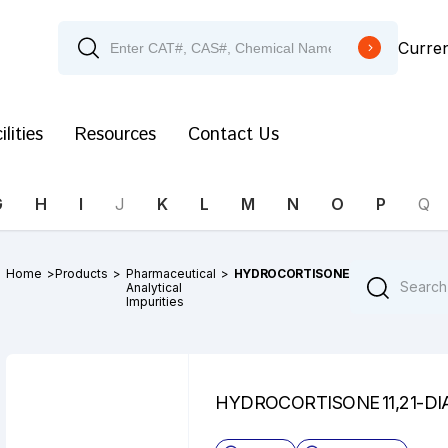
Curre
ilities
Resources
Contact Us
G
H
I
J
K
L
M
N
O
P
Q
Home
>
Products
>
Pharmaceutical
>
HYDROCORTISONE
Analytical
Impurities
HYDROCORTISONE 11,21-DI