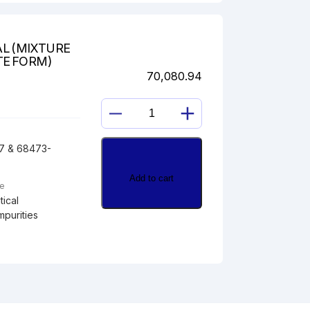
L (MIXTURE
TE FORM)
70,080.94
HYDROCORTISONE
GLYOXAL
7 & 68473-
(MIXTURE
OF
Add to cart
ALDEHYDE
pe
AND
ical
HYDRATE
mpurities
FORM)
quantity