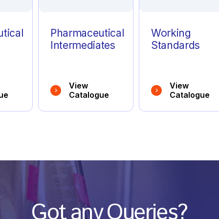
tical
Pharmaceutical
Working
Intermediates
Standards
View
View
ue
Catalogue
Catalogue
Got any Queries?