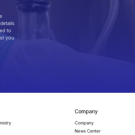
e
details
ed to
ist you
Company
mistry
Company
News Center