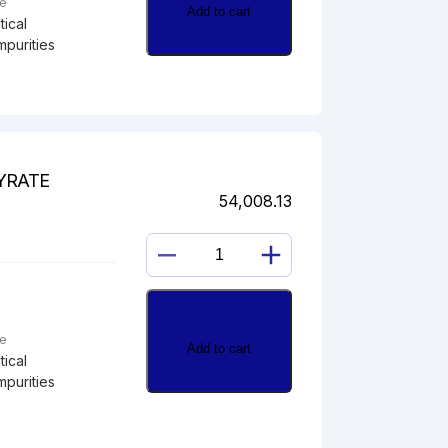
pe
Add to cart
ical
mpurities
YRATE
54,008.13
HYDROCORTISONE
21-
2
BUTYRATE
quantity
pe
Add to cart
ical
mpurities