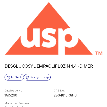
DESGLUCOSYL EMPAGLIFLOZIN 4,4′-DIMER
In Stock
Ready to ship
Catalogue No.
CAS No.
1A15260
2864810-38-6
Molecular Formula