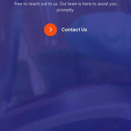
free to reach out to us. Our team is here to assist you
promptly.
Contact Us