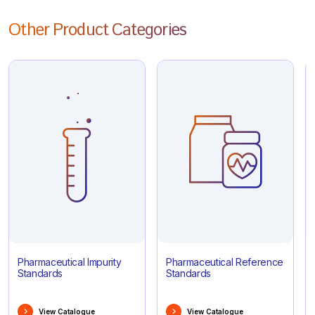
Other Product Categories
Pharmaceutical Impurity
Pharmaceutical Reference
Standards
Standards
View Catalogue
View Catalogue