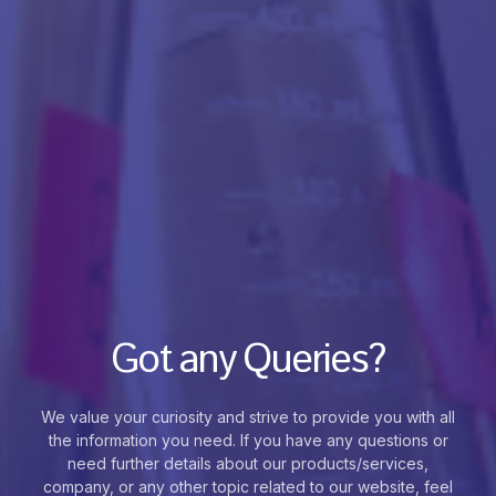
Got any Queries?
We value your curiosity and strive to provide you with all
the information you need. If you have any questions or
need further details about our products/services,
company, or any other topic related to our website, feel