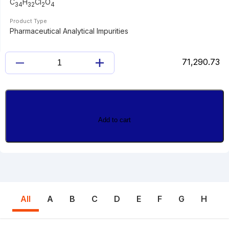
C
H
Cl
O
34
32
2
4
Product Type
Pharmaceutical Analytical Impurities
71,290.73
DESGLUCOSYL
EMPAGLIFLOZIN
4,4'-
DIMER
quantity
Add to cart
All
A
B
C
D
E
F
G
H
I