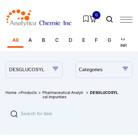
0
All
A
B
C
D
E
F
G
H
I
INR
INR
DESGLUCOSYL
Categories
Home
>
Products
>
Pharmaceutical Analyti
>
DESGLUCOSYL
cal Impurities