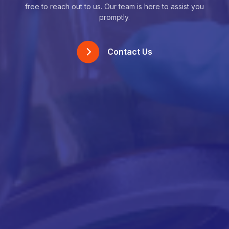
free to reach out to us. Our team is here to assist you
promptly.
Contact Us