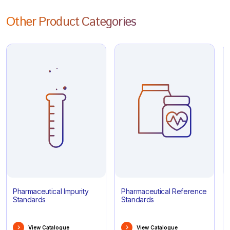
Other Product Categories
Pharmaceutical Impurity
Pharmaceutical Reference
Standards
Standards
View Catalogue
View Catalogue