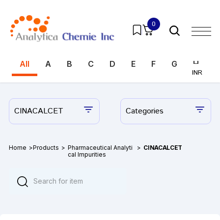
0
All
A
B
C
D
E
F
G
H
I
INR
INR
CINACALCET
Categories
Home
>
Products
>
Pharmaceutical Analyti
>
CINACALCET
cal Impurities