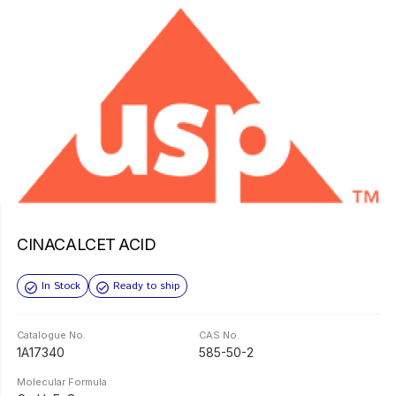
CINACALCET ACID
In Stock
Ready to ship
Catalogue No.
CAS No.
1A17340
585-50-2
Molecular Formula