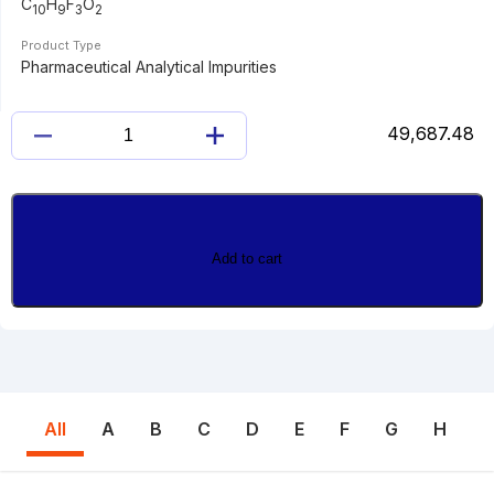
C
H
F
O
10
9
3
2
Product Type
Pharmaceutical Analytical Impurities
49,687.48
CINACALCET
ACID
quantity
Add to cart
All
A
B
C
D
E
F
G
H
I