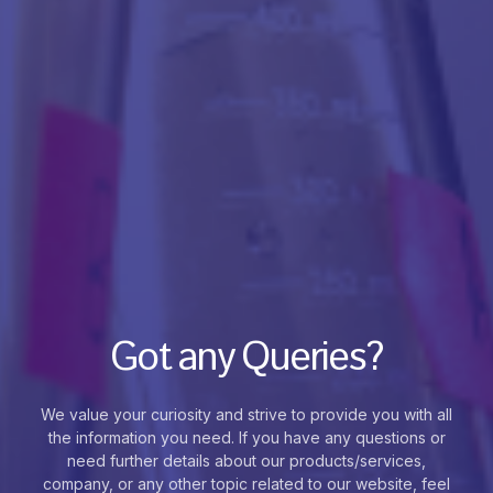
Got any Queries?
We value your curiosity and strive to provide you with all
the information you need. If you have any questions or
need further details about our products/services,
company, or any other topic related to our website, feel