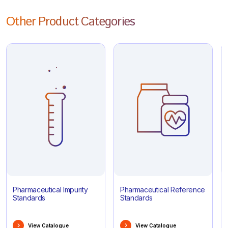
Other Product Categories
Pharmaceutical Impurity
Pharmaceutical Reference
Standards
Standards
View Catalogue
View Catalogue