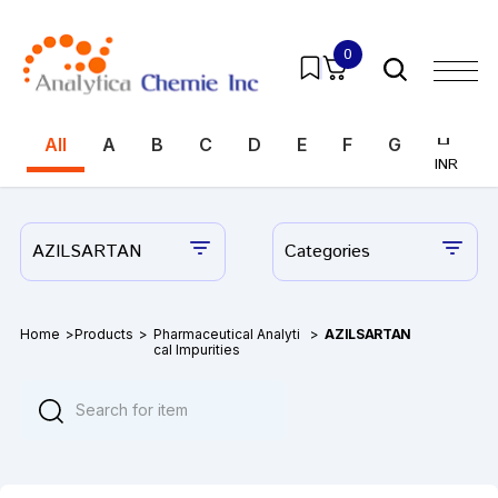
0
All
A
B
C
D
E
F
G
H
I
INR
INR
AZILSARTAN
Categories
Home
>
Products
>
Pharmaceutical Analyti
>
AZILSARTAN
cal Impurities