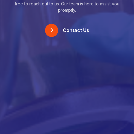
free to reach out to us. Our team is here to assist you
promptly.
Contact Us