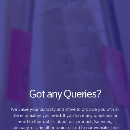
Got any Queries?
We value your curiosity and strive to provide you with all
the information you need. If you have any questions or
need further details about our products/services,
company, or any other topic related to our website, feel