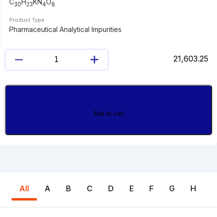
C
H
KN
O
30
23
4
8
Product Type
Pharmaceutical Analytical Impurities
21,603.25
AZILSARTAN
KAMEDOXOMIL
quantity
Add to cart
All
A
B
C
D
E
F
G
H
I