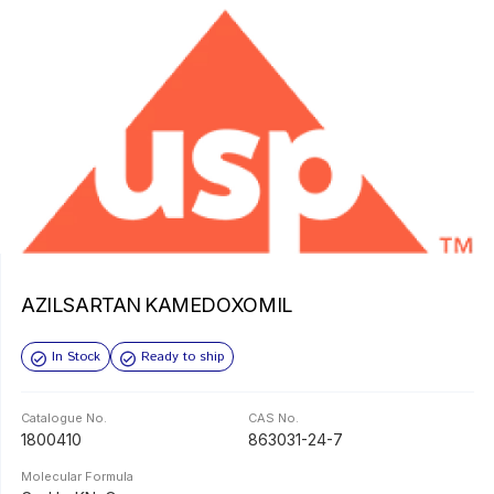
AZILSARTAN KAMEDOXOMIL
In Stock
Ready to ship
Catalogue No.
CAS No.
1800410
863031-24-7
Molecular Formula