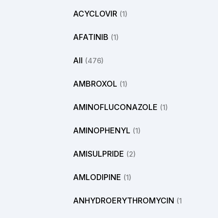
ACYCLOVIR
(1)
AFATINIB
(1)
All
(476)
AMBROXOL
(1)
AMINOFLUCONAZOLE
(1)
AMINOPHENYL
(1)
AMISULPRIDE
(2)
AMLODIPINE
(1)
ANHYDROERYTHROMYCIN
(1)