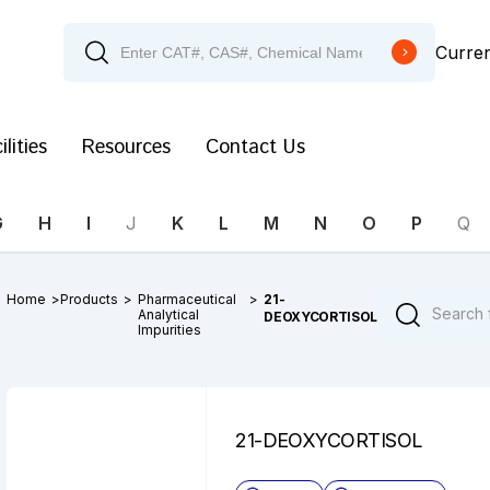
Curre
ilities
Resources
Contact Us
G
H
I
J
K
L
M
N
O
P
Q
Home
>
Products
>
Pharmaceutical
>
21-
Analytical
DEOXYCORTISOL
Impurities
21-DEOXYCORTISOL