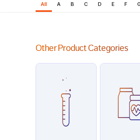
All
A
B
C
D
E
F
Other Product Categories