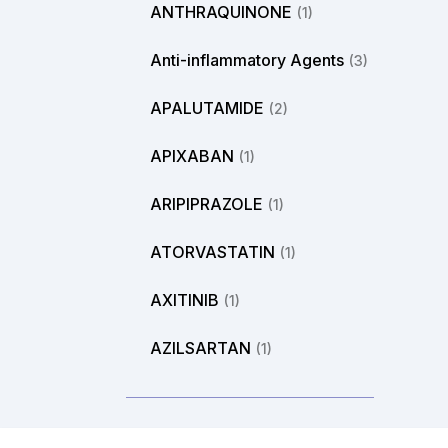
ANTHRAQUINONE
(1)
Anti-inflammatory Agents
(3)
APALUTAMIDE
(2)
APIXABAN
(1)
ARIPIPRAZOLE
(1)
ATORVASTATIN
(1)
AXITINIB
(1)
AZILSARTAN
(1)