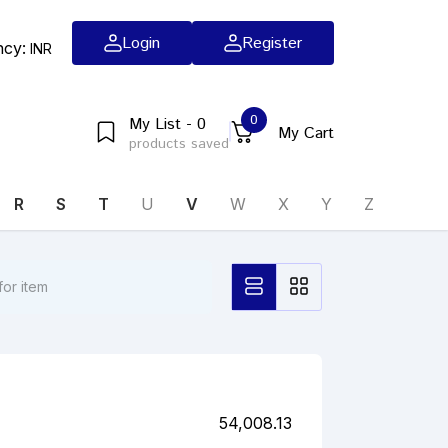
Login
Register
ncy:
INR
0
My List - 0
My Cart
products saved
R
S
T
U
V
W
X
Y
Z
54,008.13