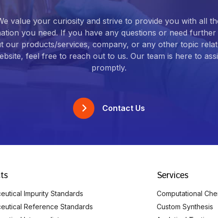
We value your curiosity and strive to provide you with all th
ation you need. If you have any questions or need further 
t our products/services, company, or any other topic relat
bsite, feel free to reach out to us. Our team is here to ass
promptly.
Contact Us
ts
Services
utical Impurity Standards
Computational Che
eutical Reference Standards
Custom Synthesis