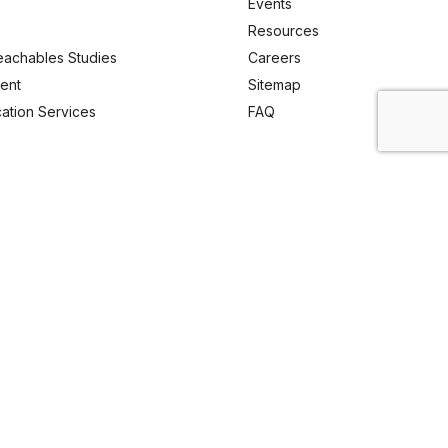
Events
Resources
eachables Studies
Careers
ent
Sitemap
ication Services
FAQ
Email Us
enquiry@analyticachemie.in