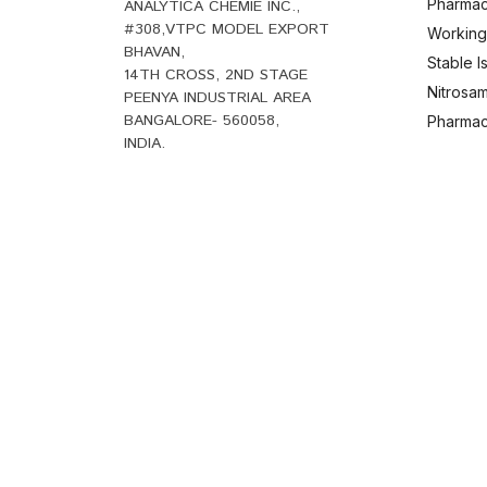
Pharmac
ANALYTICA CHEMIE INC.,
#308,VTPC MODEL EXPORT
Working
BHAVAN,
Stable 
14TH CROSS, 2ND STAGE
Nitrosam
PEENYA INDUSTRIAL AREA
BANGALORE- 560058,
Pharmace
INDIA.
B
+