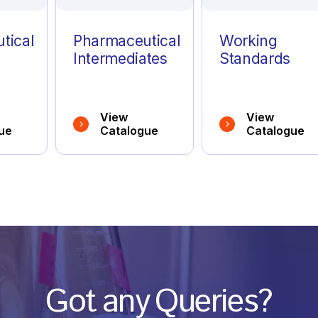
tical
Pharmaceutical
Working
Intermediates
Standards
View
View
ue
Catalogue
Catalogue
Got any Queries?