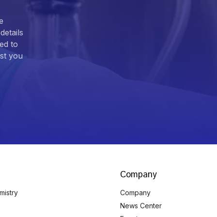
e
details
ed to
ist you
Company
mistry
Company
News Center