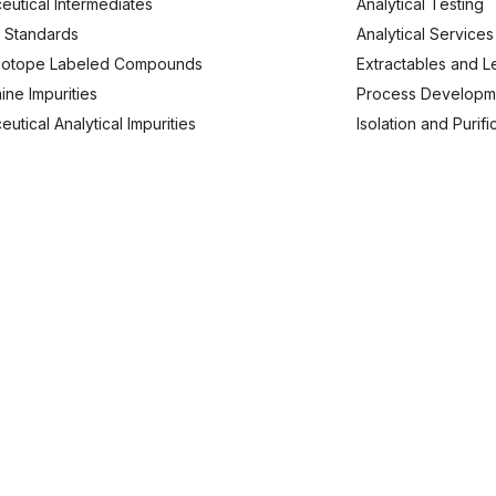
eutical Intermediates
Analytical Testing
 Standards
Analytical Services
Isotope Labeled Compounds
Extractables and L
ine Impurities
Process Developm
utical Analytical Impurities
Isolation and Purif
usiness Enquries
Work With Us
91 9620 240173
careers@analyticachemie.in