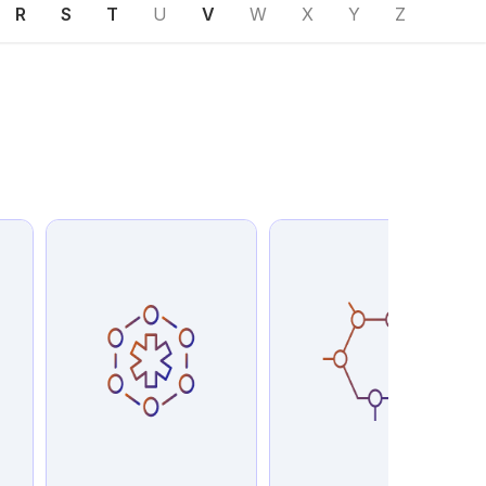
R
S
T
U
V
W
X
Y
Z