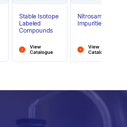
Stable Isotope
Nitrosamine
Labeled
Impurities
Compounds
View
View
Catalogue
Catalogue