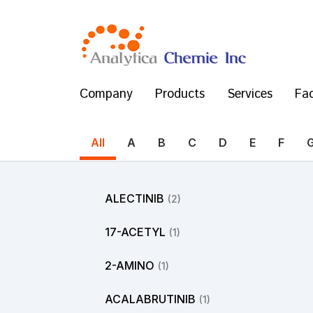
Company
Products
Services
Fac
All
A
B
C
D
E
F
ALECTINIB
(2)
17-ACETYL
(1)
2-AMINO
(1)
ACALABRUTINIB
(1)