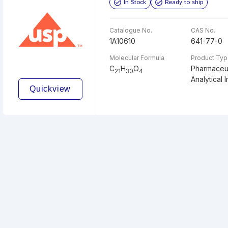
In Stock
Ready to ship
Catalogue No.
CAS No.
1A10610
641-77-0
Molecular Formula
Product Ty
C
H
O
Pharmaceut
21
30
4
Analytical I
Quickview