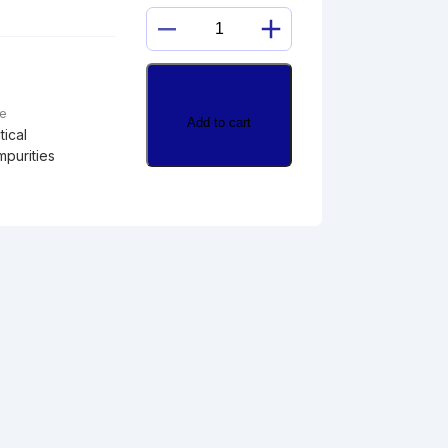
21-
DEOXYCORTISOL
quantity
pe
Add to cart
ical
mpurities