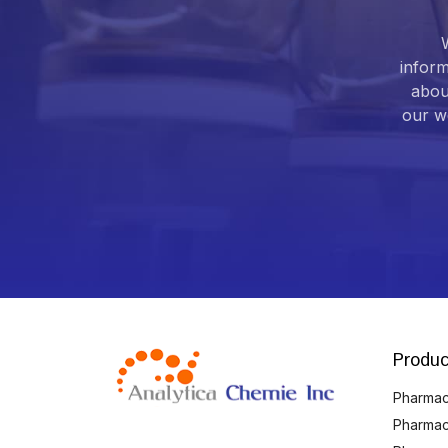
inform
abou
our we
Produc
Pharmace
Pharmac