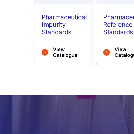
Pharmaceutical
Pharmaceu
Impurity
Reference
Standards
Standards
View
View
Catalogue
Catalog