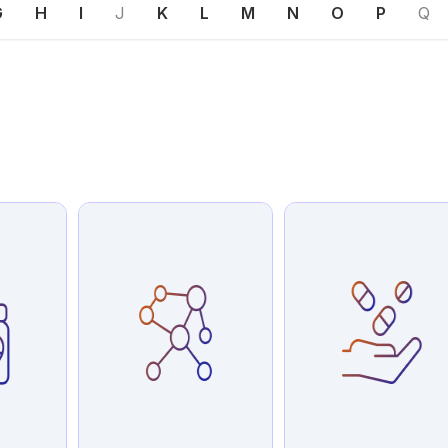
G
H
I
J
K
L
M
N
O
P
Q