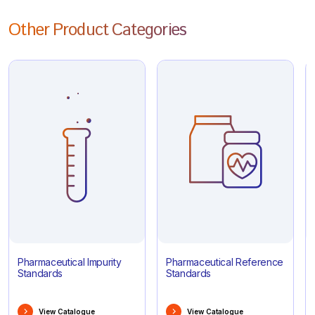
Other Product Categories
Pharmaceutical Impurity
Pharmaceutical Reference
Standards
Standards
View Catalogue
View Catalogue