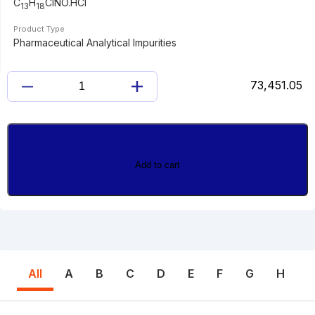
C
H
ClNO.HCl
13
18
Product Type
Pharmaceutical Analytical Impurities
73,451.05
2-
CHLORO
BUPROPION
HYDROCHLORIDE
quantity
Add to cart
All
A
B
C
D
E
F
G
H
I