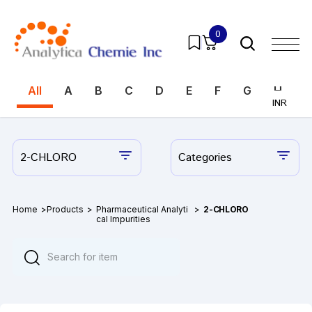
0
All
A
B
C
D
E
F
G
H
I
INR
INR
2-CHLORO
Categories
Home
>
Products
>
Pharmaceutical Analyti
>
2-CHLORO
cal Impurities