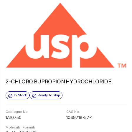
2-CHLORO BUPROPION HYDROCHLORIDE
In Stock
Ready to ship
Catalogue No.
CAS No.
1A10750
1049718-57-1
Molecular Formula