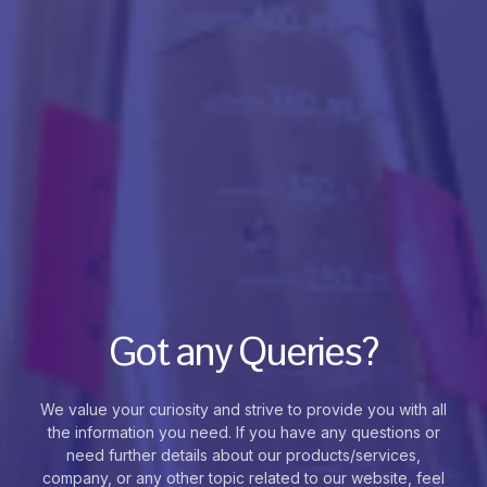
Got any Queries?
We value your curiosity and strive to provide you with all
the information you need. If you have any questions or
need further details about our products/services,
company, or any other topic related to our website, feel