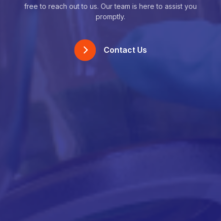
free to reach out to us. Our team is here to assist you
promptly.
Contact Us