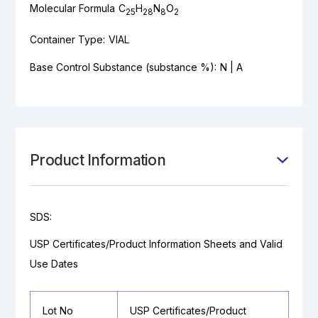
Molecular Formula
C
H
N
O
25
28
8
2
Container Type:
VIAL
Base Control Substance (substance %):
N | A
Product Information
SDS:
USP Certificates/Product Information Sheets and Valid
Use Dates
Lot No
USP Certificates/Product