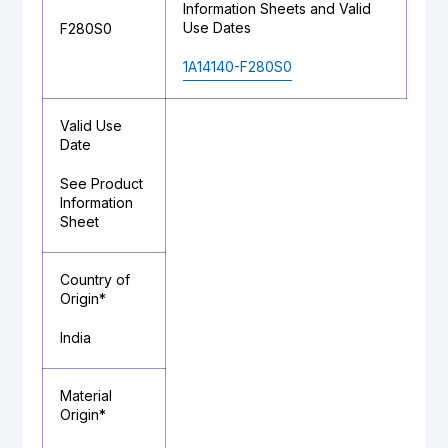
Information Sheets and Valid
Use Dates
F280S0
1A14140-F280S0
Valid Use
Date
See Product
Information
Sheet
Country of
Origin*
India
Material
Origin*