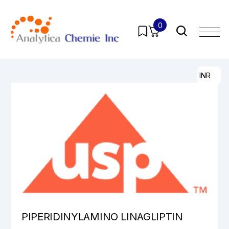
0
Home
/
Products
/
Pharmaceutical Analytical Impurities
/
All
/ PIPERIDINYLAMINO LINAGLIPTIN
INR
PIPERIDINYLAMINO LINAGLIPTIN