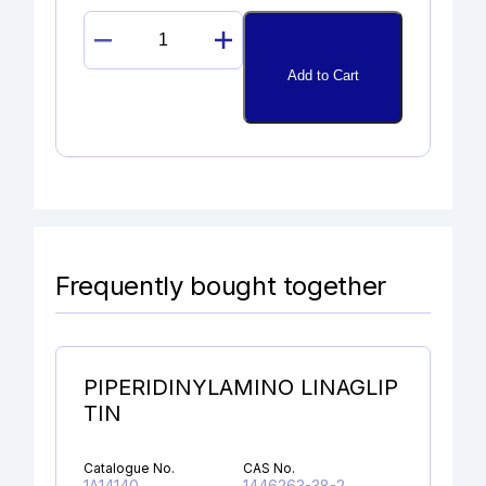
PROPAFENONE
GLYCIDYL
Add to Cart
ANALOG
quantity
Frequently bought together
PIPERIDINYLAMINO LINAGLIP
TIN
Catalogue No.
CAS No.
1A14140
1446263-38-2