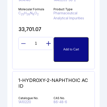
Molecular Formula
Product Type
C
H
N
O
Pharmaceutical
25
28
8
2
Analytical Impurities
33,701.07
PIPERIDINYLAMINO
Add to Cart
LINAGLIPTIN
quantity
1-HYDROXY-2-NAPHTHOIC AC
ID
Catalogue No.
CAS No.
1A10220
86-48-6