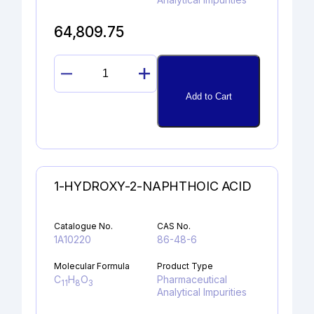
64,809.75
RIZATRIPTAN
N-
Add to Cart
OXIDE
quantity
1-HYDROXY-2-NAPHTHOIC ACID
Catalogue No.
CAS No.
1A10220
86-48-6
Molecular Formula
Product Type
C
H
O
Pharmaceutical
11
8
3
Analytical Impurities