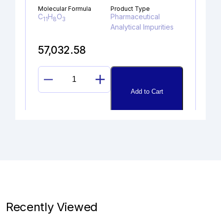
Molecular Formula
Product Type
C
H
O
Pharmaceutical
11
8
3
Analytical Impurities
57,032.58
PIPERIDINYLAMINO
Add to Cart
LINAGLIPTIN
quantity
DIDEHYDROGLYCOPYRROLAT
E
Catalogue No.
CAS No.
1A10070
NA
Recently Viewed
Molecular Formula
Product Type