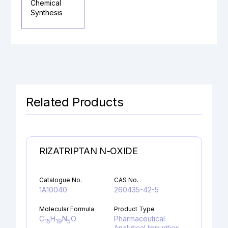
Chemical
Synthesis
Related Products
RIZATRIPTAN N-OXIDE
Catalogue No.
CAS No.
1A10040
260435-42-5
Molecular Formula
Product Type
C
H
N
O
Pharmaceutical
15
19
5
Analytical Impurities