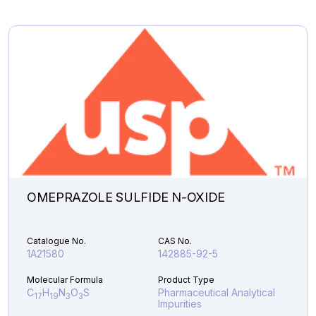
C
H
BrNO
Pharmaceutical
19
26
3
Analytical Impurities
44,286.66
PIPERIDINYLAMINO
Add to Cart
LINAGLIPTIN
quantity
OMEPRAZOLE SULFIDE N-OXIDE
Catalogue No.
CAS No.
1A21580
142885-92-5
Molecular Formula
Product Type
C
H
N
O
S
Pharmaceutical Analytical
17
19
3
3
Impurities