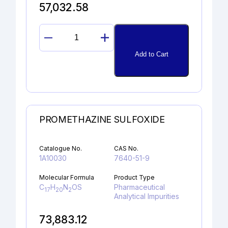
57,032.58
1-
HYDROXY-
Add to Cart
2-
NAPHTHOIC
ACID
quantity
PROMETHAZINE SULFOXIDE
Catalogue No.
CAS No.
1A10030
7640-51-9
Molecular Formula
Product Type
C
H
N
OS
Pharmaceutical
17
20
2
Analytical Impurities
73,883.12