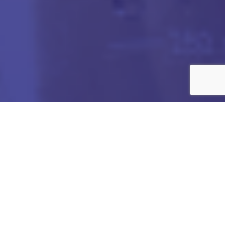
Got any Queries?
We value your curiosity and strive to provide you with all
the information you need. If you have any questions or
need further details about our products/services,
company, or any other topic related to our website, feel