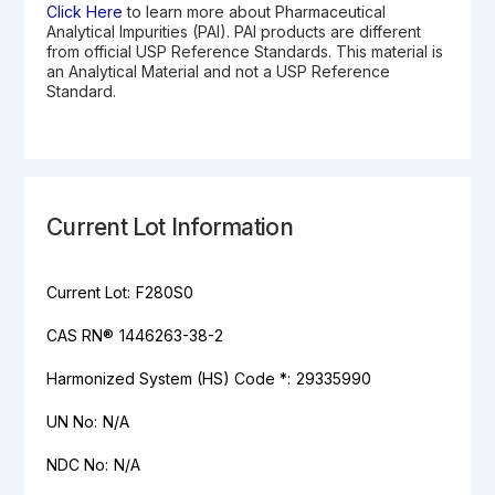
Click Here
to learn more about Pharmaceutical
Analytical Impurities (PAI). PAI products are different
from official USP Reference Standards. This material is
an Analytical Material and not a USP Reference
Standard.
Current Lot Information
Current Lot:
F280S0
CAS RN®
1446263-38-2
Harmonized System (HS) Code *:
29335990
UN No:
N/A
NDC No:
N/A