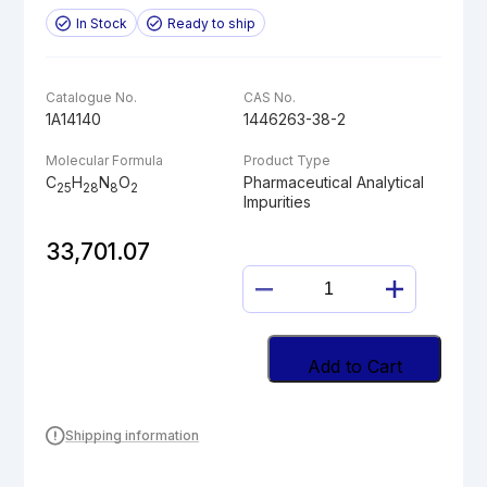
In Stock
Ready to ship
Catalogue No.
CAS No.
1A14140
1446263-38-2
Molecular Formula
Product Type
C
H
N
O
Pharmaceutical Analytical
25
28
8
2
Impurities
33,701.07
PIPERIDINYLAMI
LINAGLIPTIN
quantity
Add to Cart
Shipping information