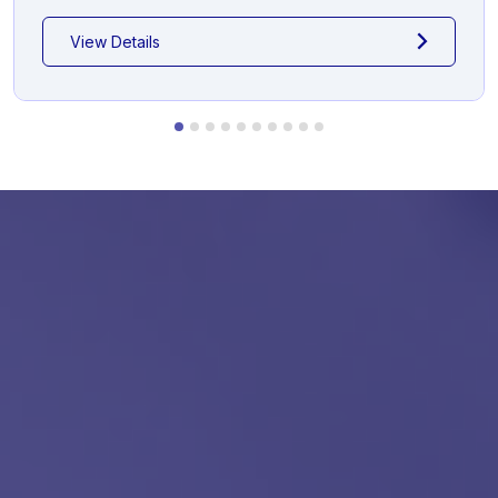
View Details