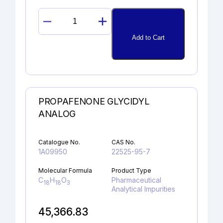
PROMETHAZINE
SULFOXIDE
Add to Cart
quantity
PROPAFENONE GLYCIDYL
ANALOG
Catalogue No.
CAS No.
1A09950
22525-95-7
Molecular Formula
Product Type
C
H
O
Pharmaceutical
18
18
3
Analytical Impurities
45,366.83