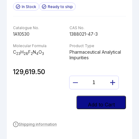
In Stock
Ready to ship
Catalogue No.
CAS No.
1A10530
1388021-47-3
Molecular Formula
Product Type
C
H
F
N
O
Pharmaceutical Analytical
23
28
2
4
3
Impurities
129,619.50
PALIPERIDONE
Z-
OXIME
quantity
Add to Cart
Shipping information