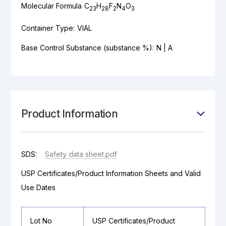
Molecular Formula
C
H
F
N
O
23
28
2
4
3
Container Type:
VIAL
Base Control Substance (substance %):
N | A
Product Information
SDS:
Safety data sheet.pdf
USP Certificates/Product Information Sheets and Valid
Use Dates
Lot No
USP Certificates/Product