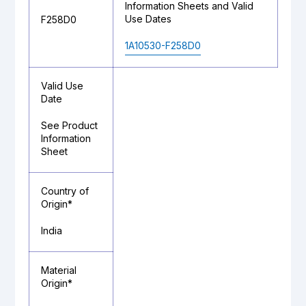
Information Sheets and Valid
Use Dates
F258D0
1A10530-F258D0
Valid Use
Date
See Product
Information
Sheet
Country of
Origin*
India
Material
Origin*