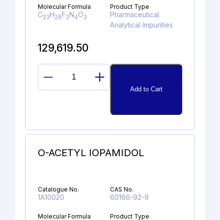
Molecular Formula
Product Type
C
H
F
N
O
Pharmaceutical
23
28
2
4
3
Analytical Impurities
129,619.50
PALIPERIDONE
Add to Cart
Z-
OXIME
quantity
O-ACETYL IOPAMIDOL
Catalogue No.
CAS No.
1A10020
60166-92-9
Molecular Formula
Product Type