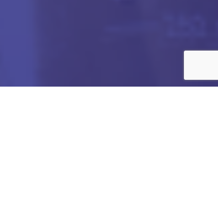
Got any Queries?
We value your curiosity and strive to provide you with all
the information you need. If you have any questions or
need further details about our products/services,
company, or any other topic related to our website, feel
free to reach out to us. Our team is here to assist you
promptly.