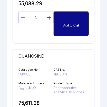
55,088.29
17α-
HYDROXYPROGESTERONE
Add to Cart
quantity
GUANOSINE
Catalogue No.
CAS No.
1A10100
118-00-3
Molecular Formula
Product Type
C
H
N
O
Pharmaceutical
10
13
5
5
Analytical Impurities
75,611.38