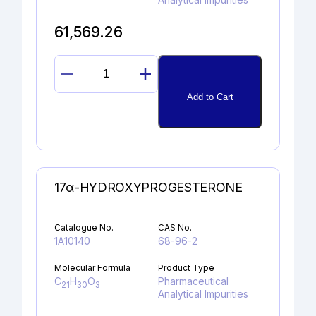
61,569.26
DIMETHYL FELODIPINE
quantity
Add to Cart
17α-HYDROXYPROGESTERONE
Catalogue No.
CAS No.
1A10140
68-96-2
Molecular Formula
Product Type
C
H
O
Pharmaceutical
21
30
3
Analytical Impurities