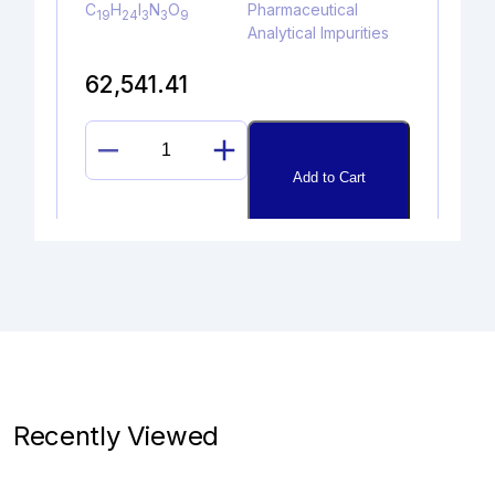
C
H
I
N
O
Pharmaceutical
19
24
3
3
9
Analytical Impurities
62,541.41
PALIPERIDONE
Add to Cart
Z-
OXIME
quantity
DIDEHYDROGLYCOPYRROLAT
E
Catalogue No.
CAS No.
1A10070
NA
Recently Viewed
Molecular Formula
Product Type
C
H
BrNO
Pharmaceutical
19
26
3