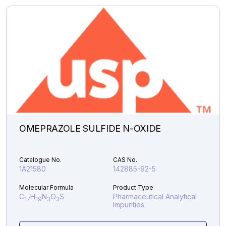
Analytical Impurities
44,286.66
PALIPERIDONE
Add to Cart
Z-
OXIME
quantity
OMEPRAZOLE SULFIDE N-OXIDE
Catalogue No.
CAS No.
1A21580
142885-92-5
Molecular Formula
Product Type
C
H
N
O
S
Pharmaceutical Analytical
17
19
3
3
Impurities