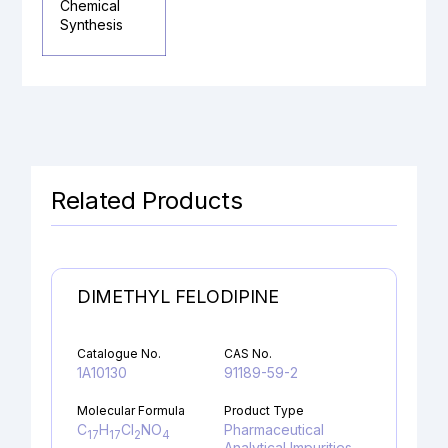
Chemical
Synthesis
Related Products
DIMETHYL FELODIPINE
Catalogue No.
CAS No.
1A10130
91189-59-2
Molecular Formula
Product Type
C
H
Cl
NO
Pharmaceutical
17
17
2
4
Analytical Impurities