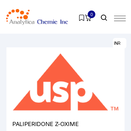
0
Home
/
Products
/
Pharmaceutical Analytical Impurities
/
All
/ PALIPERIDONE Z-OXIME
INR
PALIPERIDONE Z-OXIME