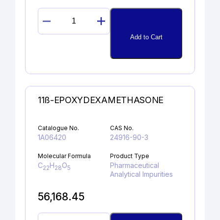
GUANOSINE
quantity
Add to Cart
11ß-EPOXYDEXAMETHASONE
Catalogue No.
CAS No.
1A06420
24916-90-3
Molecular Formula
Product Type
C
H
O
Pharmaceutical
22
28
5
Analytical Impurities
56,168.45