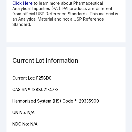
Click Here
to learn more about Pharmaceutical
Analytical Impurities (PAI). PAI products are different
from official USP Reference Standards. This material is
an Analytical Material and not a USP Reference
Standard.
Current Lot Information
Current Lot:
F258D0
CAS RN®
1388021-47-3
Harmonized System (HS) Code *:
29335990
UN No:
N/A
NDC No:
N/A