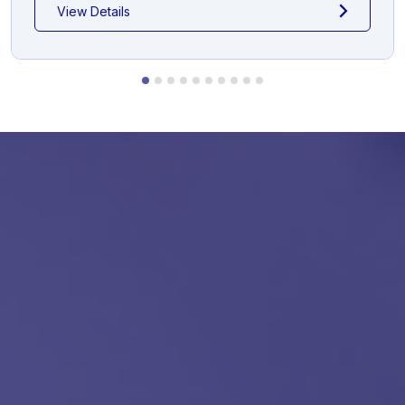
View Details