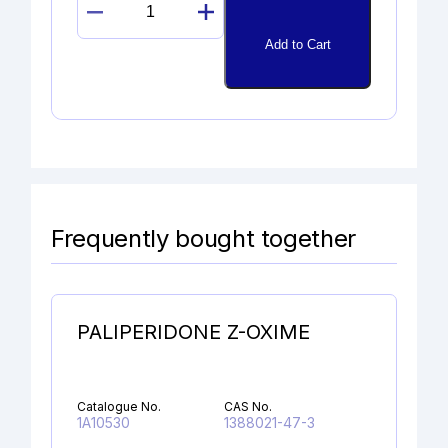
11ß-
EPOXYDEXAMETHASONE
Add to Cart
quantity
Frequently bought together
PALIPERIDONE Z-OXIME
Catalogue No.
CAS No.
1A10530
1388021-47-3