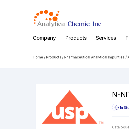
Company
Products
Services
F
Home
/
Products
/
Pharmaceutical Analytical Impurities
/
A
N-NI
In St
Catalogue