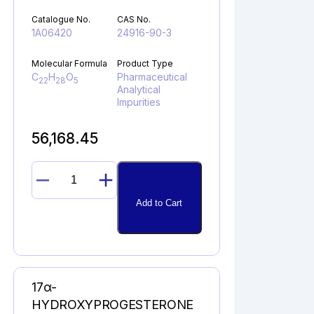
Catalogue No.
CAS No.
1A06420
24916-90-3
Molecular Formula
Product Type
C
H
O
Pharmaceutical
22
28
5
Analytical
Impurities
56,168.45
11ß-
EPOXYDEXAMETHASONE
Add to Cart
quantity
17α-
HYDROXYPROGESTERONE