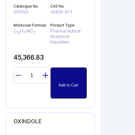
Catalogue No.
CAS No.
1A10150
40610-41-1
Molecular Formula
Product Type
C
H
NO
Pharmaceutical
13
17
3
Analytical
Impurities
45,366.83
PIVALOYL
PHENYLGLYCINE
Add to Cart
quantity
OXINDOLE