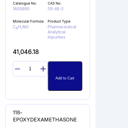
Catalogue No.
CAS No.
1A09990
59-48-3
Molecular Formula
Product Type
C
H
NO
Pharmaceutical
8
7
Analytical
Impurities
41,046.18
OXINDOLE
quantity
Add to Cart
11ß-
EPOXYDEXAMETHASONE