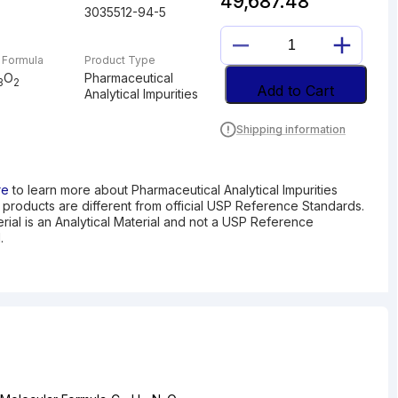
49,687.48
3035512-94-5
N-
 Formula
Product Type
NITROSO
O
Pharmaceutical
3
2
DEBUTYL
Add to Cart
Analytical Impurities
BUPIVACAINE
quantity
Shipping information
re
to learn more about Pharmaceutical Analytical Impurities
I products are different from official USP Reference Standards.
erial is an Analytical Material and not a USP Reference
.