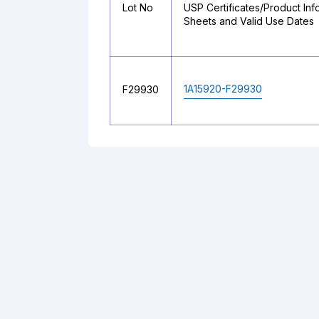
Lot No
USP Certificates/Product Inf
Sheets and Valid Use Dates
1A15920-F29930
F29930