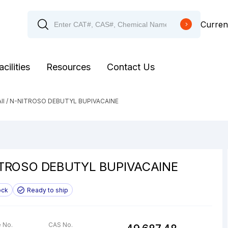
Curren
acilities
Resources
Contact Us
ll
/ N-NITROSO DEBUTYL BUPIVACAINE
TROSO DEBUTYL BUPIVACAINE
ock
Ready to ship
 No.
CAS No.