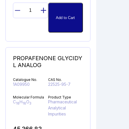
N-
Add to Cart
NITROSO
DEBUTYL
BUPIVACAINE
quantity
PROPAFENONE GLYCIDY
L ANALOG
Catalogue No.
CAS No.
1A09950
22525-95-7
Molecular Formula
Product Type
C
H
O
Pharmaceutical
18
18
3
Analytical
Impurities