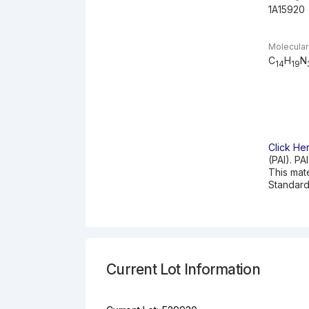
1A15920
Molecular
C
H
N
14
19
Click He
(PAI). PA
This mat
Standard
Current Lot Information