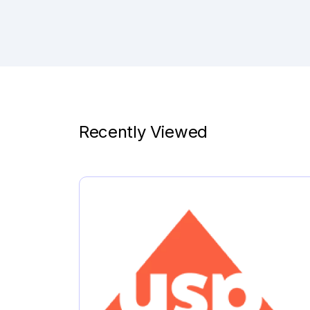
Recently Viewed