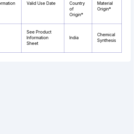
ormation
Valid Use Date
Country
Material
of
Origin*
Origin*
See Product
Chemical
Information
India
Synthesis
Sheet