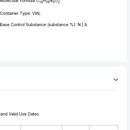
Molecular Formula
C
H
N
O
14
19
3
2
Container Type:
VIAL
Base Control Substance (substance %):
N | A
 and Valid Use Dates