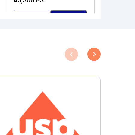
45,366.83
N-
Add to Cart
NITROSO
DEBUTYL
BUPIVACAINE
quantity
PIVALOYL PHENYLGLYCI
NE
Catalogue No.
CAS No.
1A10150
40610-41-1
Molecular Formula
Product Type
C
H
NO
Pharmaceutical
13
17
3
Analytical
Impurities