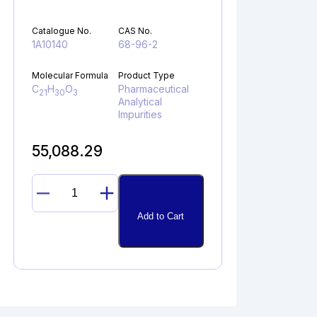
Catalogue No.
CAS No.
1A10140
68-96-2
Molecular Formula
Product Type
C
H
O
Pharmaceutical
21
30
3
Analytical
Impurities
55,088.29
17α-
HYDROXYPROGESTERONE
Add to Cart
quantity