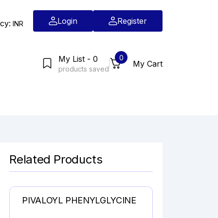
Login
Register
cy:
INR
0
My List - 0
My Cart
products saved
Related Products
PIVALOYL PHENYLGLYCINE