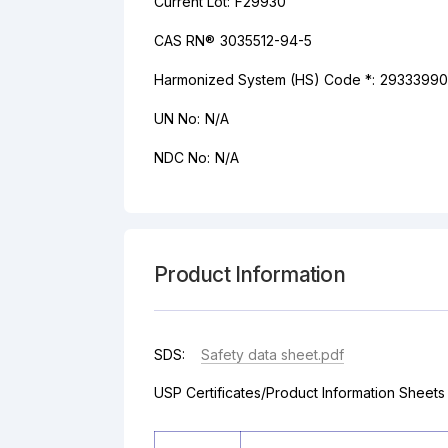
Current Lot:
F29930
CAS RN®
3035512-94-5
Harmonized System (HS) Code *:
29333990
UN No:
N/A
NDC No:
N/A
Product Information
SDS:
Safety data sheet.pdf
USP Certificates/Product Information Sheets