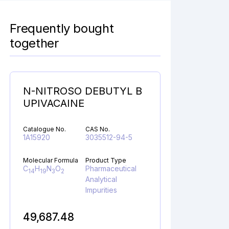
Frequently bought
together
N-NITROSO DEBUTYL B
UPIVACAINE
Catalogue No.
CAS No.
1A15920
3035512-94-5
Molecular Formula
Product Type
C
H
N
O
Pharmaceutical
14
19
3
2
Analytical
Impurities
49,687.48