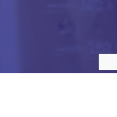
Got any Queries?