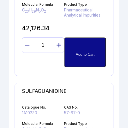
Molecular Formula
Product Type
C
H
N
O
Pharmaceutical
23
29
5
2
Analytical Impurities
42,126.34
4-
METHOXY
Add to Cart
ITRACONAZOLE
DERIVATIVE
quantity
SULFAGUANIDINE
Catalogue No.
CAS No.
1A10230
57-67-0
Molecular Formula
Product Type