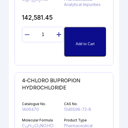
19
20
2
Analytical Impurities
142,581.45
DESCHLORO
DESLORATADINE
Add to Cart
HYDROCHLORIDE
quantity
4-CHLORO BUPROPION
HYDROCHLORIDE
Catalogue No.
CAS No.
1A06470
1346598-72-8
Molecular Formula
Product Type
C
H
Cl
NO.HCl
Pharmaceutical
13
17
2