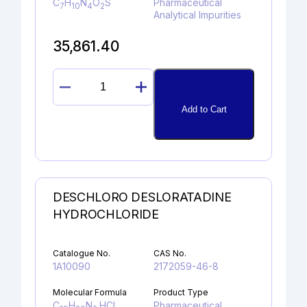
C
H
N
O
S
Pharmaceutical
7
10
4
2
Analytical Impurities
35,861.40
SULFAGUANIDINE
quantity
Add to Cart
DESCHLORO DESLORATADINE
HYDROCHLORIDE
Catalogue No.
CAS No.
1A10090
2172059-46-8
Molecular Formula
Product Type
C
H
N
.HCl
Pharmaceutical