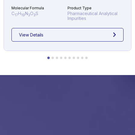
Molecular Formula
Product Type
C
H
N
O
S
Pharmaceutical Analytical
17
19
3
3
Impurities
View Details