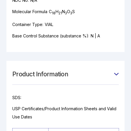
NDC No:
N/A
Molecular Formula
C
H
N
O
S
18
21
3
3
Container Type:
VIAL
Base Control Substance (substance %):
N | A
Product Information
SDS:
USP Certificates/Product Information Sheets and Valid
Use Dates