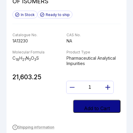
OF ISOMERS
In Stock
Ready to ship
Catalogue No.
CAS No.
1A13230
NA
Molecular Formula
Product Type
C
H
N
O
S
Pharmaceutical Analytical
18
21
3
3
Impurities
21,603.25
N-
METHYL
OMEPRAZOLE
MIXTURE
Add to Cart
OF
ISOMERS
quantity
Shipping information