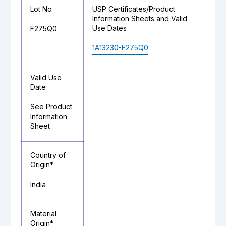
Lot No
USP Certificates/Product
Information Sheets and Valid
Use Dates
F275Q0
1A13230-F275Q0
Valid Use
Date
See Product
Information
Sheet
Country of
Origin*
India
Material
Origin*