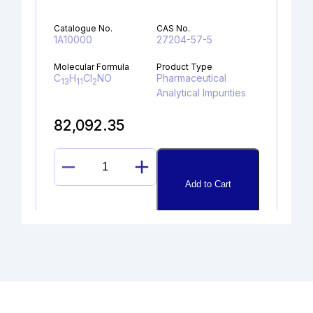
Catalogue No.
CAS No.
1A10000
27204-57-5
Molecular Formula
Product Type
C
H
Cl
NO
Pharmaceutical
13
11
2
Analytical Impurities
82,092.35
N-
Add to Cart
METHYL
OMEPRAZOLE
MIXTURE
OF
ISOMERS
quantity
DEPROPYLAMINO HYDROXY
PROPAFENONE