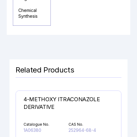
Chemical
Synthesis
Related Products
4-METHOXY ITRACONAZOLE
DERIVATIVE
Catalogue No.
CAS No.
1A06380
252964-68-4