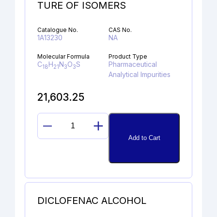
TURE OF ISOMERS
Catalogue No.
CAS No.
1A13230
NA
Molecular Formula
Product Type
C
H
N
O
S
Pharmaceutical
18
21
3
3
Analytical Impurities
21,603.25
N-
Add to Cart
METHYL
OMEPRAZOLE
MIXTURE
OF
ISOMERS
quantity
DICLOFENAC ALCOHOL