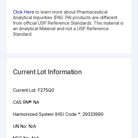
Click Here
to learn more about Pharmaceutical
Analytical Impurities (PAI). PAI products are different
from official USP Reference Standards. This material is
an Analytical Material and not a USP Reference
Standard.
Current Lot Information
Current Lot:
F275Q0
CAS RN®
NA
Harmonized System (HS) Code *:
29333990
UN No:
N/A