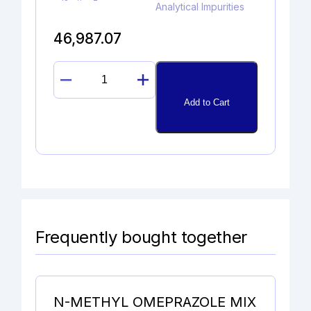
Analytical Impurities
46,987.07
4-
CHLORO
Add to Cart
BUPROPION
HYDROCHLORIDE
quantity
Frequently bought together
N-METHYL OMEPRAZOLE MIX