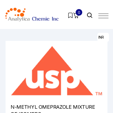
0
Home
/
Products
/
Pharmaceutical Analytical Impurities
/
All
/ N-METHYL OMEPRAZOLE MIXTURE OF ISOMERS
INR
N-METHYL OMEPRAZOLE MIXTURE