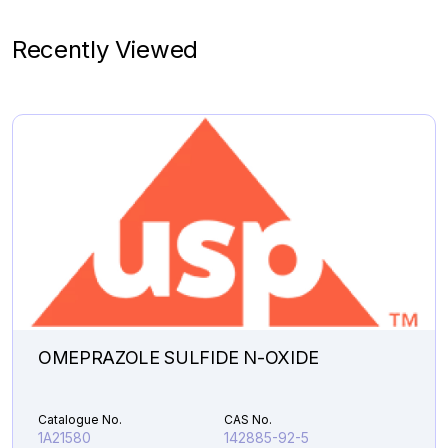
Catalogue No.
CAS No.
1A09940
91401-73-9
Recently Viewed
Molecular Formula
Product Type
C
H
O
Pharmaceutical
18
20
4
Analytical Impurities
48,607.31
N-
Add to Cart
METHYL
OMEPRAZOLE
MIXTURE
OF
ISOMERS
quantity
OMEPRAZOLE SULFIDE N-OXIDE
Catalogue No.
CAS No.
1A21580
142885-92-5