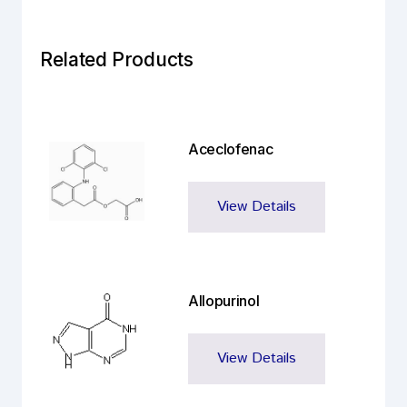
Related Products
Aceclofenac
View Details
Allopurinol
View Details