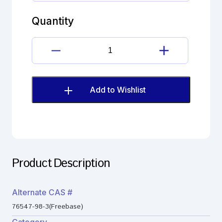
dihydrate
quantity
Quantity
Lisinopril
dihydrate
quantity
Add to Wishlist
Product Description
Alternate CAS #
76547-98-3(Freebase)
Category