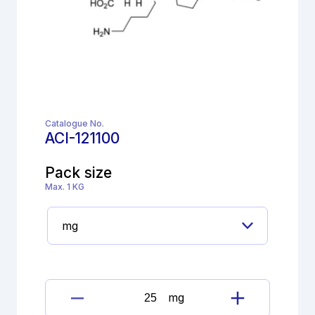
Catalogue No.
ACI-121100
Pack size
Max. 1 KG
mg
Lisinopril