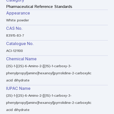
Pharmaceutical Reference Standards
Appearance
White powder
CAS No.
83915-83-7
Catalogue No.
ACI-121100
Chemical Name
(2S)-1-[(2S)-6-Amino-2-[[(1S)-1-carboxy-3-
phenylpropyl]amino]hexanoyl]pyrrolidine-2-carboxylic
acid dihydrate
IUPAC Name
(2S)-1-[(2S)-6-Amino-2-[[(1S)-1-carboxy-3-
phenylpropyl]amino]hexanoyl]pyrrolidine-2-carboxylic
acid dihydrate