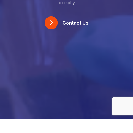
promptly.
Contact Us