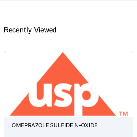
Recently Viewed
OMEPRAZOLE SULFIDE N-OXIDE