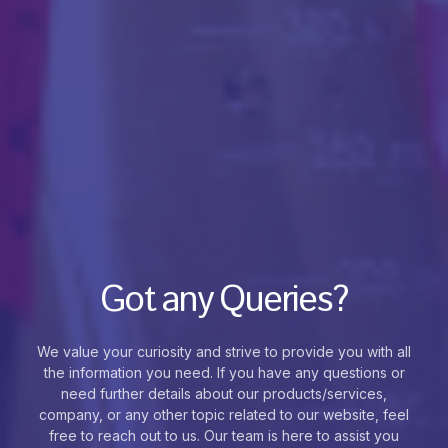
Got any Queries?
We value your curiosity and strive to provide you with all
the information you need. If you have any questions or
need further details about our products/services,
company, or any other topic related to our website, feel
free to reach out to us. Our team is here to assist you