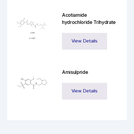
Acotiamide
hydrochloride Trihydrate
View Details
Amisulpride
View Details