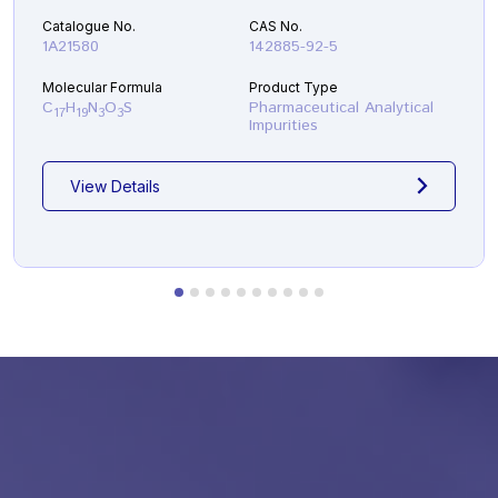
Catalogue No.
CAS No.
1A21580
142885-92-5
Molecular Formula
Product Type
C
H
N
O
S
Pharmaceutical Analytical
17
19
3
3
Impurities
View Details