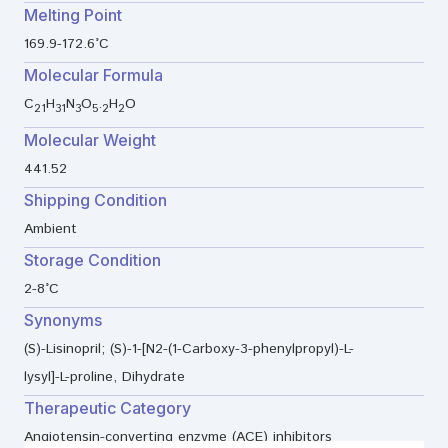
Melting Point
169.9-172.6°C
Molecular Formula
C
H
N
O
.
H
O
21
31
3
5
2
2
Molecular Weight
441.52
Shipping Condition
Ambient
Storage Condition
2-8°C
Synonyms
(S)-Lisinopril; (S)-1-[N2-(1-Carboxy-3-phenylpropyl)-L-
lysyl]-L-proline, Dihydrate
Therapeutic Category
Angiotensin-converting enzyme (ACE) inhibitors