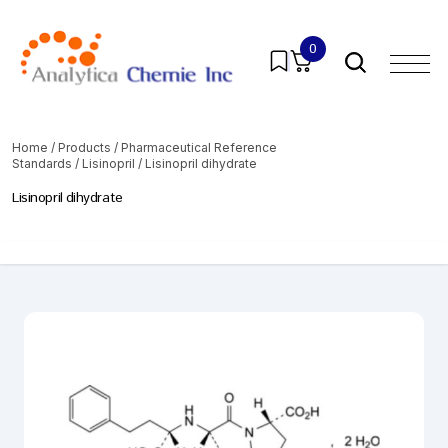
0
Home
/
Products
/
Pharmaceutical Reference
Standards
/
Lisinopril
/ Lisinopril dihydrate
Lisinopril dihydrate