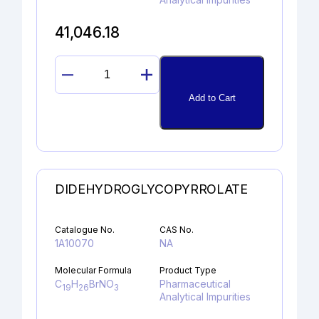
41,046.18
OXINDOLE
quantity
Add to Cart
DIDEHYDROGLYCOPYRROLATE
Catalogue No.
CAS No.
1A10070
NA
Molecular Formula
Product Type
C
H
BrNO
Pharmaceutical
19
26
3
Analytical Impurities