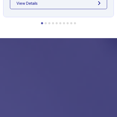
View Details