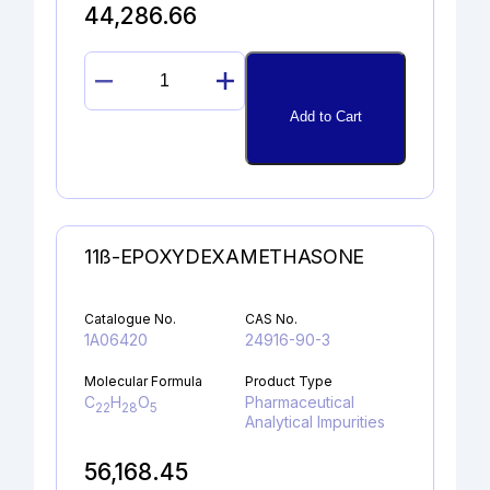
44,286.66
DIDEHYDROGLYCOPYRROLATE
quantity
Add to Cart
11ß-EPOXYDEXAMETHASONE
Catalogue No.
CAS No.
1A06420
24916-90-3
Molecular Formula
Product Type
C
H
O
Pharmaceutical
22
28
5
Analytical Impurities
56,168.45