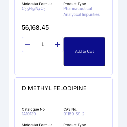
Molecular Formula
Product Type
C
H
N
O
Pharmaceutical
20
18
6
2
Analytical Impurities
56,168.45
LINAGLIPTIN
Add to Cart
DES-
PIPERIDINE
AMINE
quantity
DIMETHYL FELODIPINE
Catalogue No.
CAS No.
1A10130
91189-59-2
Molecular Formula
Product Type