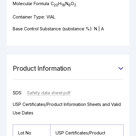
Molecular Formula
C
H
N
O
20
18
6
2
Container Type:
VIAL
Base Control Substance (substance %):
N | A
Product Information
SDS:
Safety data sheet.pdf
USP Certificates/Product Information Sheets and Valid
Use Dates
Lot No
USP Certificates/Product