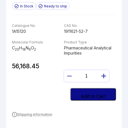
In Stock
Ready to ship
Catalogue No.
CAS No.
1A15120
1911621-52-7
Molecular Formula
Product Type
C
H
N
O
Pharmaceutical Analytical
20
18
6
2
Impurities
56,168.45
LINAGLIPTIN
DES-
PIPERIDINE
AMINE
Add to Cart
quantity
Shipping information