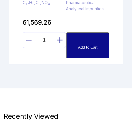
C
H
Cl
NO
Pharmaceutical
17
17
2
4
Analytical Impurities
61,569.26
LINAGLIPTIN
Add to Cart
DES-
PIPERIDINE
AMINE
quantity
DEPROPYLAMINO HYDROXY
PROPAFENONE
Catalogue No.
CAS No.
1A09940
91401-73-9
Recently Viewed
Molecular Formula
Product Type
C
H
O
Pharmaceutical
18
20
4