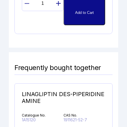
EPOXY
BETAMETHASONE
Add to Cart
quantity
Frequently bought together
LINAGLIPTIN DES-PIPERIDINE
AMINE
Catalogue No.
CAS No.
1A15120
1911621-52-7