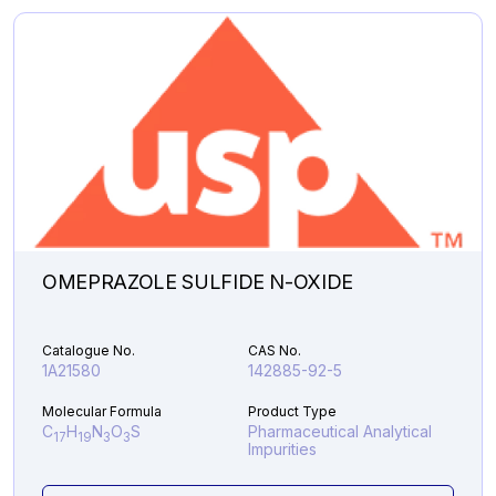
Analytical Impurities
48,607.31
LINAGLIPTIN
Add to Cart
DES-
PIPERIDINE
AMINE
quantity
OMEPRAZOLE SULFIDE N-OXIDE
Catalogue No.
CAS No.
1A21580
142885-92-5
Molecular Formula
Product Type
C
H
N
O
S
Pharmaceutical Analytical
17
19
3
3
Impurities