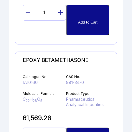
11ß-
EPOXYDEXAMETHASONE
Add to Cart
quantity
EPOXY BETAMETHASONE
Catalogue No.
CAS No.
1A10160
981-34-0
Molecular Formula
Product Type
C
H
O
Pharmaceutical
22
28
5
Analytical Impurities
61,569.26