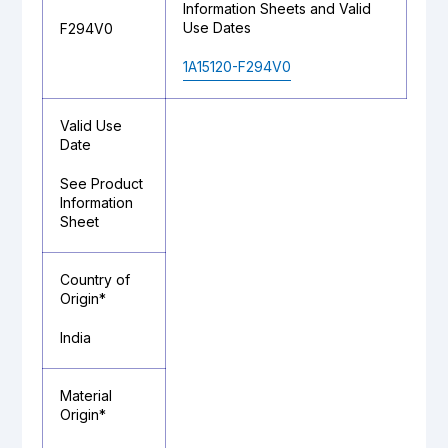
Information Sheets and Valid
Use Dates
F294V0
1A15120-F294V0
Valid Use
Date
See Product
Information
Sheet
Country of
Origin*
India
Material
Origin*