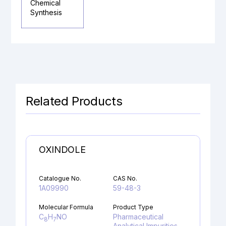
Chemical
Synthesis
Related Products
OXINDOLE
Catalogue No.
CAS No.
1A09990
59-48-3
Molecular Formula
Product Type
C
H
NO
Pharmaceutical
8
7
Analytical Impurities