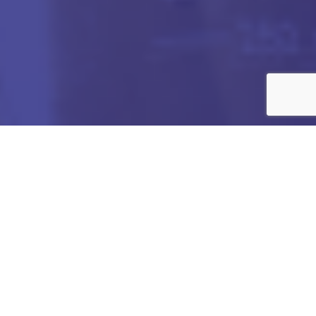
Got any Queries?
We value your curiosity and strive to provide you with all
the information you need. If you have any questions or
need further details about our products/services,
company, or any other topic related to our website, feel
free to reach out to us. Our team is here to assist you
promptly.