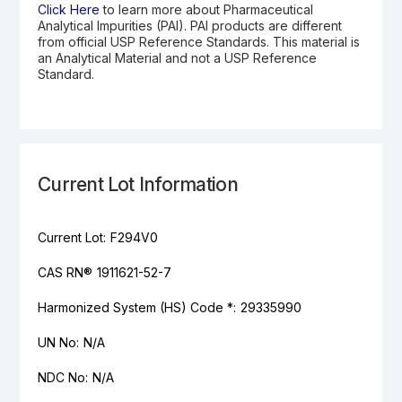
Click Here
to learn more about Pharmaceutical
Analytical Impurities (PAI). PAI products are different
from official USP Reference Standards. This material is
an Analytical Material and not a USP Reference
Standard.
Current Lot Information
Current Lot:
F294V0
CAS RN®
1911621-52-7
Harmonized System (HS) Code *:
29335990
UN No:
N/A
NDC No:
N/A