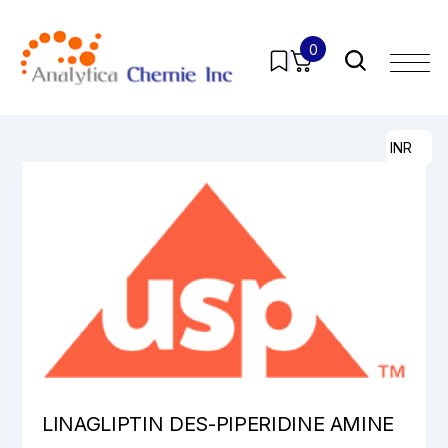
0
Home
/
Products
/
Pharmaceutical Analytical Impurities
/
All
/ LINAGLIPTIN DES-PIPERIDINE AMINE
INR
LINAGLIPTIN DES-PIPERIDINE AMINE