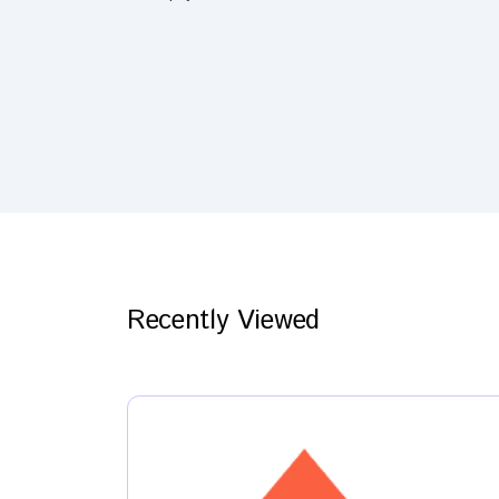
Recently Viewed