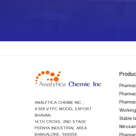
Produc
Pharmace
Pharmac
Pharmac
ANALYTICA CHEMIE INC.,
#308,VTPC MODEL EXPORT
Working
BHAVAN,
Stable 
14TH CROSS, 2ND STAGE
Nitrosam
PEENYA INDUSTRIAL AREA
BANGALORE- 560058,
Pharmace