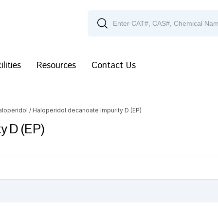
ilities
Resources
Contact Us
aloperidol
/ Haloperidol decanoate Impurity D (EP)
y D (EP)