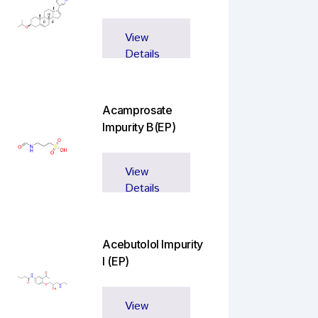
View
Details
Acamprosate
Impurity B(EP)
View
Details
Acebutolol Impurity
I (EP)
View