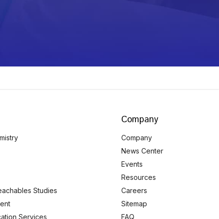
Company
mistry
Company
News Center
Events
Resources
eachables Studies
Careers
ent
Sitemap
ication Services
FAQ