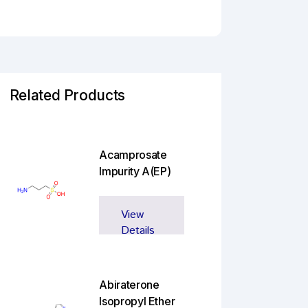
Related Products
Acamprosate
Impurity A(EP)
View
Details
Abiraterone
Isopropyl Ether