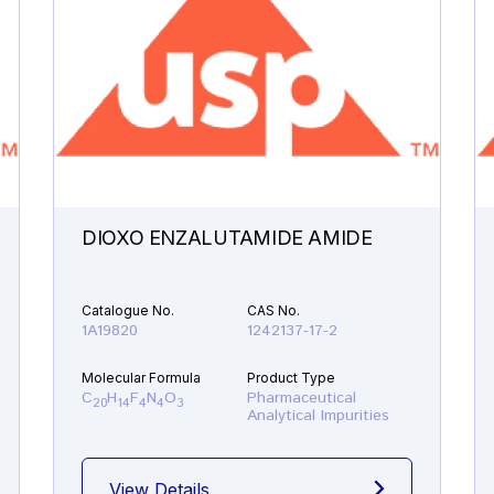
DIOXO ENZALUTAMIDE AMIDE
Catalogue No.
CAS No.
1A19820
1242137-17-2
Molecular Formula
Product Type
C
H
F
N
O
Pharmaceutical
20
14
4
4
3
Analytical Impurities
View Details