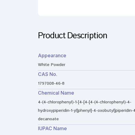
Product Description
Appearance
White Powder
CAS No.
1797008-46-8
Chemical Name
4-(4-chlorophenyl)-1-[4-[4-[4-(4-chlorophenyl)-4-
hydroxypiperidin-1-yl]phenyl]-4-oxobutyl]piperidin-4
decanoate
IUPAC Name