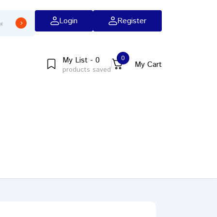
Login
Register
0
My List - 0
My Cart
products saved