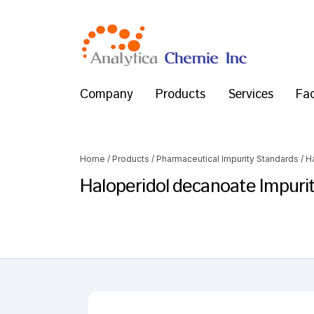
Company
Products
Services
Fac
Home
/
Products
/
Pharmaceutical Impurity Standards
/
H
Haloperidol decanoate Impurit