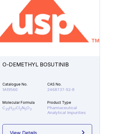
O-DEMETHYL BOSUTINIB
N-ETH
Catalogue No.
CAS No.
Catalogu
1A19560
2468737-92-8
1A21610
Molecular Formula
Product Type
Molecular
C
H
Cl
N
O
Pharmaceutical
C
H
F
25
27
2
5
3
19
22
Analytical Impurities
View Details
View