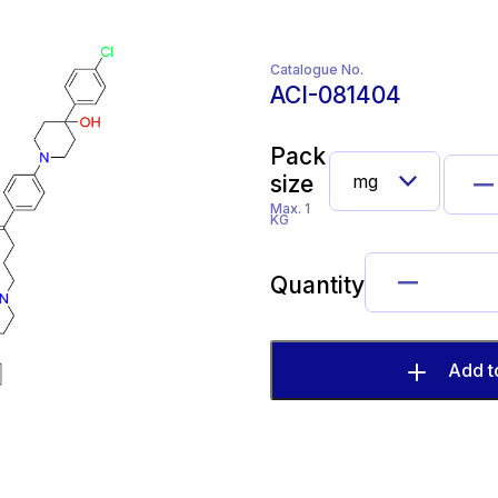
Catalogue No.
ACI-081404
Pack
size
Max. 1
KG
Quantity
Add t