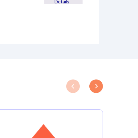
Details