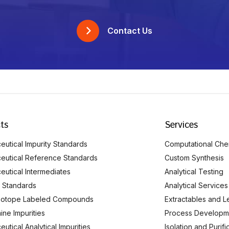
Contact Us
ts
Services
utical Impurity Standards
Computational Che
eutical Reference Standards
Custom Synthesis
eutical Intermediates
Analytical Testing
 Standards
Analytical Services
Isotope Labeled Compounds
Extractables and L
ine Impurities
Process Developm
utical Analytical Impurities
Isolation and Purif