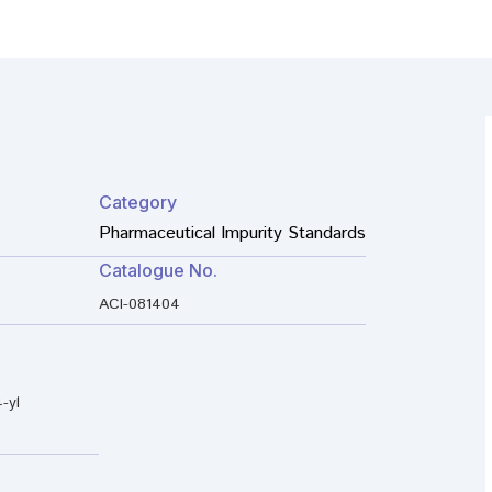
Category
Pharmaceutical Impurity Standards
Catalogue No.
ACI-081404
-yl