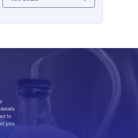
e
details
ed to
ist you