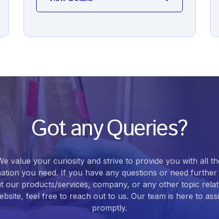
Got any Queries?
We value your curiosity and strive to provide you with all th
ation you need. If you have any questions or need further 
t our products/services, company, or any other topic relat
bsite, feel free to reach out to us. Our team is here to ass
promptly.