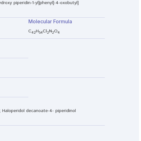
droxy piperidin-1-yl]phenyl]-4-oxobutyl]
Molecular Formula
C
H
Cl
N
O
42
54
2
2
4
Haloperidol decanoate-4- piperidinol