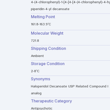
4-(4-chlorophenyl)-1-[4-[4-[4-(4-chlorophenyl)-4-hy
piperidin-4-yl decanoate
Melting Point
161.8-163.9°C
Molecular Weight
721.8
Shipping Condition
Ambient
Storage Condition
2-8°C
Synonyms
Haloperidol Decanoate USP Related Compound I ; 
analog
Therapeutic Category
Antipsychotic