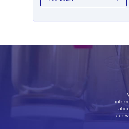
inform
abou
our we