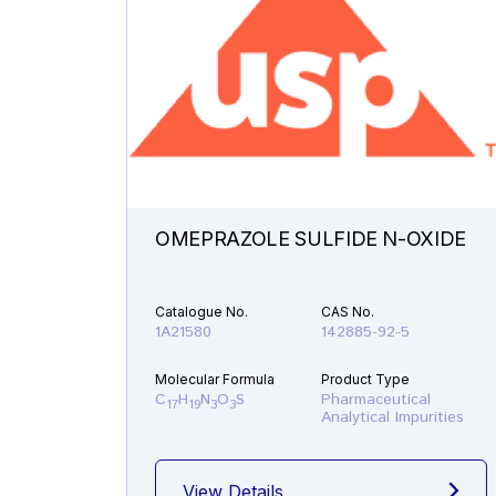
OMEPRAZOLE SULFIDE N-OXIDE
Catalogue No.
CAS No.
1A21580
142885-92-5
Molecular Formula
Product Type
C
H
N
O
S
Pharmaceutical
17
19
3
3
Analytical Impurities
View Details