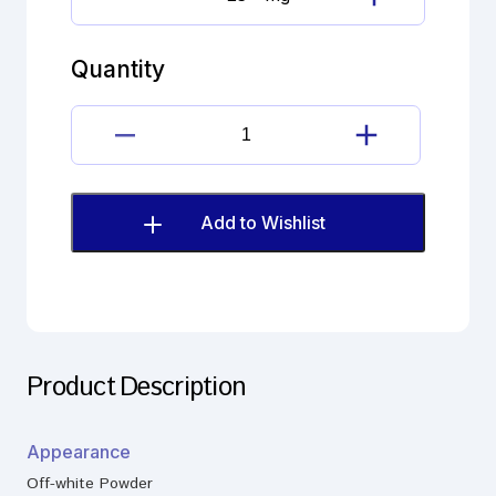
Gatifloxacin
Impurity
quantity
Quantity
Gatifloxacin
Impurity
quantity
Add to Wishlist
Product Description
Appearance
Off-white Powder