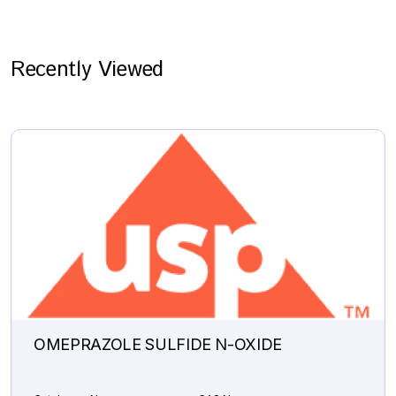
Recently Viewed
OMEPRAZOLE SULFIDE N-OXIDE