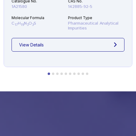
Catalogue No.
CAS No.
1A21580
142885-92-5
Molecular Formula
Product Type
C
H
N
O
S
Pharmaceutical Analytical
17
19
3
3
Impurities
View Details