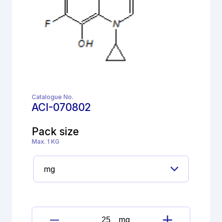
Catalogue No.
ACI-070802
Pack size
Max. 1 KG
mg