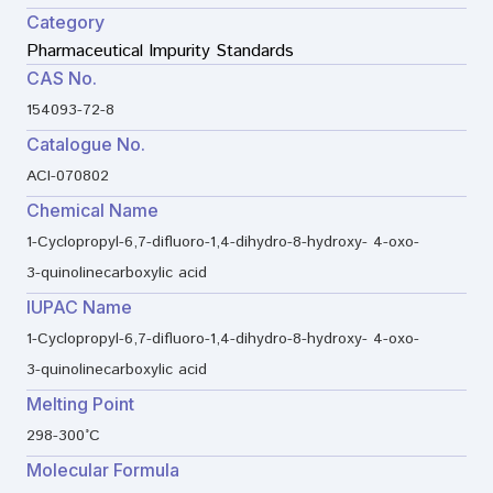
Category
Pharmaceutical Impurity Standards
CAS No.
154093-72-8
Catalogue No.
ACI-070802
Chemical Name
1-Cyclopropyl-6,7-difluoro-1,4-dihydro-8-hydroxy- 4-oxo-
3-quinolinecarboxylic acid
IUPAC Name
1-Cyclopropyl-6,7-difluoro-1,4-dihydro-8-hydroxy- 4-oxo-
3-quinolinecarboxylic acid
Melting Point
298-300°C
Molecular Formula