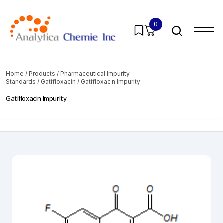
0
Home
/
Products
/
Pharmaceutical Impurity
Standards
/
Gatifloxacin
/ Gatifloxacin Impurity
Gatifloxacin Impurity