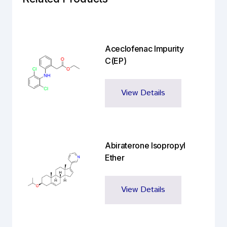
Aceclofenac Impurity
C(EP)
View Details
Abiraterone Isopropyl
Ether
View Details