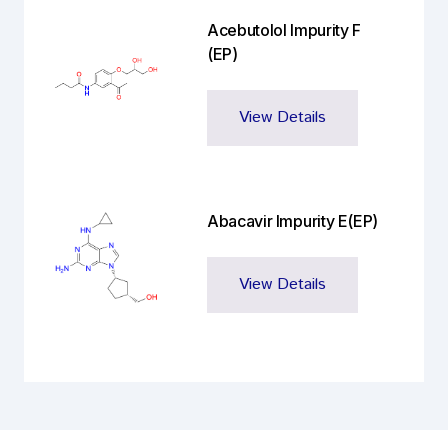
Acebutolol Impurity F
(EP)
View Details
Abacavir Impurity E(EP)
View Details