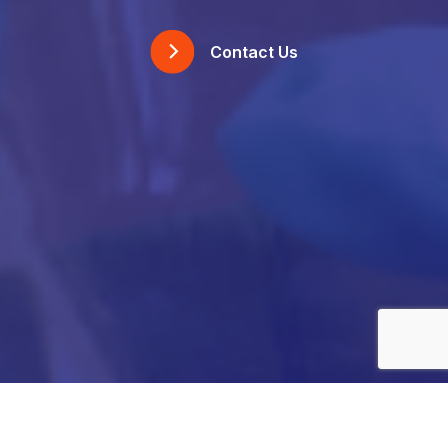
Contact Us