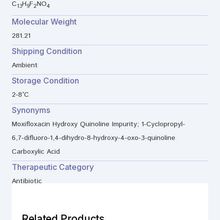
C
H
F
NO
13
9
2
4
Molecular Weight
281.21
Shipping Condition
Ambient
Storage Condition
2-8°C
Synonyms
Moxifloxacin Hydroxy Quinoline Impurity; 1-Cyclopropyl-
6,7-difluoro-1,4-dihydro-8-hydroxy-4-oxo-3-quinoline
Carboxylic Acid
Therapeutic Category
Antibiotic
Related Products