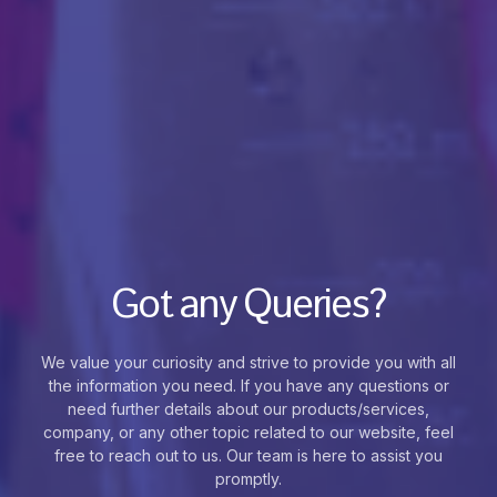
Got any Queries?
We value your curiosity and strive to provide you with all
the information you need. If you have any questions or
need further details about our products/services,
company, or any other topic related to our website, feel
free to reach out to us. Our team is here to assist you
promptly.