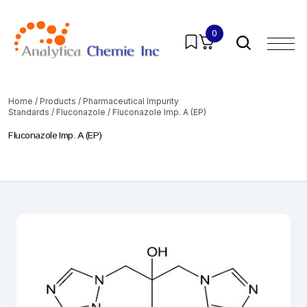
0
Home
/
Products
/
Pharmaceutical Impurity
Standards
/
Fluconazole
/ Fluconazole Imp. A (EP)
Fluconazole Imp. A (EP)