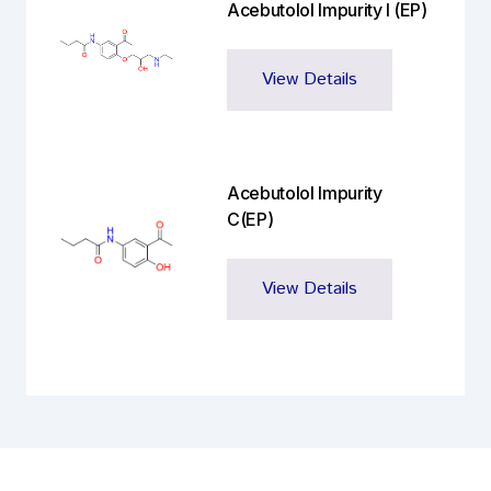
Acebutolol Impurity I (EP)
View Details
Acebutolol Impurity
C(EP)
View Details