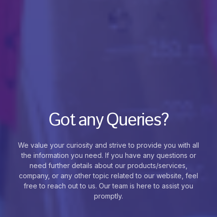
Got any Queries?
We value your curiosity and strive to provide you with all
the information you need. If you have any questions or
need further details about our products/services,
company, or any other topic related to our website, feel
free to reach out to us. Our team is here to assist you
promptly.