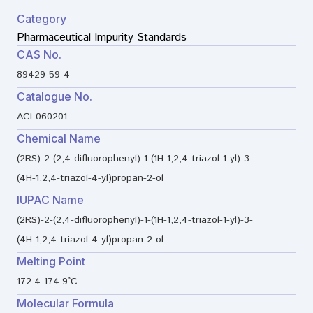
Category
Pharmaceutical Impurity Standards
CAS No.
89429-59-4
Catalogue No.
ACI-060201
Chemical Name
(2RS)-2-(2,4-difluorophenyl)-1-(1H-1,2,4-triazol-1-yl)-3-
(4H-1,2,4-triazol-4-yl)propan-2-ol
IUPAC Name
(2RS)-2-(2,4-difluorophenyl)-1-(1H-1,2,4-triazol-1-yl)-3-
(4H-1,2,4-triazol-4-yl)propan-2-ol
Melting Point
172.4-174.9°C
Molecular Formula