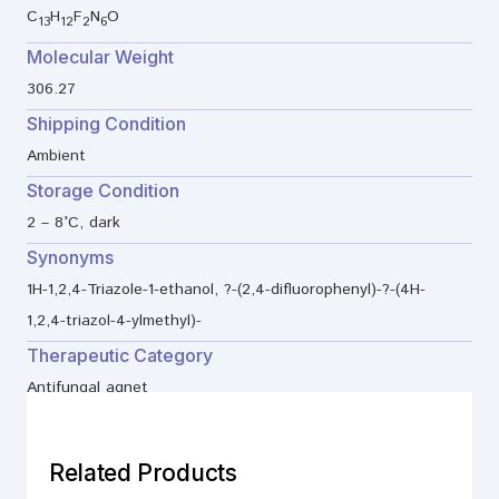
C
H
F
N
O
13
12
2
6
Molecular Weight
306.27
Shipping Condition
Ambient
Storage Condition
2 – 8°C, dark
Synonyms
1H-1,2,4-Triazole-1-ethanol, ?-(2,4-difluorophenyl)-?-(4H-
1,2,4-triazol-4-ylmethyl)-
Therapeutic Category
Antifungal agnet
Related Products