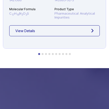
1A21580
142885-92-5
Molecular Formula
Product Type
C
H
N
O
S
Pharmaceutical Analytical
17
19
3
3
Impurities
View Details