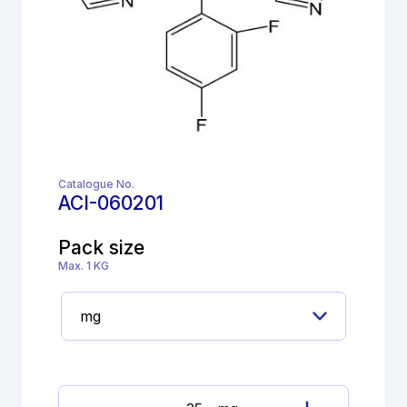
Catalogue No.
ACI-060201
Pack size
Max. 1 KG