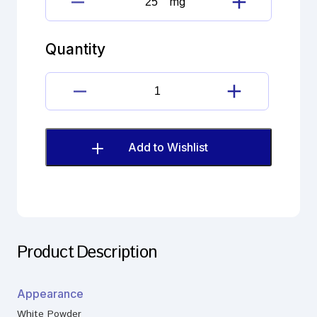
mg
Fluconazole
Imp.
A
Quantity
(EP)
quantity
Fluconazole
Imp.
A
(EP)
Add to Wishlist
quantity
Product Description
Appearance
White Powder