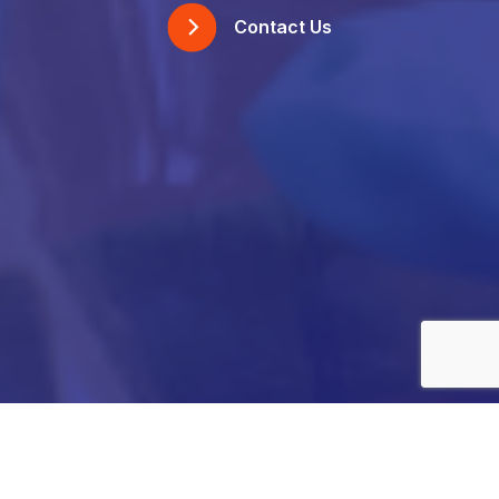
Contact Us