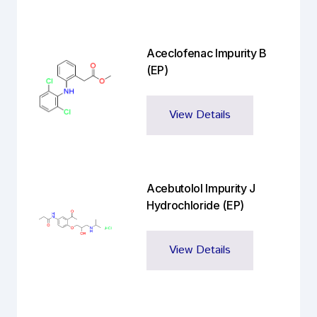
Aceclofenac Impurity B
(EP)
View Details
Acebutolol Impurity J
Hydrochloride (EP)
View Details