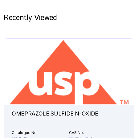
Recently Viewed
OMEPRAZOLE SULFIDE N-OXIDE
Catalogue No.
CAS No.