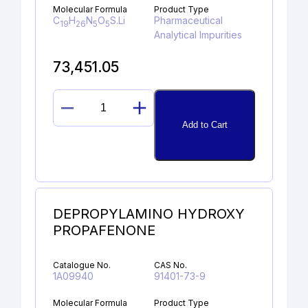
Molecular Formula
Product Type
C
H
N
O
S.Li
Pharmaceutical
19
26
5
5
Analytical Impurities
73,451.05
EDOXABAN
Add to Cart
ACID
LITHIUM
SALT
quantity
DEPROPYLAMINO HYDROXY
PROPAFENONE
Catalogue No.
CAS No.
1A09940
91401-73-9
Molecular Formula
Product Type