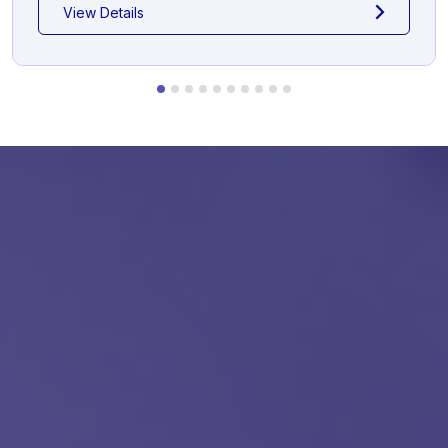
View Details