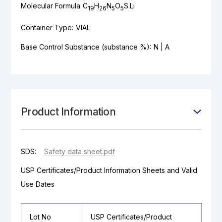
Molecular Formula
C
H
N
O
S.Li
19
26
5
5
Container Type:
VIAL
Base Control Substance (substance %):
N | A
Product Information
SDS:
Safety data sheet.pdf
USP Certificates/Product Information Sheets and Valid
Use Dates
Lot No
USP Certificates/Product