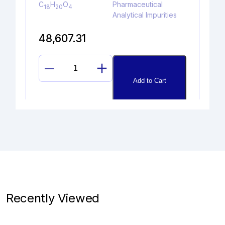
C
H
O
Pharmaceutical
18
20
4
Analytical Impurities
48,607.31
EDOXABAN
Add to Cart
ACID
LITHIUM
SALT
quantity
4-CHLORO BUPROPION HYDR
OCHLORIDE
Catalogue No.
CAS No.
1A06470
1346598-72-8
Recently Viewed
Molecular Formula
Product Type
C
H
Cl
NO.HCl
Pharmaceutical
13
17
2