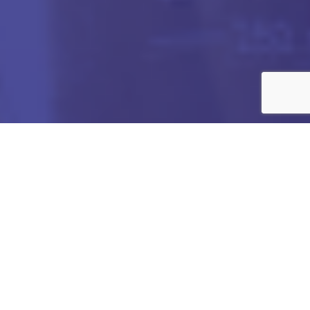
Got any Queries?
We value your curiosity and strive to provide you with all
the information you need. If you have any questions or
need further details about our products/services,
company, or any other topic related to our website, feel
free to reach out to us. Our team is here to assist you
promptly.