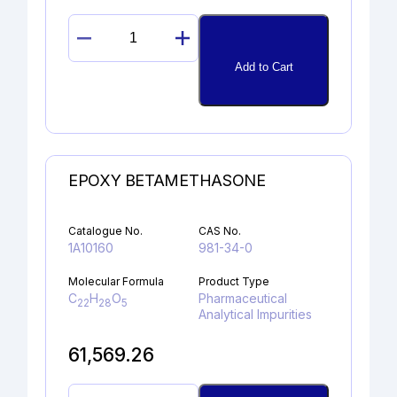
17α-
HYDROXYPROGESTERONE
Add to Cart
quantity
EPOXY BETAMETHASONE
Catalogue No.
CAS No.
1A10160
981-34-0
Molecular Formula
Product Type
C
H
O
Pharmaceutical
22
28
5
Analytical Impurities
61,569.26