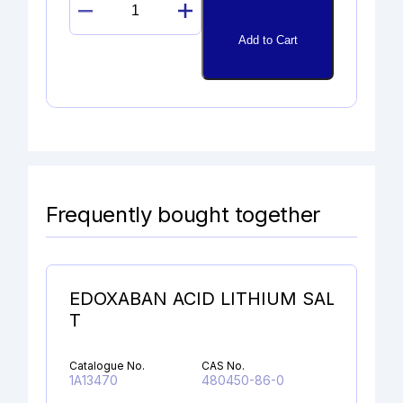
EPOXY
BETAMETHASONE
Add to Cart
quantity
Frequently bought together
EDOXABAN ACID LITHIUM SAL
T
Catalogue No.
CAS No.
1A13470
480450-86-0