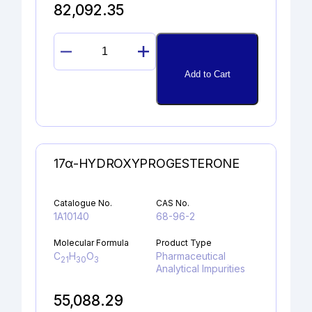
82,092.35
DICLOFENAC
ALCOHOL
Add to Cart
quantity
17α-HYDROXYPROGESTERONE
Catalogue No.
CAS No.
1A10140
68-96-2
Molecular Formula
Product Type
C
H
O
Pharmaceutical
21
30
3
Analytical Impurities
55,088.29