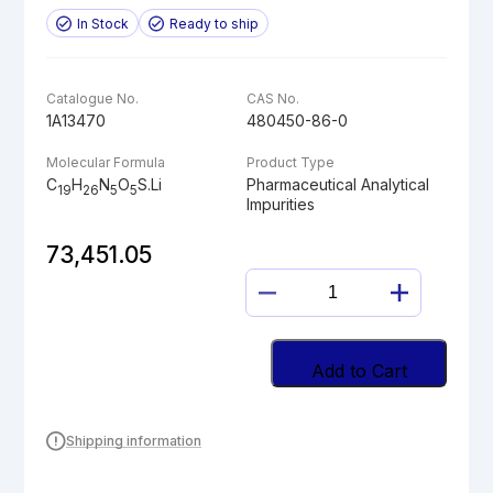
In Stock
Ready to ship
Catalogue No.
CAS No.
1A13470
480450-86-0
Molecular Formula
Product Type
C
H
N
O
S.Li
Pharmaceutical Analytical
19
26
5
5
Impurities
73,451.05
EDOXABAN
ACID
LITHIUM
SALT
Add to Cart
quantity
Shipping information