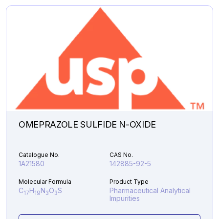
Analytical Impurities
46,987.07
EDOXABAN
Add to Cart
ACID
LITHIUM
SALT
quantity
OMEPRAZOLE SULFIDE N-OXIDE
Catalogue No.
CAS No.
1A21580
142885-92-5
Molecular Formula
Product Type
C
H
N
O
S
Pharmaceutical Analytical
17
19
3
3
Impurities