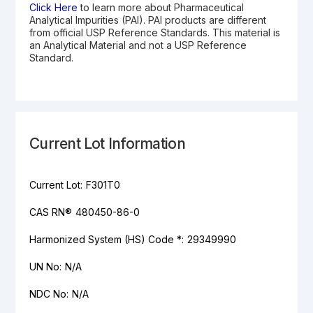
Click Here
to learn more about Pharmaceutical
Analytical Impurities (PAI). PAI products are different
from official USP Reference Standards. This material is
an Analytical Material and not a USP Reference
Standard.
Current Lot Information
Current Lot:
F301T0
CAS RN®
480450-86-0
Harmonized System (HS) Code *:
29349990
UN No:
N/A
NDC No:
N/A