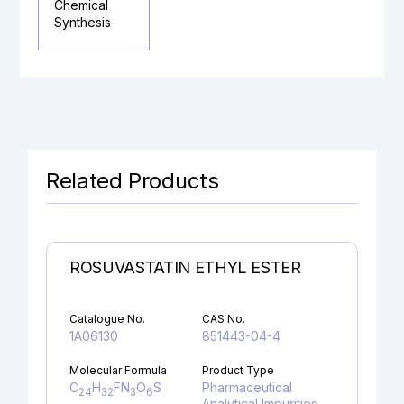
Chemical
Synthesis
Related Products
ROSUVASTATIN ETHYL ESTER
Catalogue No.
CAS No.
1A06130
851443-04-4
Molecular Formula
Product Type
C
H
FN
O
S
Pharmaceutical
24
32
3
6
Analytical Impurities