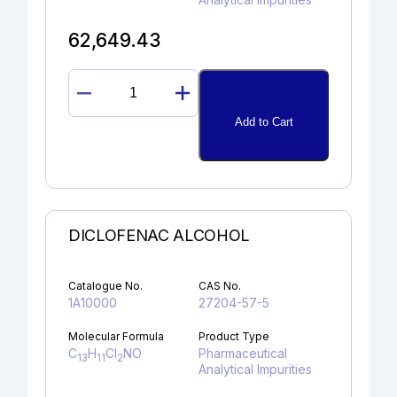
62,649.43
ROSUVASTATIN
ETHYL
Add to Cart
ESTER
quantity
DICLOFENAC ALCOHOL
Catalogue No.
CAS No.
1A10000
27204-57-5
Molecular Formula
Product Type
C
H
Cl
NO
Pharmaceutical
13
11
2
Analytical Impurities