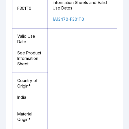
Information Sheets and Valid
Use Dates
F301T0
1A13470-F301T0
Valid Use
Date
See Product
Information
Sheet
Country of
Origin*
India
Material
Origin*