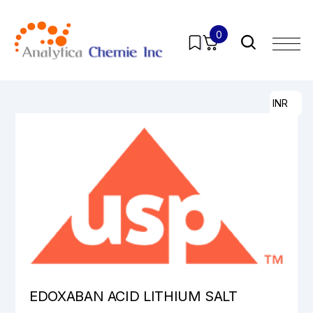
0
Home
/
Products
/
Pharmaceutical Analytical Impurities
/
All
/ EDOXABAN ACID LITHIUM SALT
INR
EDOXABAN ACID LITHIUM SALT