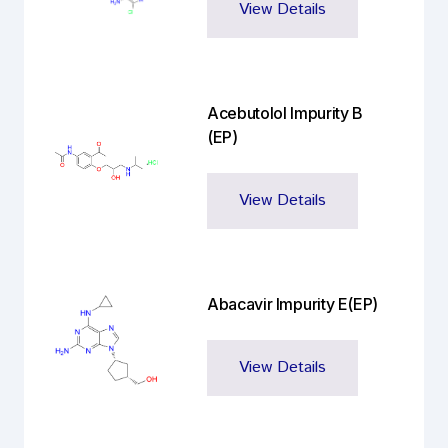
View Details
Acebutolol Impurity B
(EP)
View Details
Abacavir Impurity E(EP)
View Details