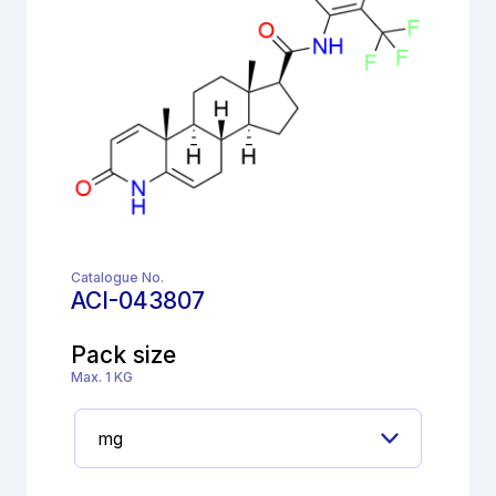
Catalogue No.
ACI-043807
Pack size
Max. 1 KG