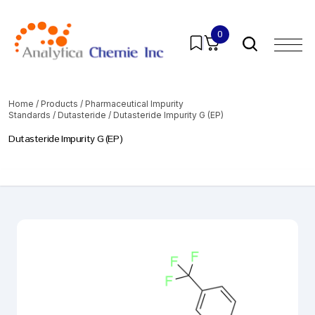
0
Home
/
Products
/
Pharmaceutical Impurity
Standards
/
Dutasteride
/ Dutasteride Impurity G (EP)
Dutasteride Impurity G (EP)