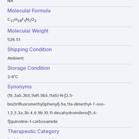
NA
Molecular Formula
C
H
F
N
O
27
28
6
2
2
Molecular Weight
526.51
Shipping Condition
Ambient
Storage Condition
2-8°C
Synonyms
(1S,3aS,3bS,9aR,9bS,11aS)-N-[2,5-
bis(trifluoromethyl)phenyl]-9a,11a-dimethyl-7-oxo-
1,2,3,3a,3b,4,6,9b,10,11-decahydroindeno[5,4-
f]quinoline-1-carboxamide
Therapeutic Category