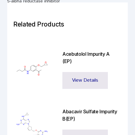
5-alpha reductase inhibitor
Related Products
Acebutolol Impurity A
(EP)
View Details
Abacavir Sulfate Impurity
B(EP)