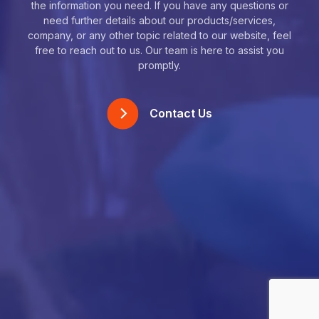
the information you need. If you have any questions or
need further details about our products/services,
company, or any other topic related to our website, feel
free to reach out to us. Our team is here to assist you
promptly.
Contact Us