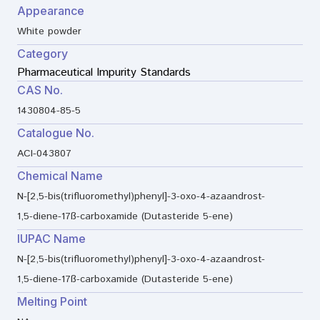
Appearance
White powder
Category
Pharmaceutical Impurity Standards
CAS No.
1430804-85-5
Catalogue No.
ACI-043807
Chemical Name
N-[2,5-bis(trifluoromethyl)phenyl]-3-oxo-4-azaandrost-
1,5-diene-17ß-carboxamide (Dutasteride 5-ene)
IUPAC Name
N-[2,5-bis(trifluoromethyl)phenyl]-3-oxo-4-azaandrost-
1,5-diene-17ß-carboxamide (Dutasteride 5-ene)
Melting Point