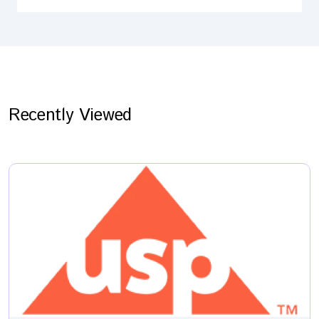
Recently Viewed