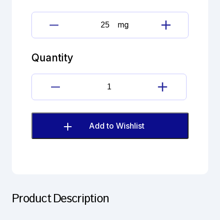
mg
Dutasteride
Impurity
G
Quantity
(EP)
quantity
Dutasteride
Impurity
G
(EP)
Add to Wishlist
quantity
Product Description