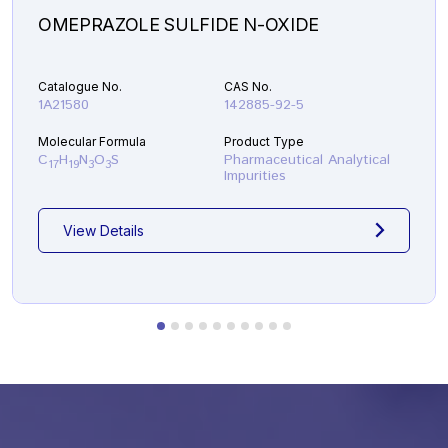
OMEPRAZOLE SULFIDE N-OXIDE
Catalogue No.
CAS No.
1A21580
142885-92-5
Molecular Formula
Product Type
C
H
N
O
S
Pharmaceutical Analytical
17
19
3
3
Impurities
View Details