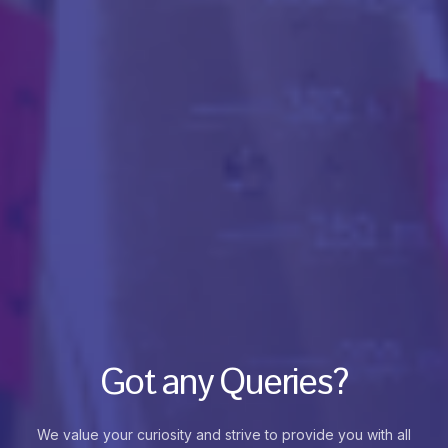
Got any Queries?
We value your curiosity and strive to provide you with all