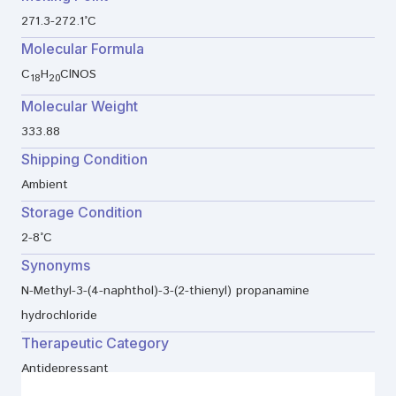
271.3-272.1°C
Molecular Formula
C
H
ClNOS
18
20
Molecular Weight
333.88
Shipping Condition
Ambient
Storage Condition
2-8°C
Synonyms
N-Methyl-3-(4-naphthol)-3-(2-thienyl) propanamine
hydrochloride
Therapeutic Category
Antidepressant