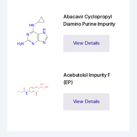
Abacavir Cyclopropyl
Diamino Purine Impurity
View Details
Acebutolol Impurity F
(EP)
View Details