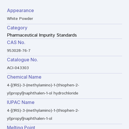
Appearance
White Powder
Category
Pharmaceutical Impurity Standards
CAS No.
953028-76-7
Catalogue No.
ACI-043303
Chemical Name
4-[(1RS)-3-(methylamino)-1-(thiophen-2-
yl)propyl]naphthalen-1-ol hydrochloride
IUPAC Name
4-[(1RS)-3-(methylamino)-1-(thiophen-2-
yl)propyl]naphthalen-1-ol
Melting Point