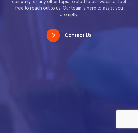
company, or any other topic related to our website, feel
free to reach out to us. Our team is here to assist you
promptly.
Contact Us