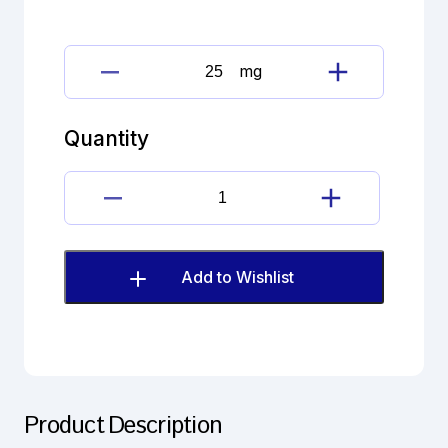
mg
Duloxetine
hydrochloride
Imp.
Quantity
C
(EP)
as
Duloxetine
hydrochloride
hydrochloride
quantity
Imp.
C
Add to Wishlist
(EP)
as
hydrochloride
quantity
Product Description