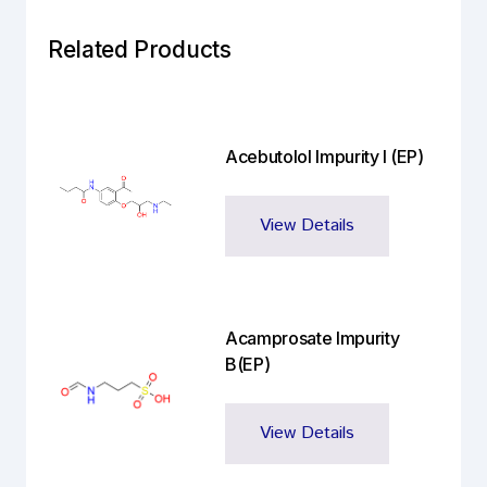
Related Products
Acebutolol Impurity I (EP)
View Details
Acamprosate Impurity
B(EP)
View Details