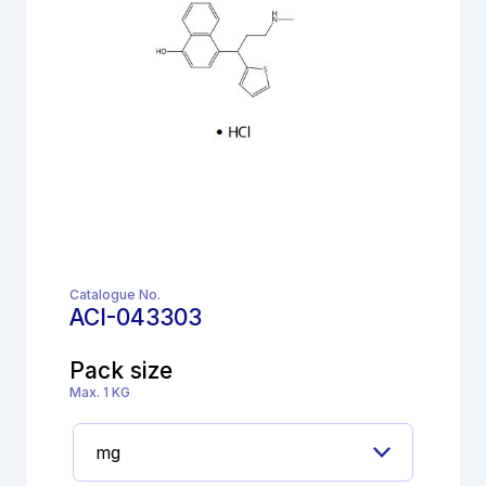
Catalogue No.
ACI-043303
Pack size
Max. 1 KG