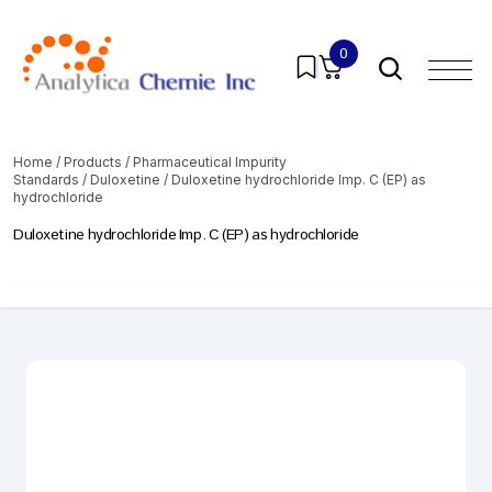
0
Home
/
Products
/
Pharmaceutical Impurity
Standards
/
Duloxetine
/ Duloxetine hydrochloride Imp. C (EP) as
hydrochloride
Duloxetine hydrochloride Imp. C (EP) as hydrochloride