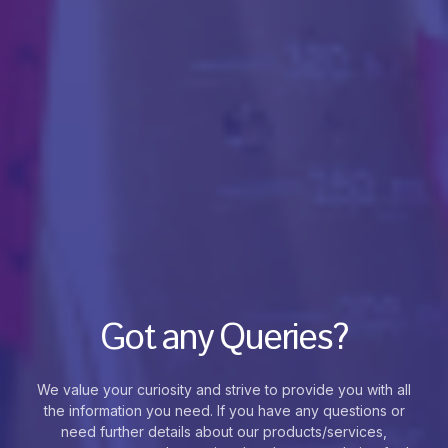
Got any Queries?
We value your curiosity and strive to provide you with all
the information you need. If you have any questions or
need further details about our products/services,