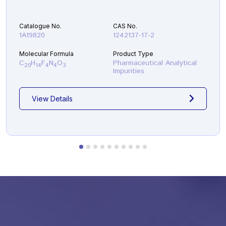
Catalogue No.
CAS No.
1A19820
1242137-17-2
Molecular Formula
Product Type
C
H
F
N
O
Pharmaceutical Analytical
20
14
4
4
3
Impurities
View Details