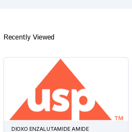
Recently Viewed
DIOXO ENZALUTAMIDE AMIDE