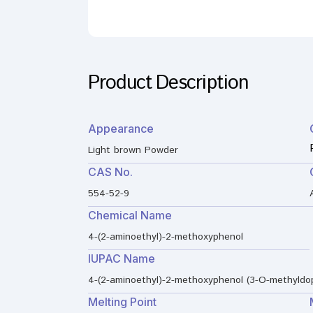
Product Description
Appearance
Light brown Powder
CAS No.
554-52-9
Chemical Name
4-(2-aminoethyl)-2-methoxyphenol
IUPAC Name
4-(2-aminoethyl)-2-methoxyphenol (3-O-methyldo
Melting Point