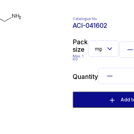
Catalogue No.
ACI-041602
Pack
size
Max. 1
KG
Quantity
Add t