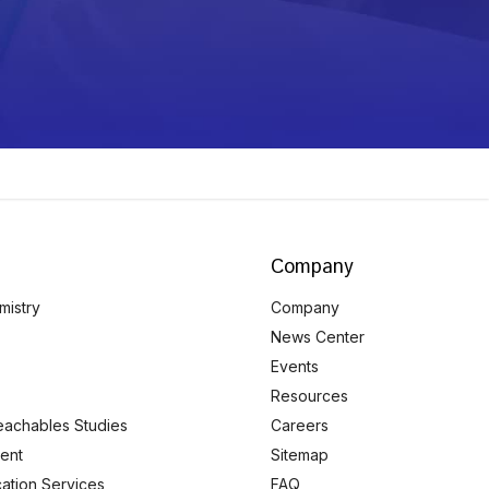
Company
mistry
Company
News Center
Events
Resources
eachables Studies
Careers
ent
Sitemap
ication Services
FAQ