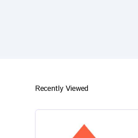
Recently Viewed