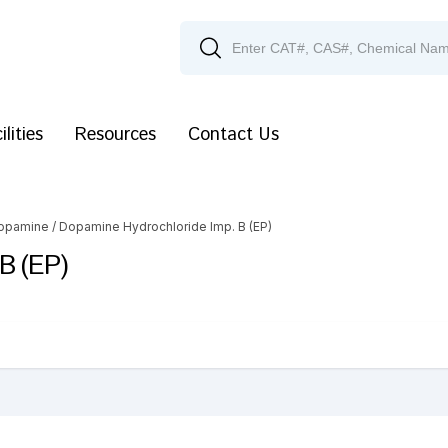
ilities
Resources
Contact Us
opamine
/ Dopamine Hydrochloride Imp. B (EP)
B (EP)