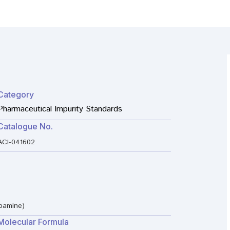
Category
Pharmaceutical Impurity Standards
Catalogue No.
ACI-041602
pamine)
Molecular Formula