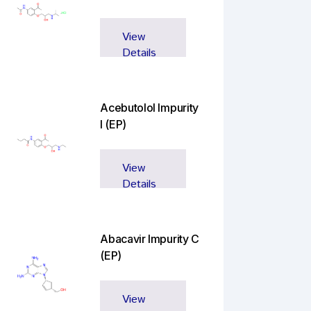
View
Details
Acebutolol Impurity
I (EP)
View
Details
Abacavir Impurity C
(EP)
View