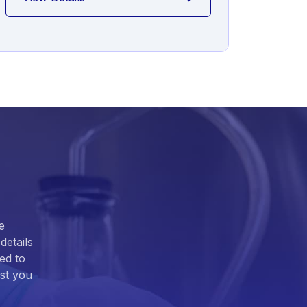
e
details
ed to
ist you