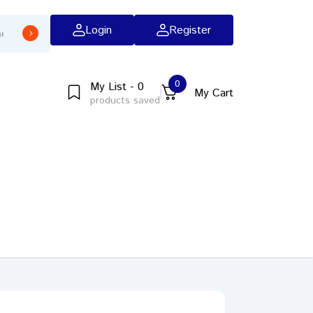
Login
Register
0
My List - 0
My Cart
products saved