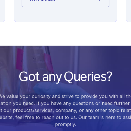
Got any Queries?
We value your curiosity and strive to provide you with all th
ation you need. If you have any questions or need further 
t our products/services, company, or any other topic relat
bsite, feel free to reach out to us. Our team is here to ass
promptly.