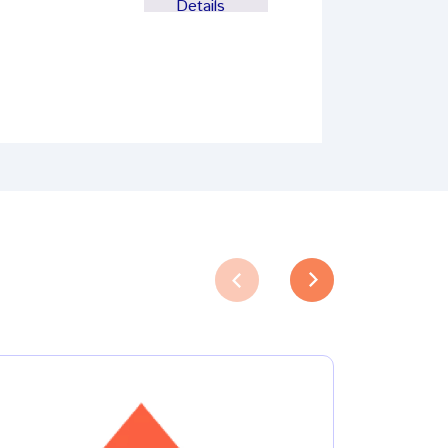
Details