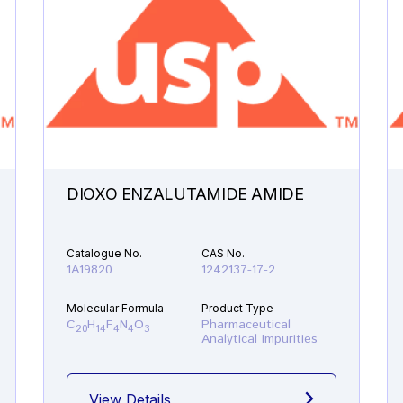
DIOXO ENZALUTAMIDE AMIDE
Catalogue No.
CAS No.
1A19820
1242137-17-2
Molecular Formula
Product Type
C
H
F
N
O
Pharmaceutical
20
14
4
4
3
Analytical Impurities
View Details