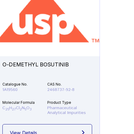
O-DEMETHYL BOSUTINIB
N-ETH
Catalogue No.
CAS No.
Catalogu
1A19560
2468737-92-8
1A21610
Molecular Formula
Product Type
Molecular
C
H
Cl
N
O
Pharmaceutical
C
H
F
25
27
2
5
3
19
22
Analytical Impurities
View Details
View