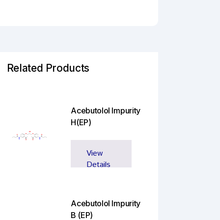
Related Products
Acebutolol Impurity
H(EP)
View
Details
Acebutolol Impurity
B (EP)