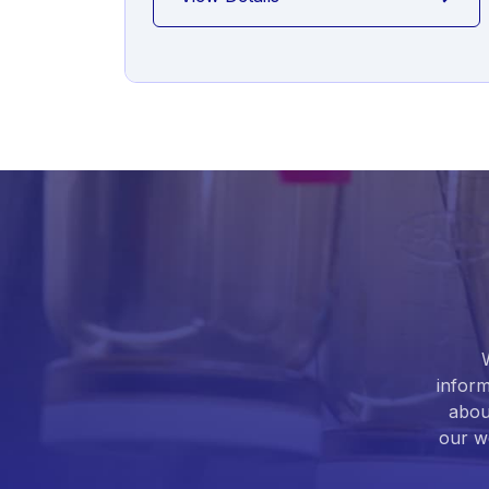
inform
abou
our we