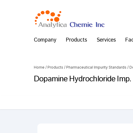
Company
Products
Services
Fac
Home
/
Products
/
Pharmaceutical Impurity Standards
/
D
Dopamine Hydrochloride Imp. 