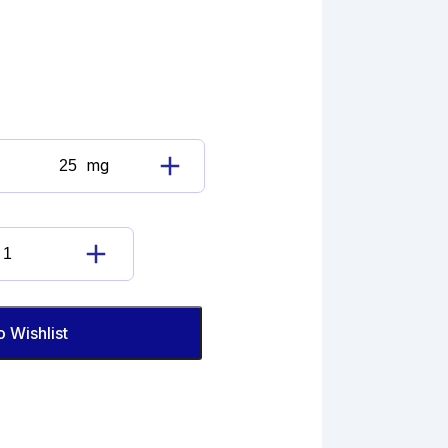
mg
Dopamine
Hydrochloride
Imp.
B
Dopamine
(EP)
Hydrochloride
quantity
Imp.
B
o Wishlist
(EP)
quantity