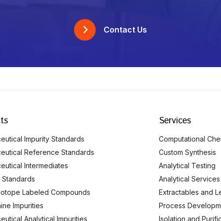
Contact Us
ts
Services
utical Impurity Standards
Computational Che
eutical Reference Standards
Custom Synthesis
eutical Intermediates
Analytical Testing
 Standards
Analytical Services
Isotope Labeled Compounds
Extractables and L
ine Impurities
Process Developm
utical Analytical Impurities
Isolation and Purif