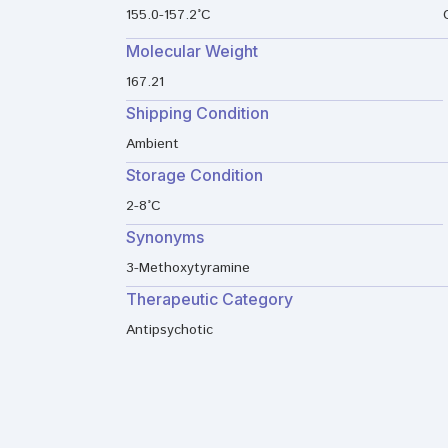
155.0-157.2°C
Molecular Weight
167.21
Shipping Condition
Ambient
Storage Condition
2-8°C
Synonyms
3-Methoxytyramine
Therapeutic Category
Antipsychotic