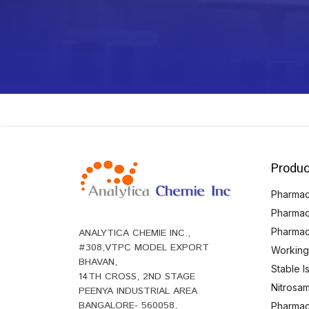
Produc
Pharmace
Pharmac
Pharmac
ANALYTICA CHEMIE INC.,
#308,VTPC MODEL EXPORT
Working
BHAVAN,
Stable 
14TH CROSS, 2ND STAGE
Nitrosam
PEENYA INDUSTRIAL AREA
BANGALORE- 560058,
Pharmace