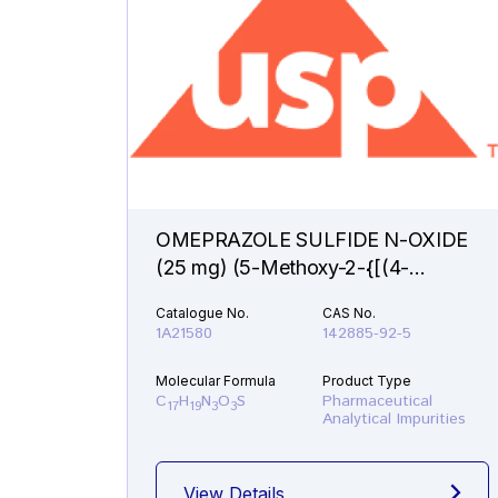
OMEPRAZOLE SULFIDE N-OXIDE
(25 mg) (5-Methoxy-2-{[(4-
methoxy-3,5-dimethyl-1-oxido-2-
Catalogue No.
CAS No.
pyridinyl)methyl]sulfanyl}-1H-
1A21580
142885-92-5
benzimidazole )
Molecular Formula
Product Type
C
H
N
O
S
Pharmaceutical
17
19
3
3
Analytical Impurities
View Details