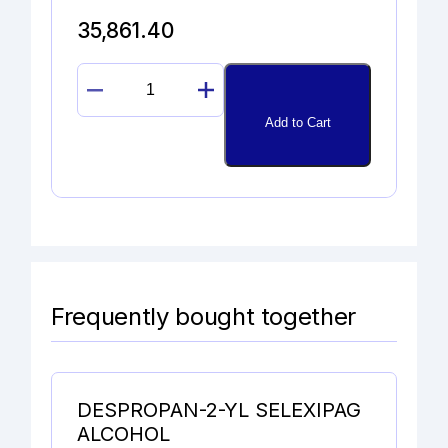
35,861.40
SULFAGUANIDINE
quantity
Add to Cart
Frequently bought together
DESPROPAN-2-YL SELEXIPAG
ALCOHOL