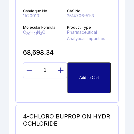
Catalogue No.
CAS No.
1A20010
2514706-51-3
Molecular Formula
Product Type
C
H
N
O
Pharmaceutical
20
21
3
Analytical Impurities
68,698.34
DESPROPAN-
Add to Cart
2-
YL
SELEXIPAG
ALCOHOL
quantity
4-CHLORO BUPROPION HYDR
OCHLORIDE