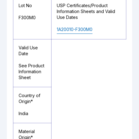
Lot No
USP Certificates/Product
Information Sheets and Valid
Use Dates
F300M0
1A20010-F300M0
Valid Use
Date
See Product
Information
Sheet
Country of
Origin*
India
Material
Origin*