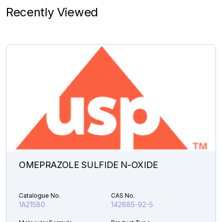
1A10090
2172059-46-8
Recently Viewed
Molecular Formula
Product Type
C
H
N
.HCl
Pharmaceutical
19
20
2
Analytical Impurities
142,581.45
DESPROPAN-
Add to Cart
2-
YL
SELEXIPAG
ALCOHOL
quantity
OMEPRAZOLE SULFIDE N-OXIDE
Catalogue No.
CAS No.
1A21580
142885-92-5