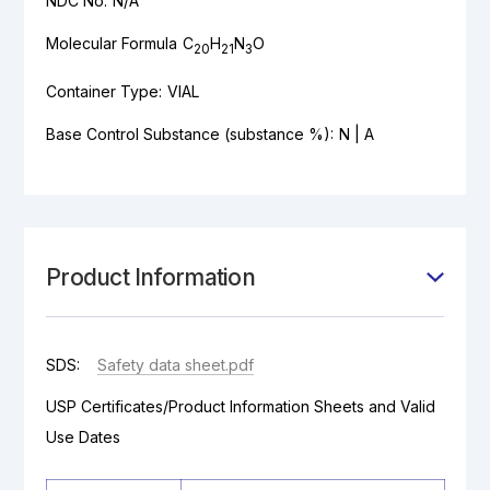
NDC No:
N/A
Molecular Formula
C
H
N
O
20
21
3
Container Type:
VIAL
Base Control Substance (substance %):
N | A
Product Information
SDS:
Safety data sheet.pdf
USP Certificates/Product Information Sheets and Valid
Use Dates