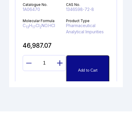
Catalogue No.
CAS No.
1A06470
1346598-72-8
Molecular Formula
Product Type
C
H
Cl
NO.HCl
Pharmaceutical
13
17
2
Analytical Impurities
46,987.07
DESPROPAN-
Add to Cart
2-
YL
SELEXIPAG
ALCOHOL
quantity
DESCHLORO DESLORATADINE
HYDROCHLORIDE
Catalogue No.
CAS No.