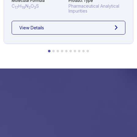
Molecular Formula
Product Type
C
H
N
O
S
Pharmaceutical Analytical
17
19
3
3
Impurities
View Details