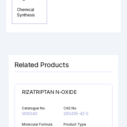
Chemical
Synthesis
Related Products
RIZATRIPTAN N-OXIDE
Catalogue No.
CAS No.
1A10040
260435-42-5
Molecular Formula
Product Type