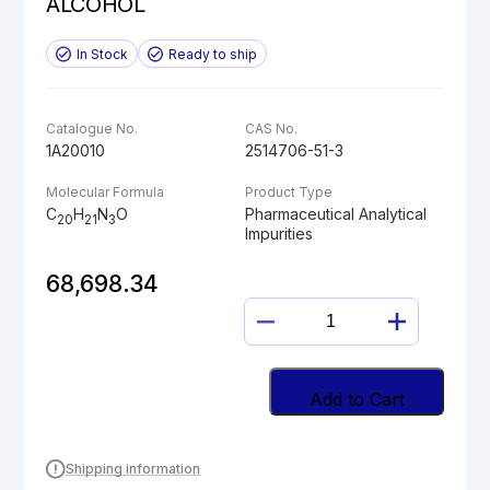
ALCOHOL
In Stock
Ready to ship
Catalogue No.
CAS No.
1A20010
2514706-51-3
Molecular Formula
Product Type
C
H
N
O
Pharmaceutical Analytical
20
21
3
Impurities
68,698.34
DESPROPAN-
2-
YL
SELEXIPAG
Add to Cart
ALCOHOL
quantity
Shipping information