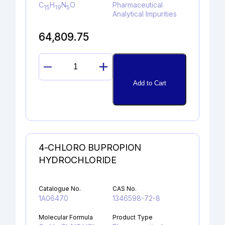
C
H
N
O
Pharmaceutical
15
19
5
Analytical Impurities
64,809.75
RIZATRIPTAN
N-
Add to Cart
OXIDE
quantity
4-CHLORO BUPROPION
HYDROCHLORIDE
Catalogue No.
CAS No.
1A06470
1346598-72-8
Molecular Formula
Product Type