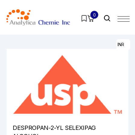
0
Home
/
Products
/
Pharmaceutical Analytical Impurities
/
All
/ DESPROPAN-2-YL SELEXIPAG ALCOHOL
INR
DESPROPAN-2-YL SELEXIPAG