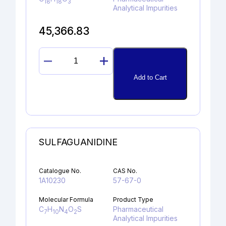
18
18
3
Analytical Impurities
45,366.83
PROPAFENONE
GLYCIDYL
Add to Cart
ANALOG
quantity
SULFAGUANIDINE
Catalogue No.
CAS No.
1A10230
57-67-0
Molecular Formula
Product Type
C
H
N
O
S
Pharmaceutical
7
10
4
2
Analytical Impurities