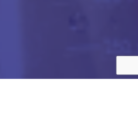
Got any Queries?
We value your curiosity and strive to provide you with all