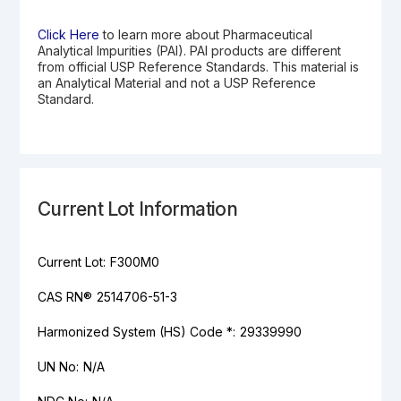
Click Here
to learn more about Pharmaceutical
Analytical Impurities (PAI). PAI products are different
from official USP Reference Standards. This material is
an Analytical Material and not a USP Reference
Standard.
Current Lot Information
Current Lot:
F300M0
CAS RN®
2514706-51-3
Harmonized System (HS) Code *:
29339990
UN No:
N/A