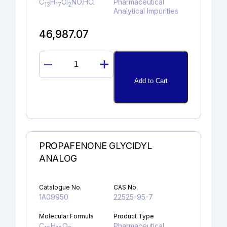
C
H
Cl
NO.HCl
Pharmaceutical
13
17
2
Analytical Impurities
46,987.07
4-
CHLORO
Add to Cart
BUPROPION
HYDROCHLORIDE
quantity
PROPAFENONE GLYCIDYL
ANALOG
Catalogue No.
CAS No.
1A09950
22525-95-7
Molecular Formula
Product Type
C
H
O
Pharmaceutical