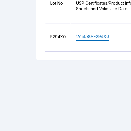
Lot No
USP Certificates/Product Inf
Sheets and Valid Use Dates
1A15080-F294X0
F294X0