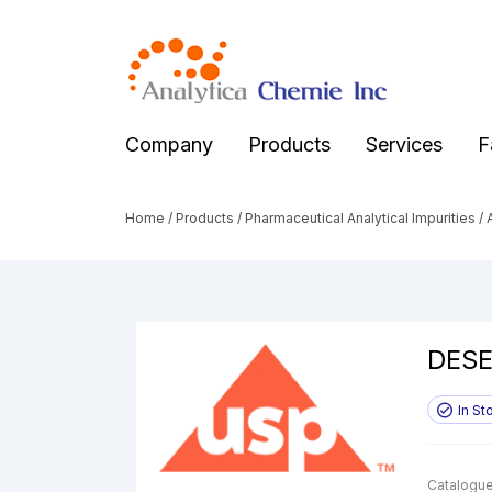
Company
Products
Services
F
Home
/
Products
/
Pharmaceutical Analytical Impurities
/
A
DESE
In St
Catalogue