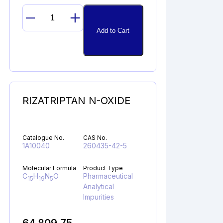
DESETHYL
Add to Cart
AZILSARTAN
MEDOXOMIL
quantity
RIZATRIPTAN N-OXIDE
Catalogue No.
CAS No.
1A10040
260435-42-5
Molecular Formula
Product Type
C
H
N
O
Pharmaceutical
15
19
5
Analytical
Impurities