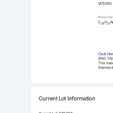
1A15080
Molecular
C
H
28
20
Click He
(PAI). PA
This mat
Standard
Current Lot Information