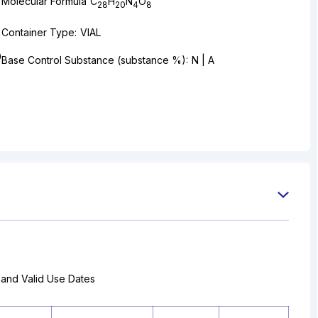
Molecular Formula
C
H
N
O
28
20
4
8
Container Type:
VIAL
0
Base Control Substance (substance %):
N | A
 and Valid Use Dates