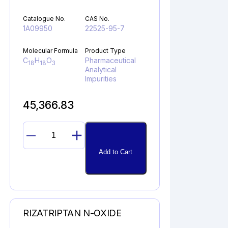
Catalogue No.
CAS No.
1A09950
22525-95-7
Molecular Formula
Product Type
C
H
O
Pharmaceutical
18
18
3
Analytical
Impurities
45,366.83
PROPAFENONE
GLYCIDYL
Add to Cart
ANALOG
quantity
RIZATRIPTAN N-OXIDE