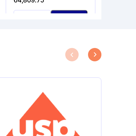
64,809.75
DESETHYL
Add to Cart
AZILSARTAN
MEDOXOMIL
quantity
DICLOFENAC ALCOHOL
Catalogue No.
CAS No.
1A10000
27204-57-5
Molecular Formula
Product Type
C
H
Cl
NO
Pharmaceutical
13
11
2
Analytical
Impurities