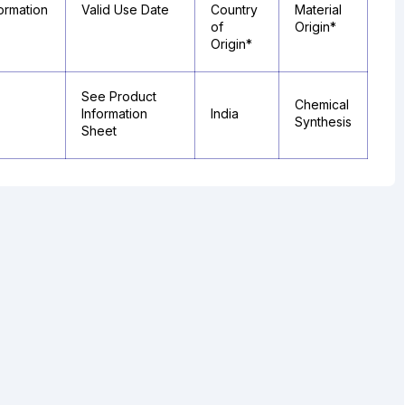
ormation
Valid Use Date
Country
Material
of
Origin*
Origin*
See Product
Chemical
Information
India
Synthesis
Sheet