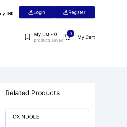
Login
Register
cy:
INR
0
My List - 0
My Cart
products saved
Related Products
OXINDOLE