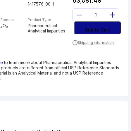
63,081.49
1417576-00-1
DESETHYL
 Formula
Product Type
AZILSARTAN
N
O
Pharmaceutical
4
8
MEDOXOMIL
Add to Cart
Analytical Impurities
quantity
Shipping information
re
to learn more about Pharmaceutical Analytical Impurities
I products are different from official USP Reference Standards.
erial is an Analytical Material and not a USP Reference
.