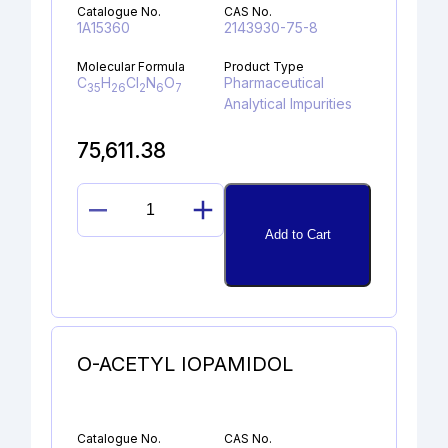
Catalogue No.
CAS No.
1A15360
2143930-75-8
Molecular Formula
Product Type
C
H
Cl
N
O
Pharmaceutical
35
26
2
6
7
Analytical Impurities
75,611.38
DESCYCLOPROPYL
Add to Cart
LENVATINIB
DIMER
UREA
quantity
O-ACETYL IOPAMIDOL
Catalogue No.
CAS No.