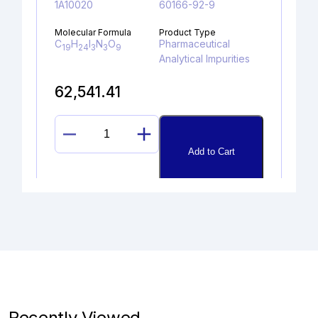
1A10020
60166-92-9
Molecular Formula
Product Type
C
H
I
N
O
Pharmaceutical
19
24
3
3
9
Analytical Impurities
62,541.41
DESCYCLOPROPYL
Add to Cart
LENVATINIB
DIMER
UREA
quantity
SULFAGUANIDINE
Catalogue No.
CAS No.
1A10230
57-67-0
Recently Viewed