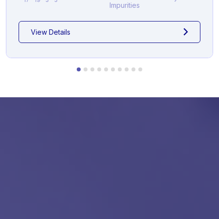
Impurities
View Details