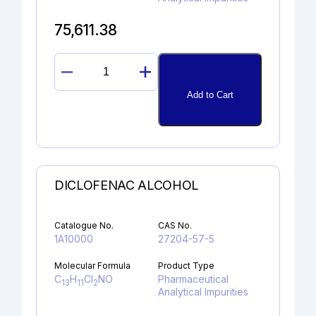
75,611.38
GUANOSINE
quantity
Add to Cart
DICLOFENAC ALCOHOL
Catalogue No.
CAS No.
1A10000
27204-57-5
Molecular Formula
Product Type
C
H
Cl
NO
Pharmaceutical
13
11
2
Analytical Impurities