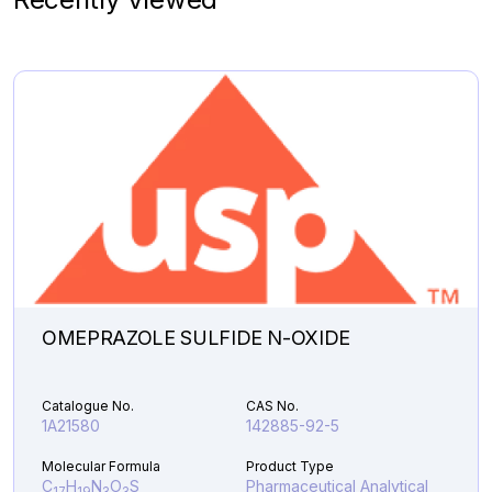
Molecular Formula
Product Type
C
H
N
O
S
Pharmaceutical
7
10
4
2
Analytical Impurities
35,861.40
DESCYCLOPROPYL
Add to Cart
LENVATINIB
DIMER
UREA
quantity
OMEPRAZOLE SULFIDE N-OXIDE
Catalogue No.
CAS No.
1A21580
142885-92-5
Molecular Formula
Product Type
C
H
N
O
S
Pharmaceutical Analytical
17
19
3
3