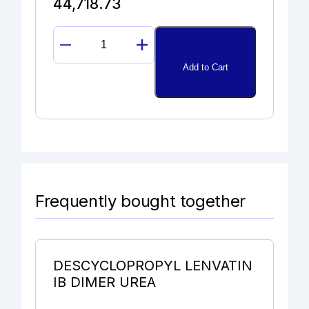
44,718.73
RIZATRIPTAN
N-
Add to Cart
METHYL
ADDUCT
IODIDE
quantity
Frequently bought together
DESCYCLOPROPYL LENVATIN
IB DIMER UREA