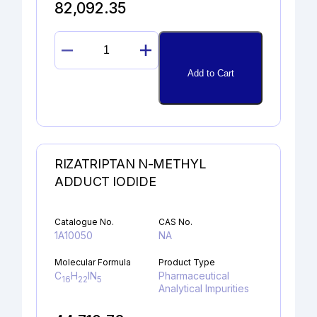
82,092.35
DICLOFENAC
ALCOHOL
Add to Cart
quantity
RIZATRIPTAN N-METHYL
ADDUCT IODIDE
Catalogue No.
CAS No.
1A10050
NA
Molecular Formula
Product Type
C
H
IN
Pharmaceutical
16
22
5
Analytical Impurities