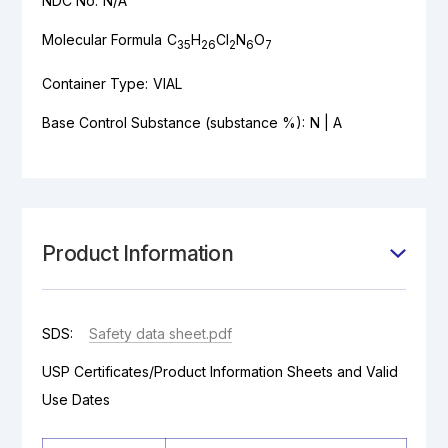
NDC No:
N/A
Molecular Formula
C
H
Cl
N
O
35
26
2
6
7
Container Type:
VIAL
Base Control Substance (substance %):
N | A
Product Information
SDS:
Safety data sheet.pdf
USP Certificates/Product Information Sheets and Valid
Use Dates