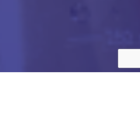
Got any Queries?
We value your curiosity and strive to provide you with all
the information you need. If you have any questions or
need further details about our products/services,