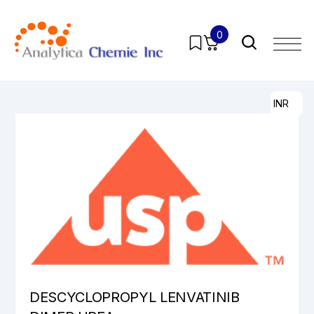
0
Home
/
Products
/
Pharmaceutical Analytical Impurities
/
All
/ DESCYCLOPROPYL LENVATINIB DIMER UREA
INR
DESCYCLOPROPYL LENVATINIB