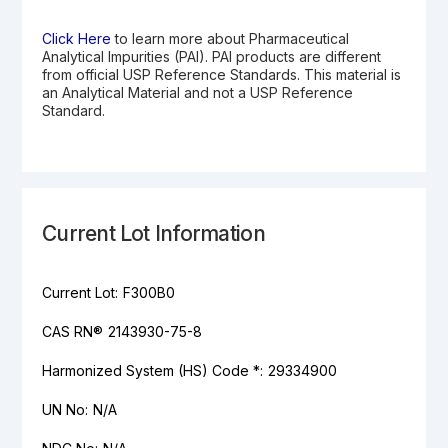
Click Here
to learn more about Pharmaceutical
Analytical Impurities (PAI). PAI products are different
from official USP Reference Standards. This material is
an Analytical Material and not a USP Reference
Standard.
Current Lot Information
Current Lot:
F300B0
CAS RN®
2143930-75-8
Harmonized System (HS) Code *:
29334900
UN No:
N/A