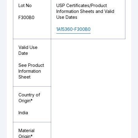
Lot No
USP Certificates/Product
Information Sheets and Valid
Use Dates
F300B0
1A15360-F300B0
Valid Use
Date
See Product
Information
Sheet
Country of
Origin*
India
Material
Origin*