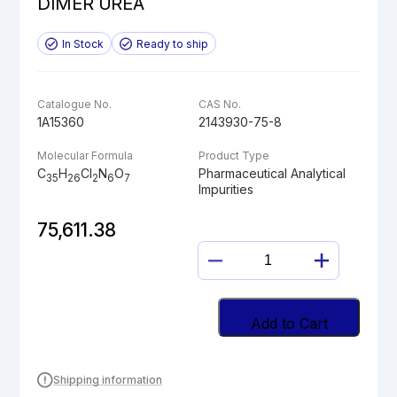
DIMER UREA
In Stock
Ready to ship
Catalogue No.
CAS No.
1A15360
2143930-75-8
Molecular Formula
Product Type
C
H
Cl
N
O
Pharmaceutical Analytical
35
26
2
6
7
Impurities
75,611.38
DESCYCLOPROPY
LENVATINIB
DIMER
UREA
Add to Cart
quantity
Shipping information