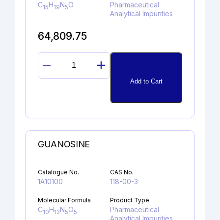
C
H
N
O
Pharmaceutical
15
19
5
Analytical Impurities
64,809.75
RIZATRIPTAN
N-
Add to Cart
OXIDE
quantity
GUANOSINE
Catalogue No.
CAS No.
1A10100
118-00-3
Molecular Formula
Product Type
C
H
N
O
Pharmaceutical
10
13
5
5
Analytical Impurities