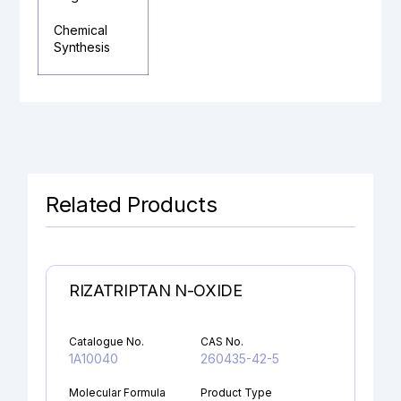
Chemical
Synthesis
Related Products
RIZATRIPTAN N-OXIDE
Catalogue No.
CAS No.
1A10040
260435-42-5
Molecular Formula
Product Type