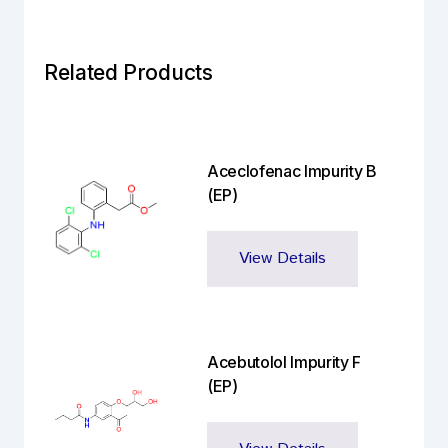
Related Products
Aceclofenac Impurity B
(EP)
View Details
Acebutolol Impurity F
(EP)