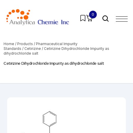
0
Home
/
Products
/
Pharmaceutical Impurity
Standards
/
Cetirizine
/ Cetirizine Dihydrochloride Impurity as
dihydrochloride salt
Cetirizine Dihydrochloride Impurity as dihydrochloride salt