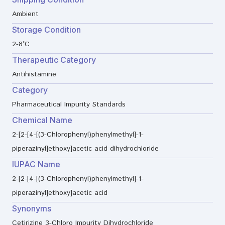
Ambient
Storage Condition
2-8°C
Therapeutic Category
Antihistamine
Category
Pharmaceutical Impurity Standards
Chemical Name
2-[2-[4-[(3-Chlorophenyl)phenylmethyl]-1-
piperazinyl]ethoxy]acetic acid dihydrochloride
IUPAC Name
2-[2-[4-[(3-Chlorophenyl)phenylmethyl]-1-
piperazinyl]ethoxy]acetic acid
Synonyms
Cetirizine 3-Chloro Impurity Dihydrochloride