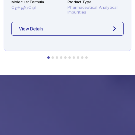
Molecular Formula
Product Type
C
H
N
O
S
Pharmaceutical Analytical
17
19
3
3
Impurities
View Details