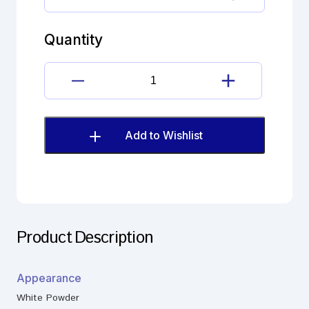
Celecoxib
Impurity
quantity
Quantity
Celecoxib
Impurity
quantity
Add to Wishlist
Product Description
Appearance
White Powder