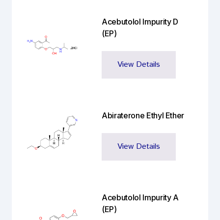
Acebutolol Impurity D
(EP)
View Details
Abiraterone Ethyl Ether
View Details
Acebutolol Impurity A
(EP)