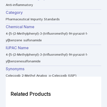
Anti-inflammatory
Category
Pharmaceutical Impurity Standards
Chemical Name
4-[5-(2-Methylphenyl)-3-(trifluoromethyl)-1H-pyrazol-1-
yl]benzene sulfonamide
IUPAC Name
4-[5-(2-Methylphenyl)-3-(trifluoromethyl)-1H-pyrazol-1-
yl]benzenesulfonamide
Synonyms
Celecoxib 2-Methyl Analog ;o-Celecoxib (USP)
Related Products