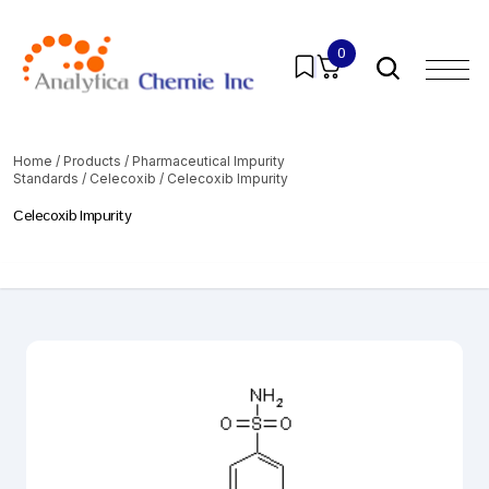
0
Home
/
Products
/
Pharmaceutical Impurity
Standards
/
Celecoxib
/ Celecoxib Impurity
Celecoxib Impurity