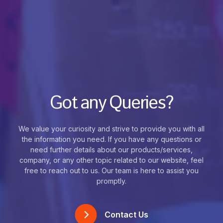
Got any Queries?
We value your curiosity and strive to provide you with all
the information you need. If you have any questions or
need further details about our products/services,
company, or any other topic related to our website, feel
free to reach out to us. Our team is here to assist you
promptly.
Contact Us