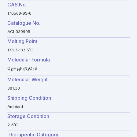
CAS No.
170569-99-0
Catalogue No.
ACI-030905
Melting Point
133.3-133.5°C
Molecular Formula
C
H
F
N
O
S
17
14
3
3
2
Molecular Weight
381.38
Shipping Condition
Ambient
Storage Condition
2-8°C
Therapeutic Category