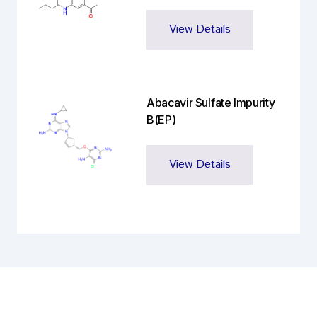
View Details
Abacavir Sulfate Impurity
B(EP)
View Details