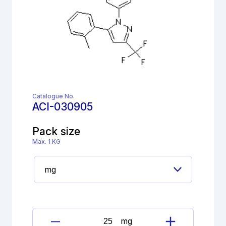
Catalogue No.
ACI-030905
Pack size
Max. 1 KG
mg