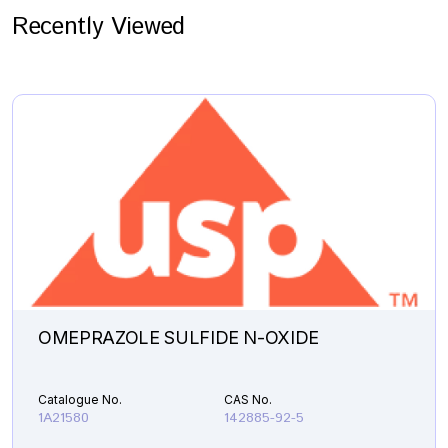
Recently Viewed
OMEPRAZOLE SULFIDE N-OXIDE
Catalogue No.
CAS No.
1A21580
142885-92-5