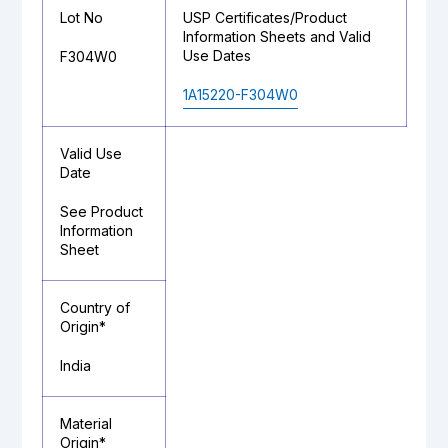
Lot No
USP Certificates/Product
Information Sheets and Valid
Use Dates
F304W0
1A15220-F304W0
Valid Use
Date
See Product
Information
Sheet
Country of
Origin*
India
Material
Origin*