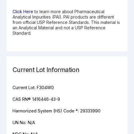
Click Here
to learn more about Pharmaceutical
Analytical Impurities (PAI). PAI products are different
from official USP Reference Standards. This material is
an Analytical Material and not a USP Reference
Standard.
Current Lot Information
Current Lot:
F304W0
CAS RN®
1416446-43-9
Harmonized System (HS) Code *:
29333990
UN No:
N/A