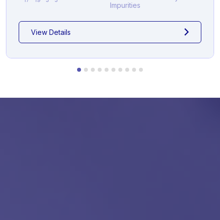
Impurities
View Details