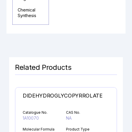
Chemical
Synthesis
Related Products
DIDEHYDROGLYCOPYRROLATE
Catalogue No.
CAS No.
1A10070
NA
Molecular Formula
Product Type