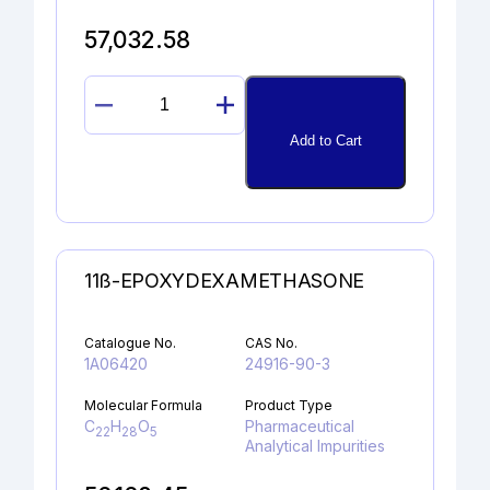
57,032.58
1-
HYDROXY-
Add to Cart
2-
NAPHTHOIC
ACID
quantity
11ß-EPOXYDEXAMETHASONE
Catalogue No.
CAS No.
1A06420
24916-90-3
Molecular Formula
Product Type
C
H
O
Pharmaceutical
22
28
5
Analytical Impurities