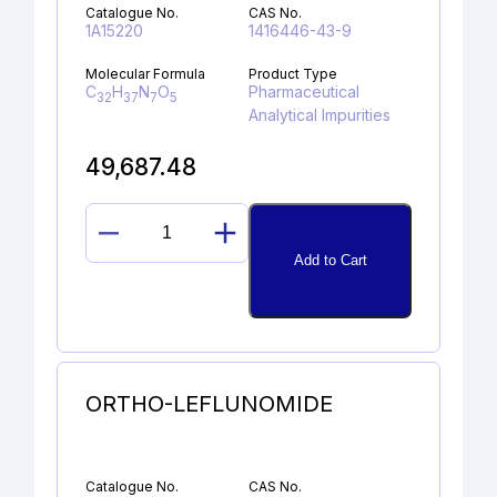
Catalogue No.
CAS No.
1A15220
1416446-43-9
Molecular Formula
Product Type
C
H
N
O
Pharmaceutical
32
37
7
5
Analytical Impurities
49,687.48
BUTYLOXYCARBONYL
Add to Cart
DABIGATRAN
ETHYL
ESTER
quantity
ORTHO-LEFLUNOMIDE
Catalogue No.
CAS No.