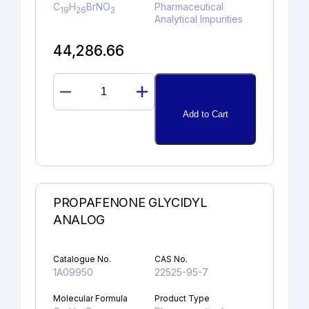
C
H
BrNO
Pharmaceutical
19
26
3
Analytical Impurities
44,286.66
DIDEHYDROGLYCOPYRROLATE
quantity
Add to Cart
PROPAFENONE GLYCIDYL
ANALOG
Catalogue No.
CAS No.
1A09950
22525-95-7
Molecular Formula
Product Type