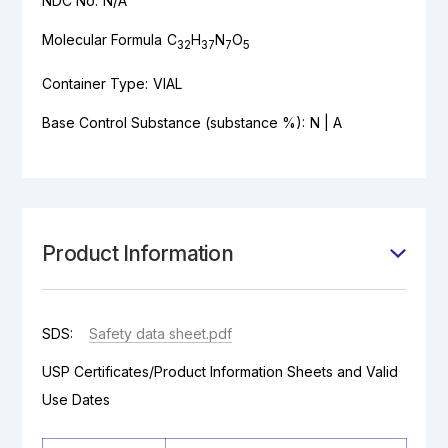
NDC No:
N/A
Molecular Formula
C
H
N
O
32
37
7
5
Container Type:
VIAL
Base Control Substance (substance %):
N | A
Product Information
SDS:
Safety data sheet.pdf
USP Certificates/Product Information Sheets and Valid
Use Dates