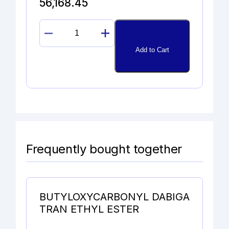
56,168.45
11ß-
EPOXYDEXAMETHASONE
Add to Cart
quantity
Frequently bought together
BUTYLOXYCARBONYL DABIGA
TRAN ETHYL ESTER