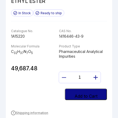
ETHYL ESTER
In Stock
Ready to ship
Catalogue No.
CAS No.
1A15220
1416446-43-9
Molecular Formula
Product Type
C
H
N
O
Pharmaceutical Analytical
32
37
7
5
Impurities
49,687.48
BUTYLOXYCARBO
DABIGATRAN
ETHYL
ESTER
Add to Cart
quantity
Shipping information