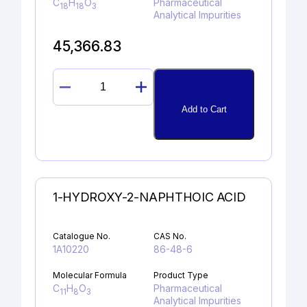
C
H
O
Pharmaceutical
18
18
3
Analytical Impurities
45,366.83
PROPAFENONE
GLYCIDYL
Add to Cart
ANALOG
quantity
1-HYDROXY-2-NAPHTHOIC ACID
Catalogue No.
CAS No.
1A10220
86-48-6
Molecular Formula
Product Type
C
H
O
Pharmaceutical
11
8
3
Analytical Impurities