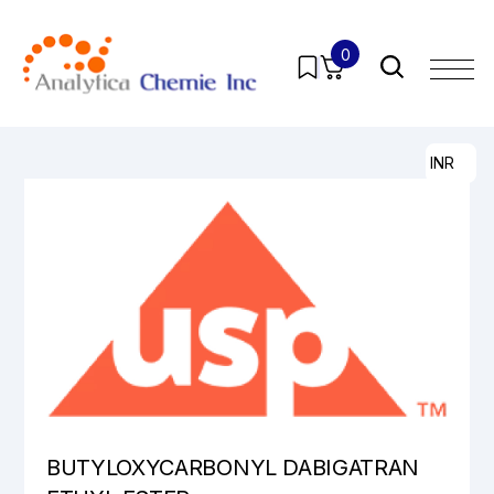
0
Home
/
Products
/
Pharmaceutical Analytical Impurities
/
All
/ BUTYLOXYCARBONYL DABIGATRAN ETHYL ESTER
INR
BUTYLOXYCARBONYL DABIGATRAN