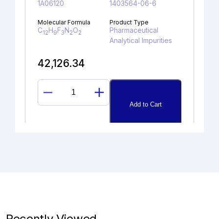
1A06120
1403564-06-6
Molecular Formula
Product Type
C
H
F
N
O
Pharmaceutical
12
9
3
2
2
Analytical Impurities
42,126.34
BUTYLOXYCARBONYL
Add to Cart
DABIGATRAN
ETHYL
ESTER
quantity
DESCHLORO DESLORATADINE
HYDROCHLORIDE
Catalogue No.
CAS No.
1A10090
2172059-46-8
Recently Viewed