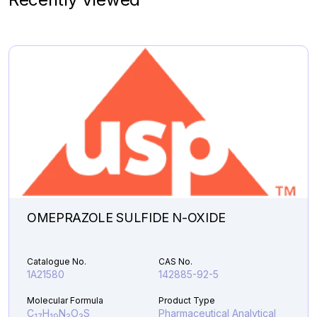
Molecular Formula
Product Type
C
H
N
.HCl
Pharmaceutical
19
20
2
Analytical Impurities
142,581.45
BUTYLOXYCARBONYL
Add to Cart
DABIGATRAN
ETHYL
ESTER
quantity
OMEPRAZOLE SULFIDE N-OXIDE
Catalogue No.
CAS No.
1A21580
142885-92-5
Molecular Formula
Product Type
C
H
N
O
S
Pharmaceutical Analytical
17
19
3
3