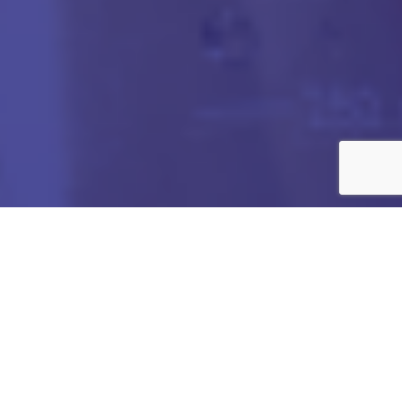
Got any Queries?
We value your curiosity and strive to provide you with all
the information you need. If you have any questions or
need further details about our products/services,