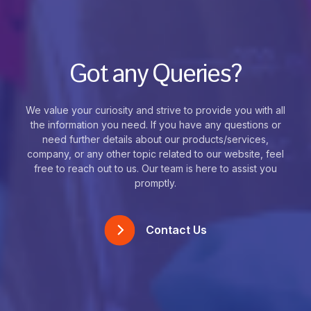
Got any Queries?
We value your curiosity and strive to provide you with all
the information you need. If you have any questions or
need further details about our products/services,
company, or any other topic related to our website, feel
free to reach out to us. Our team is here to assist you
promptly.
Contact Us