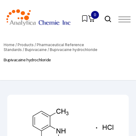
0
Home
/
Products
/
Pharmaceutical Reference
Standards
/
Bupivacaine
/ Bupivacaine hydrochloride
Bupivacaine hydrochloride