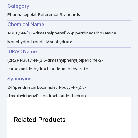
Category
Pharmacopeial Reference Standards
Chemical Name
1-Butyl-N-(2,6-dimethylphenyl)-2-piperidinecarboxamide
Monohydrochloride Monohydrate
IUPAC Name
(2RS)-1-Butyl-N-(2,6-dimethylphenyl)piperidine-2-
carboxamide hydrochloride monohydrate
Synonyms
2-Piperidinecarboxamide, 1-butyl-N-(2,6-
dimethylphenyl)-, hydrochloride, hydrate
Related Products