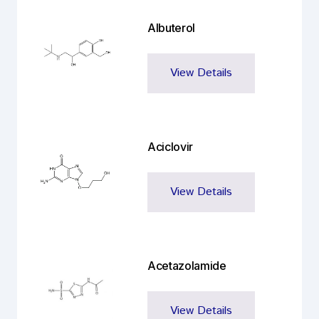
Albuterol
View Details
Aciclovir
View Details
Acetazolamide
View Details