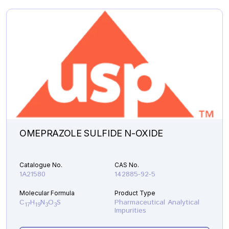
OMEPRAZOLE SULFIDE N-OXIDE
Catalogue No.
CAS No.
1A21580
142885-92-5
Molecular Formula
Product Type
C
H
N
O
S
Pharmaceutical Analytical
17
19
3
3
Impurities