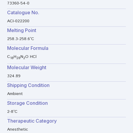
73360-54-0
Catalogue No.
ACI-022200
Melting Point
258.3-258.6°C
Molecular Formula
C
H
N
O HCl
18
28
2
Molecular Weight
324.89
Shipping Condition
Ambient
Storage Condition
2-8°C
Therapeutic Category
Anesthetic