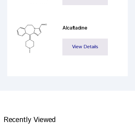
Alcaftadine
View Details
Recently Viewed