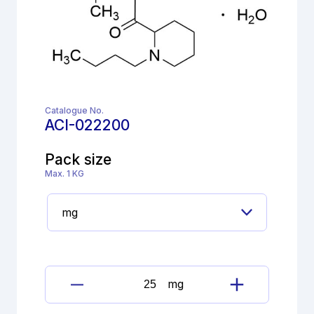
Catalogue No.
ACI-022200
Pack size
Max. 1 KG
mg
Bupivacaine
hydrochloride