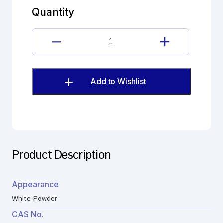
quantity
Quantity
Bupivacaine
hydrochloride
quantity
Add to Wishlist
Product Description
Appearance
White Powder
CAS No.