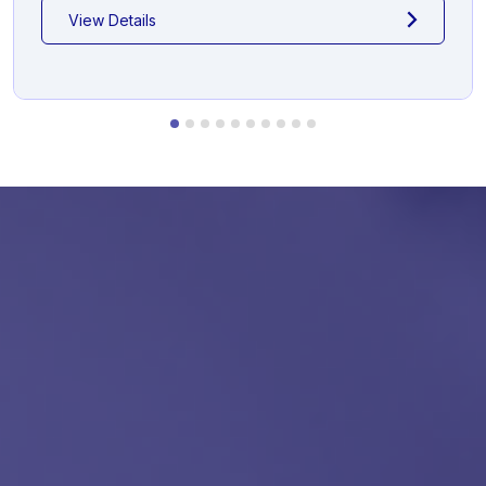
View Details