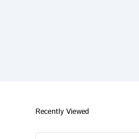
Recently Viewed