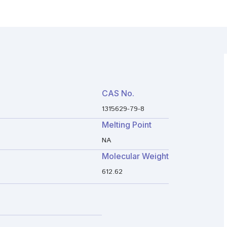
CAS No.
1315629-79-8
Melting Point
NA
Molecular Weight
612.62