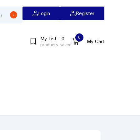
Login
Register
0
My List - 0
My Cart
products saved