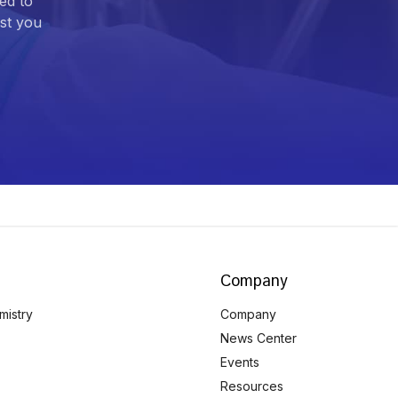
ed to
ist you
Company
mistry
Company
News Center
Events
Resources