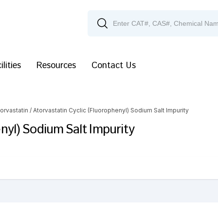
ilities
Resources
Contact Us
orvastatin
/ Atorvastatin Cyclic (Fluorophenyl) Sodium Salt Impurity
nyl) Sodium Salt Impurity