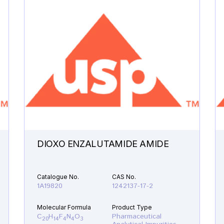
DIOXO ENZALUTAMIDE AMIDE
Catalogue No.
CAS No.
1A19820
1242137-17-2
Molecular Formula
Product Type
C
H
F
N
O
Pharmaceutical
20
14
4
4
3