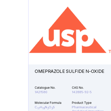
OMEPRAZOLE SULFIDE N-OXIDE
Catalogue No.
CAS No.
1A21580
142885-92-5
Molecular Formula
Product Type
C
H
N
O
S
Pharmaceutical
17
19
3
3