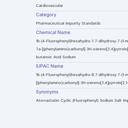
Cardiovascular
Category
Pharmaceutical Impurity Standards
Chemical Name
1b-(4-Fluorophenyl)hexahydro-?,7-dihydroxy-7-(1-m
7a-[(phenylamino)carbonyl]-3H-oxireno[3,4]pyrrolo[
butanoic Acid Sodium
IUPAC Name
1b-(4-Fluorophenyl)hexahydro-ß,7-dihydroxy-7-(1-m
[(phenylamino)carbonyl]-3H-oxireno[3,4]pyrrolo[2,
Synonyms
Atorvastatin Cyclic (Fluorophenyl) Sodium Salt Im