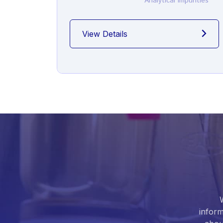
Analytical Impurities
View Details
inform