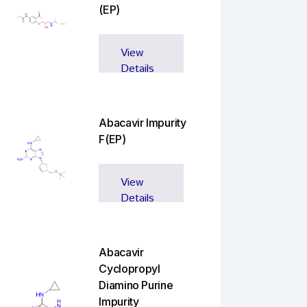
(EP)
View
Details
Abacavir Impurity
F(EP)
View
Details
Abacavir
Cyclopropyl
Diamino Purine
Impurity