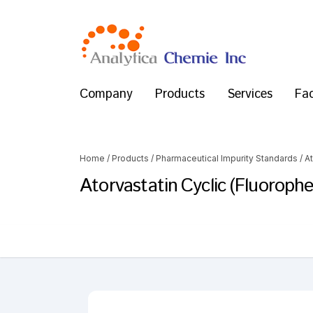
Company
Products
Services
Fac
Home
/
Products
/
Pharmaceutical Impurity Standards
/
At
Atorvastatin Cyclic (Fluorophe