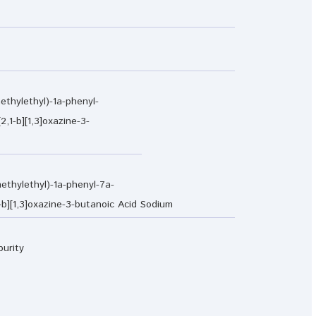
ethylethyl)-1a-phenyl-
2,1-b][1,3]oxazine-3-
ethylethyl)-1a-phenyl-7a-
1-b][1,3]oxazine-3-butanoic Acid Sodium
purity