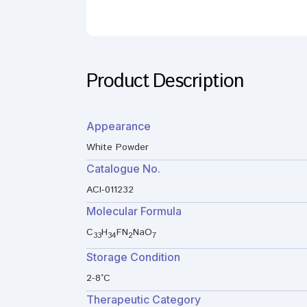
Product Description
Appearance
White Powder
Catalogue No.
ACI-011232
Molecular Formula
C
H
FN
NaO
33
34
2
7
Storage Condition
2-8°C
Therapeutic Category