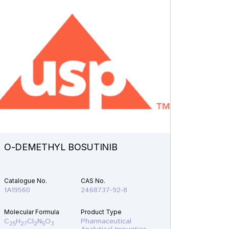
O-DEMETHYL BOSUTINIB
N-ETH
Catalogue No.
CAS No.
Catalogu
1A19560
2468737-92-8
1A21610
Molecular Formula
Product Type
Molecular
C
H
Cl
N
O
Pharmaceutical
C
H
F
25
27
2
5
3
19
22