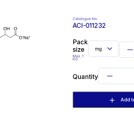
Catalogue No.
ACI-011232
Pack
size
Max. 1
KG
Quantity
Add t