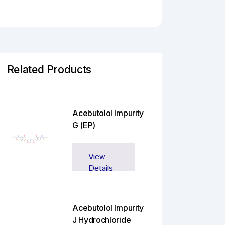
Related Products
Acebutolol Impurity
G (EP)
View
Details
Acebutolol Impurity
J Hydrochloride