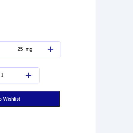
mg
Atorvastatin
Cyclic
(Fluorophenyl)
Sodium
Atorvastatin
Salt
Cyclic
Impurity
(Fluorophenyl)
quantity
Sodium
o Wishlist
Salt
Impurity
quantity