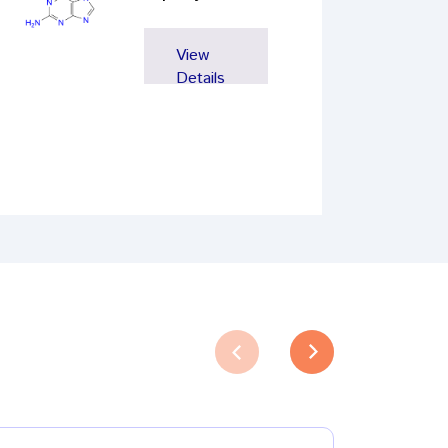
View
Details