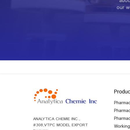
abou
our we
Produc
Pharmace
Pharmac
Pharmac
ANALYTICA CHEMIE INC.,
#308,VTPC MODEL EXPORT
Working