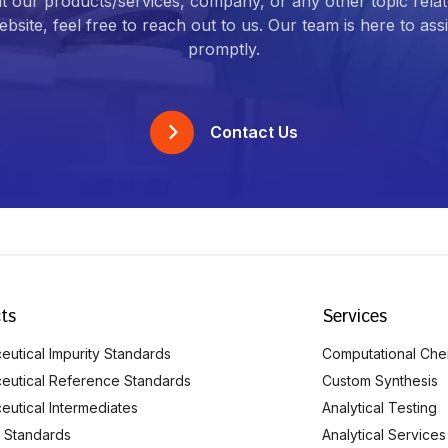
t our products/services, company, or any other topic relat
bsite, feel free to reach out to us. Our team is here to ass
promptly.
Contact Us
ts
Services
utical Impurity Standards
Computational Che
eutical Reference Standards
Custom Synthesis
eutical Intermediates
Analytical Testing
 Standards
Analytical Services