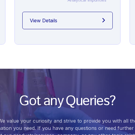
Analytical Impurities
View Details
Got any Queries?
We value your curiosity and strive to provide you with all th
ation you need. If you have any questions or need further 