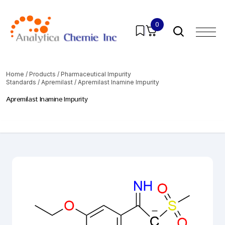
0
Home
/
Products
/
Pharmaceutical Impurity
Standards
/
Apremilast
/ Apremilast Inamine Impurity
Apremilast Inamine Impurity