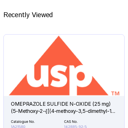
Recently Viewed
OMEPRAZOLE SULFIDE N-OXIDE (25 mg)
(5-Methoxy-2-{[(4-methoxy-3,5-dimethyl-1-
oxido-2-pyridinyl)methyl]sulfanyl}-1H-
Catalogue No.
CAS No.
benzimidazole )
1A21580
142885-92-5