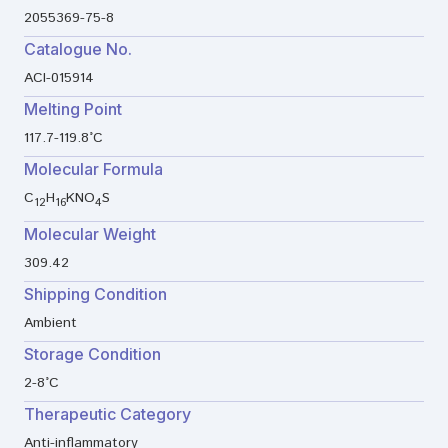
2055369-75-8
Catalogue No.
ACI-015914
Melting Point
117.7-119.8°C
Molecular Formula
C
H
KNO
S
12
16
4
Molecular Weight
309.42
Shipping Condition
Ambient
Storage Condition
2-8°C
Therapeutic Category
Anti-inflammatory