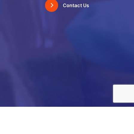
Contact Us