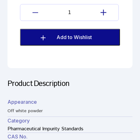
Apremilast
Inamine
Impurity
quantity
Add to Wishlist
Product Description
Appearance
Off white powder
Category
Pharmaceutical Impurity Standards
CAS No.