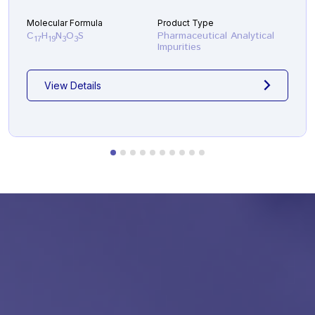
Molecular Formula
Product Type
C
H
N
O
S
Pharmaceutical Analytical
17
19
3
3
Impurities
View Details