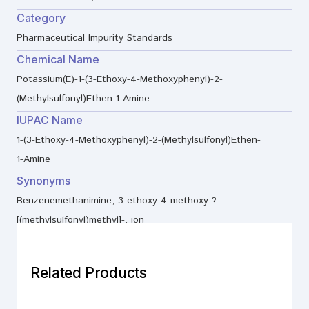
Category
Pharmaceutical Impurity Standards
Chemical Name
Potassium(E)-1-(3-Ethoxy-4-Methoxyphenyl)-2-
(Methylsulfonyl)Ethen-1-Amine
IUPAC Name
1-(3-Ethoxy-4-Methoxyphenyl)-2-(Methylsulfonyl)Ethen-
1-Amine
Synonyms
Benzenemethanimine, 3-ethoxy-4-methoxy-?-
[(methylsulfonyl)methyl]-, ion
Related Products