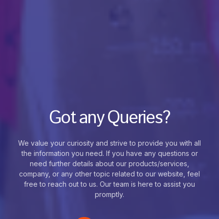
Got any Queries?
We value your curiosity and strive to provide you with all
the information you need. If you have any questions or
need further details about our products/services,
company, or any other topic related to our website, feel
free to reach out to us. Our team is here to assist you
promptly.