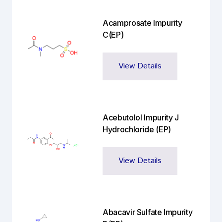
Acamprosate Impurity
C(EP)
View Details
Acebutolol Impurity J
Hydrochloride (EP)
View Details
Abacavir Sulfate Impurity