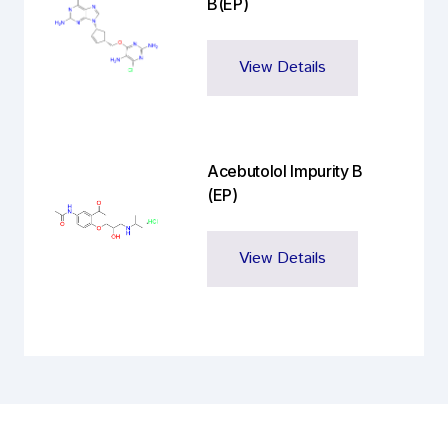
B(EP)
View Details
Acebutolol Impurity B
(EP)
View Details