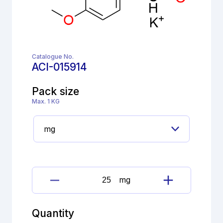
Catalogue No.
ACI-015914
Pack size
Max. 1 KG
mg
Apremilast
Inamine
Impurity
Quantity
quantity