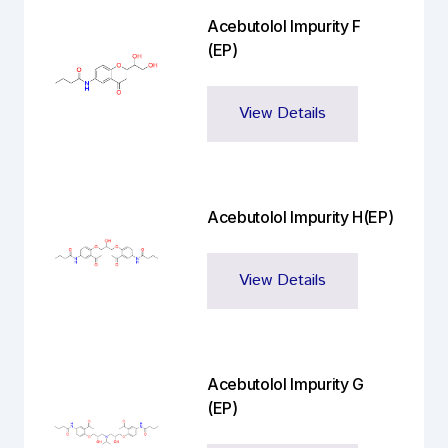
Acebutolol Impurity F
(EP)
View Details
Acebutolol Impurity H(EP)
View Details
Acebutolol Impurity G
(EP)