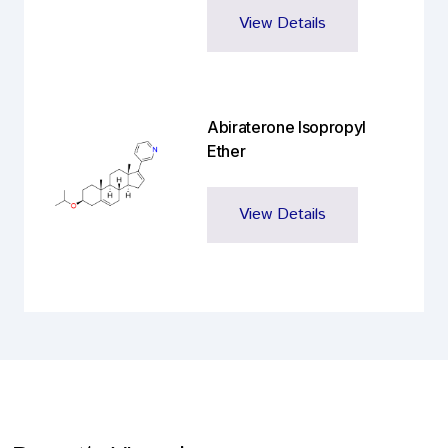
View Details
Abiraterone Isopropyl
Ether
View Details