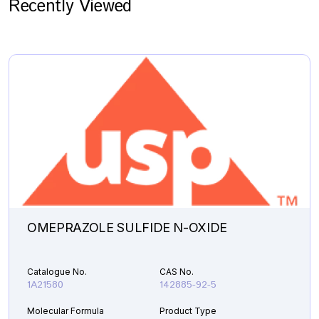
Recently Viewed
OMEPRAZOLE SULFIDE N-OXIDE
Catalogue No.
CAS No.
1A21580
142885-92-5
Molecular Formula
Product Type