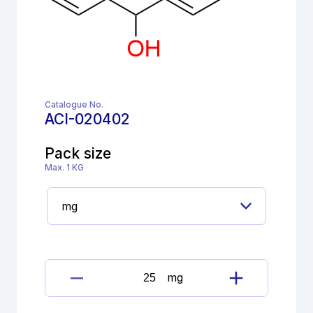
Catalogue No.
ACI-020402
Pack size
Max. 1 KG
mg
Meclozine
dihydrochloride