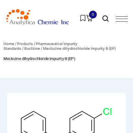
0
Home
/
Products
/
Pharmaceutical Impurity
Standards
/
Buclizine
/ Meclozine dihydrochloride Impurity B (EP)
Meclozine dihydrochloride Impurity B (EP)