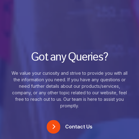
Got any Queries?
We value your curiosity and strive to provide you with all
the information you need. If you have any questions or
need further details about our products/services,
company, or any other topic related to our website, feel
free to reach out to us. Our team is here to assist you
promptly.
Contact Us