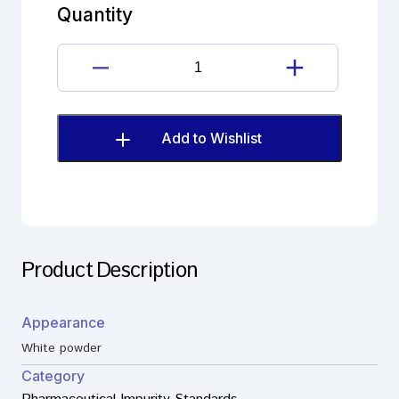
Impurity
Quantity
B
(EP)
quantity
Meclozine
dihydrochloride
Impurity
B
Add to Wishlist
(EP)
quantity
Product Description
Appearance
White powder
Category