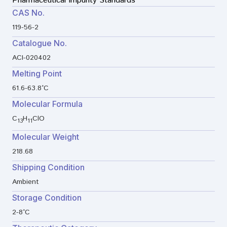
Pharmaceutical Impurity Standards
CAS No.
119-56-2
Catalogue No.
ACI-020402
Melting Point
61.6-63.8°C
Molecular Formula
C
H
ClO
13
11
Molecular Weight
218.68
Shipping Condition
Ambient
Storage Condition
2-8°C