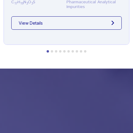
C
H
N
O
S
Pharmaceutical Analytical
17
19
3
3
Impurities
View Details