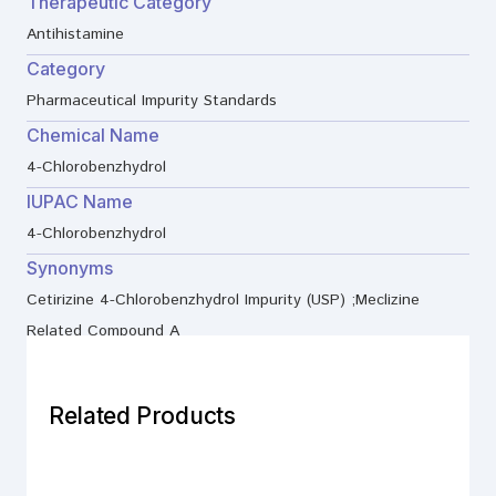
Therapeutic Category
Antihistamine
Category
Pharmaceutical Impurity Standards
Chemical Name
4-Chlorobenzhydrol
IUPAC Name
4-Chlorobenzhydrol
Synonyms
Cetirizine 4-Chlorobenzhydrol Impurity (USP) ;Meclizine
Related Compound A
Related Products