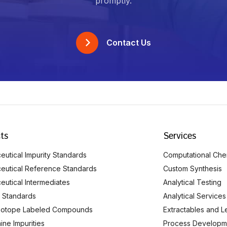
promptly.
Contact Us
ts
Services
utical Impurity Standards
Computational Che
eutical Reference Standards
Custom Synthesis
eutical Intermediates
Analytical Testing
 Standards
Analytical Services
Isotope Labeled Compounds
Extractables and L
ine Impurities
Process Developm