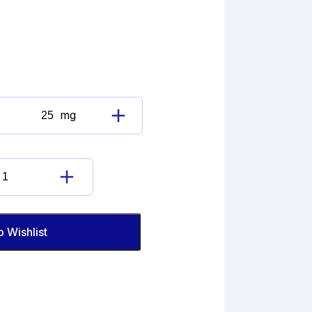
mg
Loratadine
Imp.
F
(EP)
Loratadine
quantity
Imp.
F
(EP)
o Wishlist
quantity