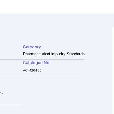
Category
Pharmaceutical Impurity Standards
Catalogue No.
ACI-120406
1-