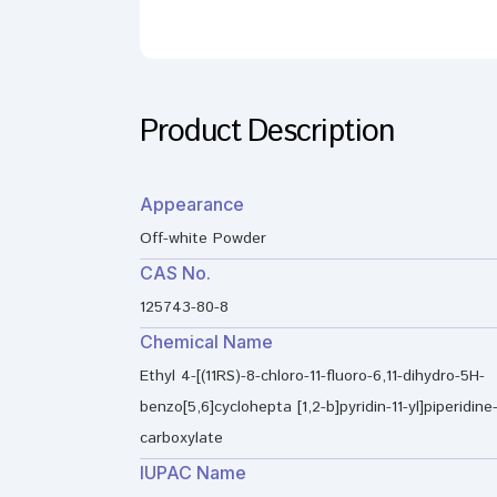
Product Description
Appearance
Off-white Powder
CAS No.
125743-80-8
Chemical Name
Ethyl 4-[(11RS)-8-chloro-11-fluoro-6,11-dihydro-5H-
benzo[5,6]cyclohepta [1,2-b]pyridin-11-yl]piperidine-
carboxylate
IUPAC Name