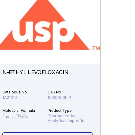
N-ETHYL LEVOFLOXACIN
DEETH
ABEMA
Catalogue No.
CAS No.
Catalogu
1A21610
106939-30-4
1A20380
Molecular Formula
Product Type
Molecular
C
H
FN
O
Pharmaceutical
C
H
F
19
22
3
4
21
20
Analytical Impurities