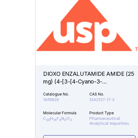
DIOXO ENZALUTAMIDE AMIDE (25
mg) (4-[3-[4-Cyano-3-
(trifluoromethyl)phenyl]-5,5-
Catalogue No.
CAS No.
dimethyl-2,4-dioxo-1-
1A19820
1242137-17-2
imidazolidinyl]-2-fluorobenzamide )
Molecular Formula
Product Type
C
H
F
N
O
Pharmaceutical
20
14
4
4
3
Analytical Impurities