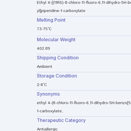
Ethyl 4-[(11RS)-8-chloro-11-fluoro-6,11-dihydro-5H-b
yl]piperidine-1-carboxylate
Melting Point
73-75°C
Molecular Weight
402.89
Shipping Condition
Ambient
Storage Condition
2-8°C
Synonyms
ethyl 4-(8-chloro-11-fluoro-6,11-dihydro-5H-benzo[5,
1-carboxylate;
Therapeutic Category
Antiallergic