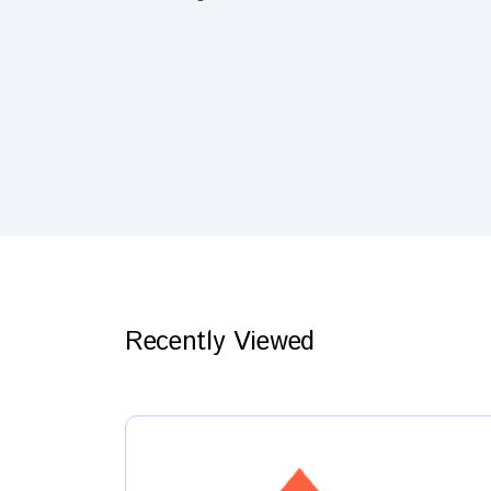
Recently Viewed