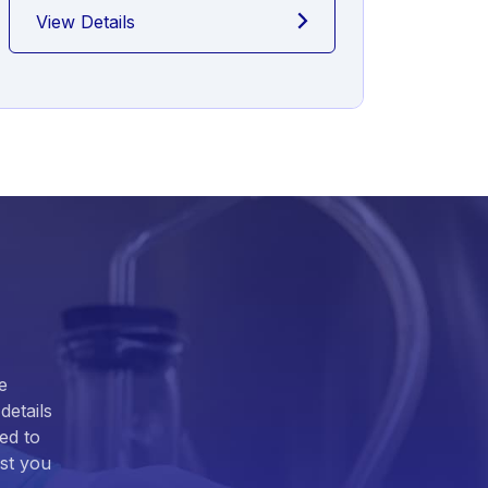
View Details
View
e
details
ed to
ist you