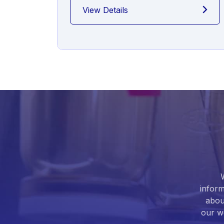
View Details
inform
abou
our we