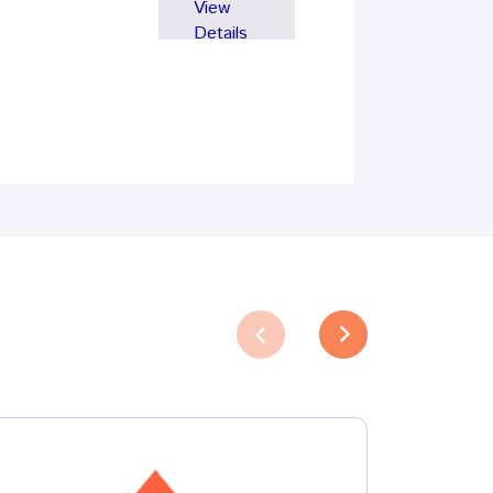
View
Details