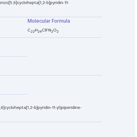
enzo[5,6]cyclohepta[1,2-b]pyridin-11-
Molecular Formula
C
H
ClFN
O
22
24
2
2
6]cyclohepta[1,2-b]pyridin-11-yl)piperidine-