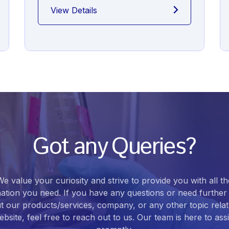
View Details
Got any Queries?
We value your curiosity and strive to provide you with all th
ation you need. If you have any questions or need further 
t our products/services, company, or any other topic relat
bsite, feel free to reach out to us. Our team is here to ass