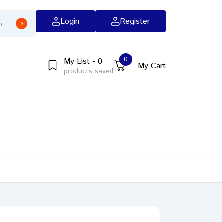
Login
Register
0
My List - 0
My Cart
products saved