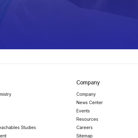
Company
mistry
Company
News Center
Events
Resources
eachables Studies
Careers
ent
Sitemap