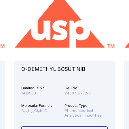
O-DEMETHYL BOSUTINIB
Catalogue No.
CAS No.
1A19560
2468737-92-8
Molecular Formula
Product Type
C
H
Cl
N
O
Pharmaceutical
25
27
2
5
3
Analytical Impurities