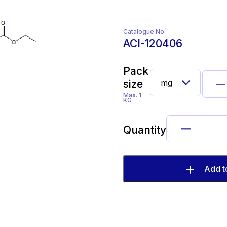
Catalogue No.
ACI-120406
Pack
size
Max. 1
KG
Quantity
Add t