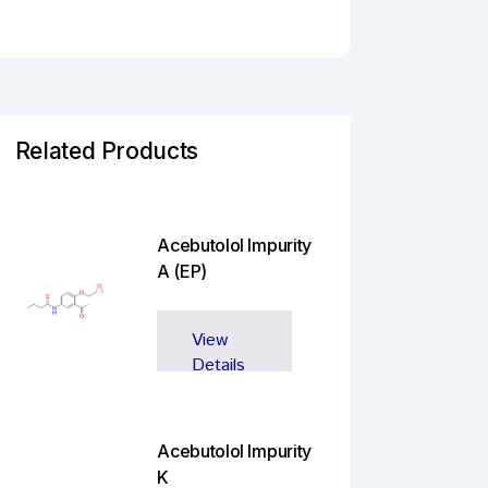
Related Products
Acebutolol Impurity
A (EP)
View
Details
Acebutolol Impurity
K