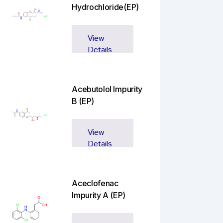
Hydrochloride(EP)
View
Details
Acebutolol Impurity
B (EP)
View
Details
Aceclofenac
Impurity A (EP)