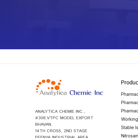
Produc
Pharmace
Pharmac
Pharmac
ANALYTICA CHEMIE INC.,
#308,VTPC MODEL EXPORT
Working
BHAVAN,
Stable 
14TH CROSS, 2ND STAGE
Nitrosam
PEENYA INDUSTRIAL AREA