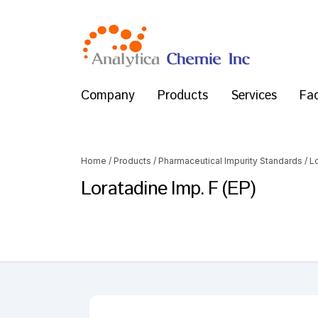
Company
Products
Services
Fac
Home
/
Products
/
Pharmaceutical Impurity Standards
/
L
Loratadine Imp. F (EP)