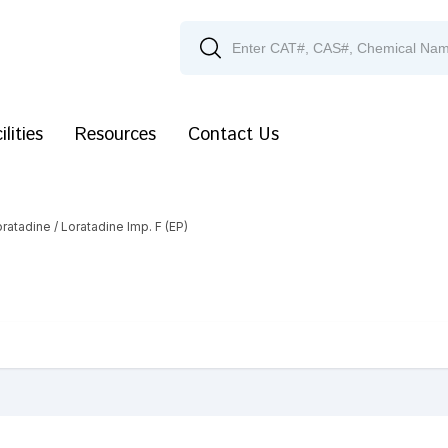
ilities
Resources
Contact Us
oratadine
/ Loratadine Imp. F (EP)