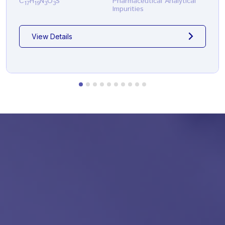
C
H
N
O
S
Pharmaceutical Analytical
17
19
3
3
Impurities
View Details