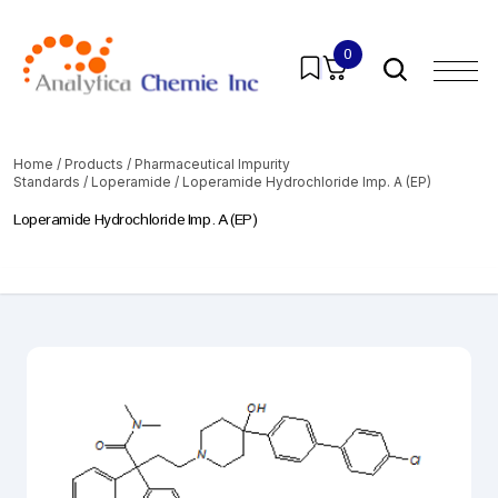
0
Home
/
Products
/
Pharmaceutical Impurity
Standards
/
Loperamide
/ Loperamide Hydrochloride Imp. A (EP)
Loperamide Hydrochloride Imp. A (EP)