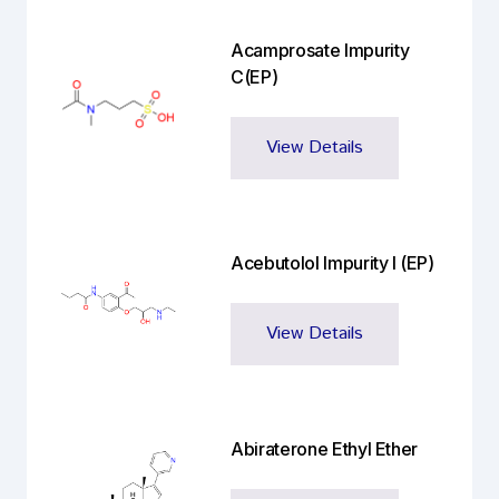
Acamprosate Impurity
C(EP)
View Details
Acebutolol Impurity I (EP)
View Details
Abiraterone Ethyl Ether