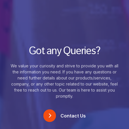
Got any Queries?
We value your curiosity and strive to provide you with all
the information you need. If you have any questions or
need further details about our products/services,
company, or any other topic related to our website, feel
free to reach out to us. Our team is here to assist you
promptly.
Contact Us