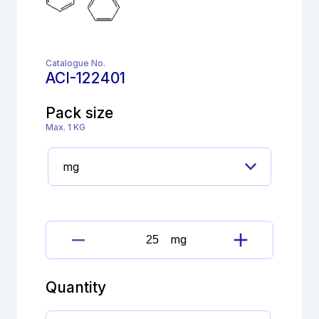
Catalogue No.
ACI-122401
Pack size
Max. 1 KG
mg
Loperamide
Hydrochloride
Imp.
Quantity
A
(EP)