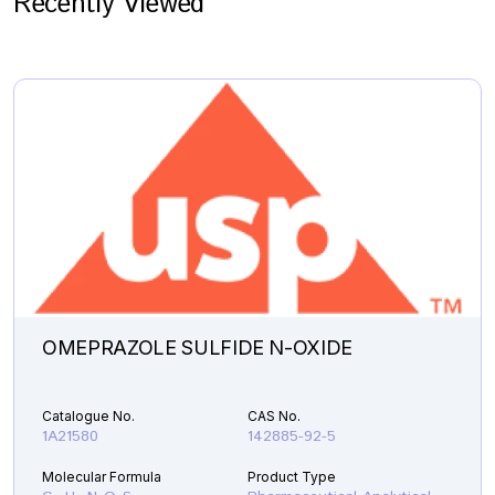
Recently Viewed
OMEPRAZOLE SULFIDE N-OXIDE
Catalogue No.
CAS No.
1A21580
142885-92-5
Molecular Formula
Product Type