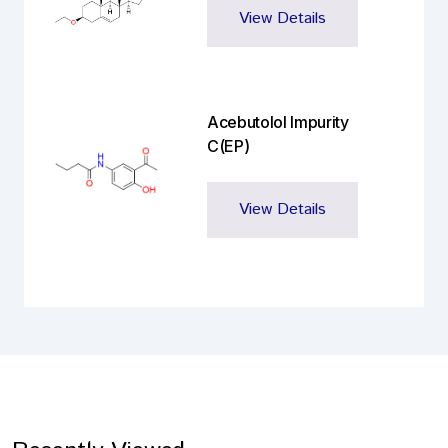
View Details
Acebutolol Impurity
C(EP)
View Details