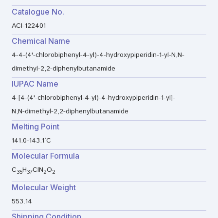
Catalogue No.
ACI-122401
Chemical Name
4-4-(4'-chlorobiphenyl-4-yl)-4-hydroxypiperidin-1-yl-N,N-
dimethyl-2,2-diphenylbutanamide
IUPAC Name
4-[4-(4'-chlorobiphenyl-4-yl)-4-hydroxypiperidin-1-yl]-
N,N-dimethyl-2,2-diphenylbutanamide
Melting Point
141.0-143.1°C
Molecular Formula
C
H
ClN
O
35
37
2
2
Molecular Weight
553.14
Shipping Condition