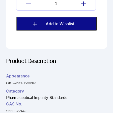
quantity
Loperamide
Hydrochloride
Imp.
A
Add to Wishlist
(EP)
quantity
Product Description
Appearance
Off -white Powder
Category
Pharmaceutical Impurity Standards
CAS No.
1391052-94-0