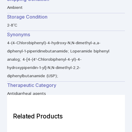
Ambient
Storage Condition
2-8°C
Synonyms
4-(4-Chlorobiphenyl)-4-hydroxy-N,N-dimethyl-a,a-
diphenyl-1-piperidinebutanamide; Loperamide biphenyl
analog; 4-[4-(4'-Chlorobiphenyl-4-yl)-4-
hydroxypiperidin-1-yl]-N,N-dimethyl-2,2-
diphenylbutanamide (USP);
Therapeutic Category
Antidiarrheal agents
Related Products