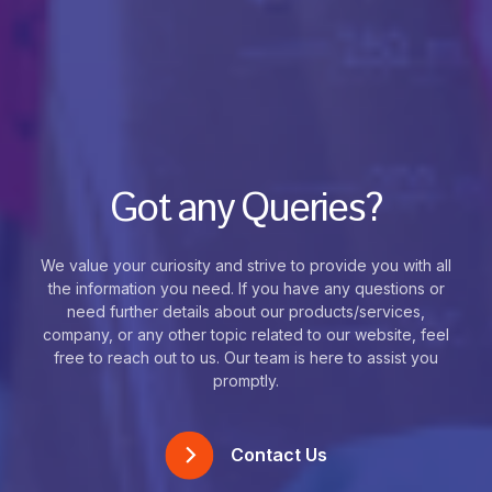
Got any Queries?
We value your curiosity and strive to provide you with all
the information you need. If you have any questions or
need further details about our products/services,
company, or any other topic related to our website, feel
free to reach out to us. Our team is here to assist you
promptly.
Contact Us