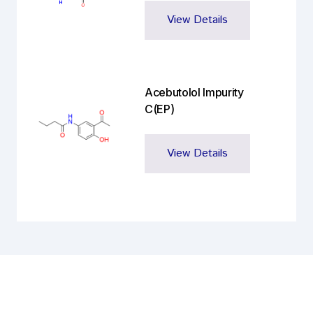
View Details
Acebutolol Impurity
C(EP)
View Details