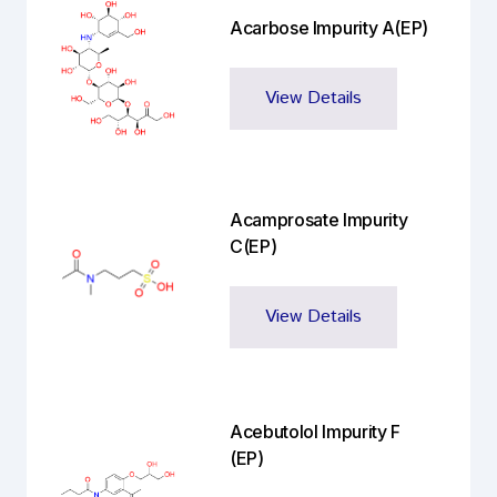
Acarbose Impurity A(EP)
View Details
Acamprosate Impurity
C(EP)
View Details
Acebutolol Impurity F
(EP)