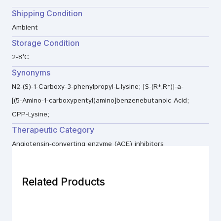
Shipping Condition
Ambient
Storage Condition
2-8°C
Synonyms
N2-(S)-1-Carboxy-3-phenylpropyl-L-lysine; [S-(R*,R*)]-a-
[(5-Amino-1-carboxypentyl)amino]benzenebutanoic Acid;
CPP-Lysine;
Therapeutic Category
Angiotensin-converting enzyme (ACE) inhibitors
Related Products