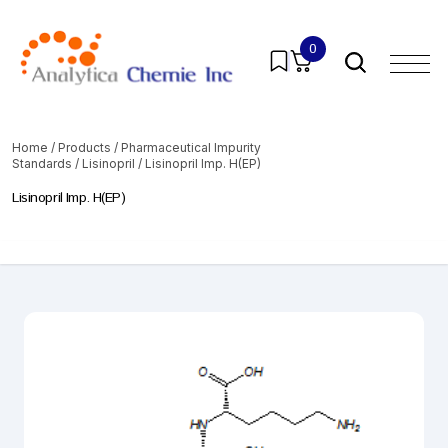
0
Home
/
Products
/
Pharmaceutical Impurity
Standards
/
Lisinopril
/ Lisinopril Imp. H(EP)
Lisinopril Imp. H(EP)