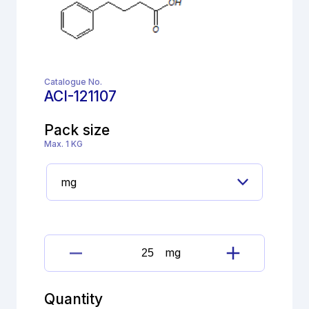
Catalogue No.
ACI-121107
Pack size
Max. 1 KG
mg
Lisinopril
Imp.
H(EP)
Quantity
quantity