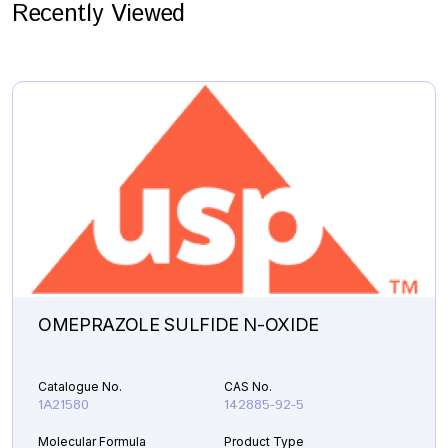
Recently Viewed
OMEPRAZOLE SULFIDE N-OXIDE
Catalogue No.
CAS No.
1A21580
142885-92-5
Molecular Formula
Product Type