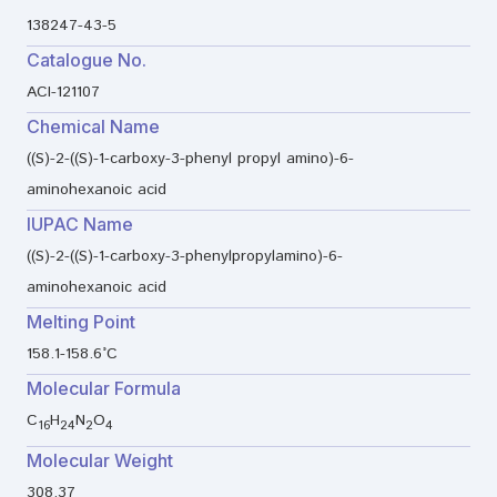
138247-43-5
Catalogue No.
ACI-121107
Chemical Name
((S)-2-((S)-1-carboxy-3-phenyl propyl amino)-6-
aminohexanoic acid
IUPAC Name
((S)-2-((S)-1-carboxy-3-phenylpropylamino)-6-
aminohexanoic acid
Melting Point
158.1-158.6°C
Molecular Formula
C
H
N
O
16
24
2
4
Molecular Weight
308.37