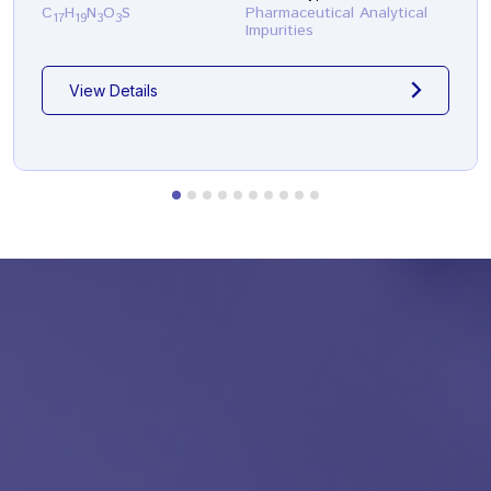
C
H
N
O
S
Pharmaceutical Analytical
17
19
3
3
Impurities
View Details