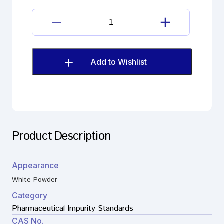
Lisinopril
Imp.
H(EP)
quantity
Add to Wishlist
Product Description
Appearance
White Powder
Category
Pharmaceutical Impurity Standards
CAS No.