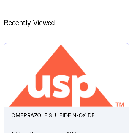
Recently Viewed
OMEPRAZOLE SULFIDE N-OXIDE