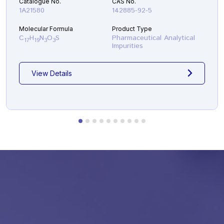
Catalogue No.
CAS No.
1A21580
142885-92-5
Molecular Formula
Product Type
C
H
N
O
S
Pharmaceutical Analytical
17
19
3
3
Impurities
View Details