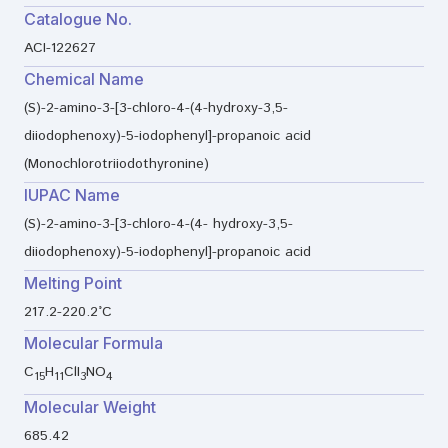
Catalogue No.
ACI-122627
Chemical Name
(S)-2-amino-3-[3-chloro-4-(4-hydroxy-3,5-
diiodophenoxy)-5-iodophenyl]-propanoic acid
(Monochlorotriiodothyronine)
IUPAC Name
(S)-2-amino-3-[3-chloro-4-(4- hydroxy-3,5-
diiodophenoxy)-5-iodophenyl]-propanoic acid
Melting Point
217.2-220.2°C
Molecular Formula
C
H
ClI
NO
15
11
3
4
Molecular Weight
685.42