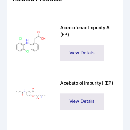
Aceclofenac Impurity A
(EP)
View Details
Acebutolol Impurity I (EP)
View Details