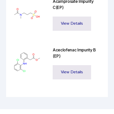
Acamprosate Impurity
C(EP)
View Details
Aceclofenac Impurity B
(EP)
View Details