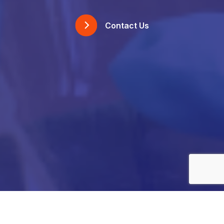
Contact Us