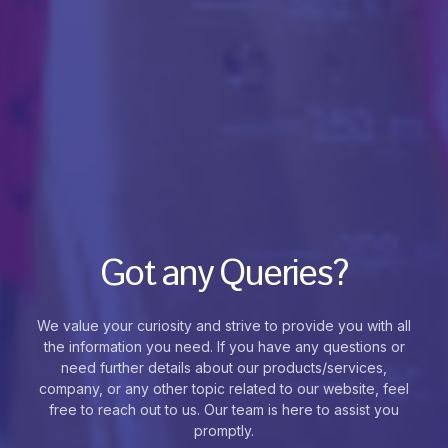
Got any Queries?
We value your curiosity and strive to provide you with all
the information you need. If you have any questions or
need further details about our products/services,
company, or any other topic related to our website, feel
free to reach out to us. Our team is here to assist you
promptly.