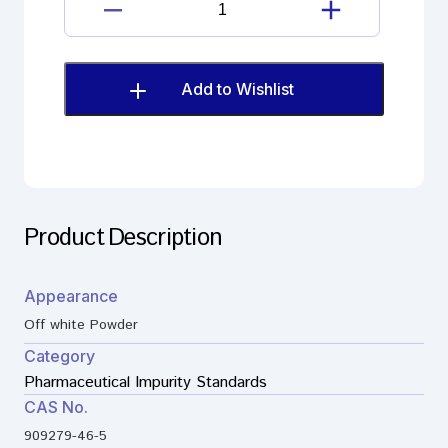
Levothyroxine
Sodium
Impurity
quantity
Add to Wishlist
Product Description
Appearance
Off white Powder
Category
Pharmaceutical Impurity Standards
CAS No.
909279-46-5