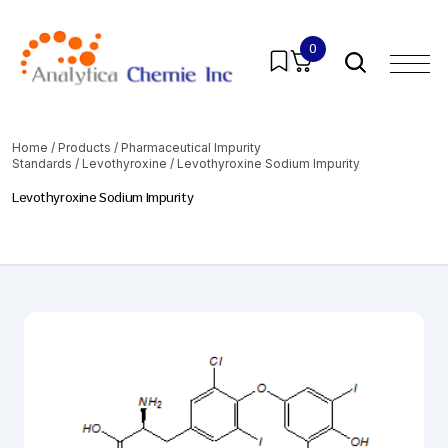
0
Home
/
Products
/
Pharmaceutical Impurity
Standards
/
Levothyroxine
/ Levothyroxine Sodium Impurity
Levothyroxine Sodium Impurity