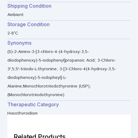
Shipping Condition
Ambient
Storage Condition
2-8°C
Synonyms
(S)-2-Amino-3-[3-chloro-4-(4-hydroxy-3,5-
diiodophenoxy)-5-iodophenyl]propanoic Acid; 3-Chloro-
3',5,5'-triiodo-L-thyronine; 3-[3-Chloro-4(4-hydroxy-3,5-
diodophenoxy)-5-iodopheyl]-L-
Alanine;Monochlorotriiodothyronine (USP);
(Monochlorotriiodothyronine)
Therapeutic Category
Hypothyroidism
Related Products