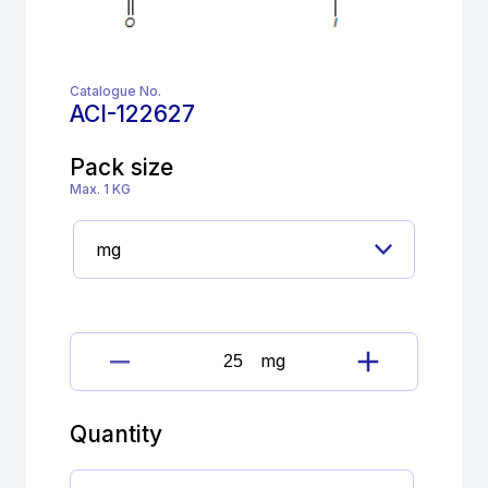
Catalogue No.
ACI-122627
Pack size
Max. 1 KG
mg
Levothyroxine
Sodium
Impurity
Quantity
quantity