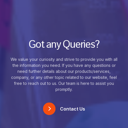
Got any Queries?
We value your curiosity and strive to provide you with all
the information you need. If you have any questions or
need further details about our products/services,
company, or any other topic related to our website, feel
free to reach out to us. Our team is here to assist you
promptly.
Contact Us