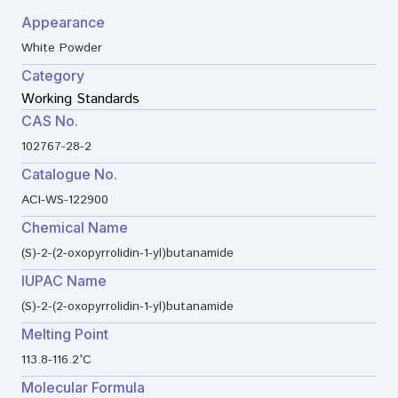
Appearance
White Powder
Category
Working Standards
CAS No.
102767-28-2
Catalogue No.
ACI-WS-122900
Chemical Name
(S)-2-(2-oxopyrrolidin-1-yl)butanamide
IUPAC Name
(S)-2-(2-oxopyrrolidin-1-yl)butanamide
Melting Point
113.8-116.2°C
Molecular Formula