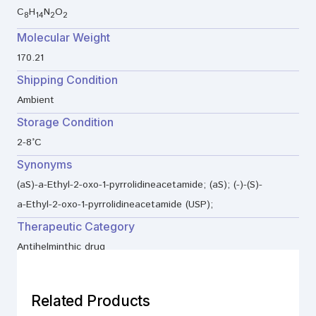
C
H
N
O
8
14
2
2
Molecular Weight
170.21
Shipping Condition
Ambient
Storage Condition
2-8°C
Synonyms
(aS)-a-Ethyl-2-oxo-1-pyrrolidineacetamide; (aS); (-)-(S)-
a-Ethyl-2-oxo-1-pyrrolidineacetamide (USP);
Therapeutic Category
Antihelminthic drug
Related Products