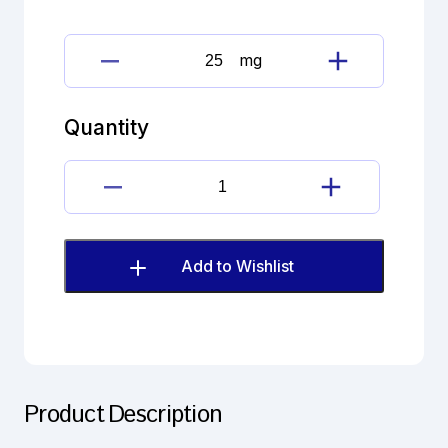
mg
levetiracetam
quantity
Quantity
levetiracetam
quantity
Add to Wishlist
Product Description