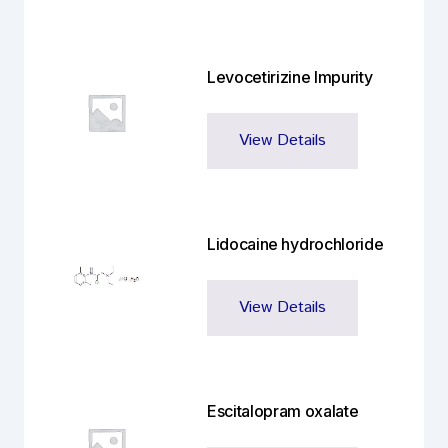
Levocetirizine Impurity
View Details
Lidocaine hydrochloride
View Details
Escitalopram oxalate