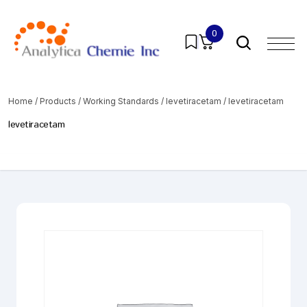
0
Home
/
Products
/
Working Standards
/
levetiracetam
/ levetiracetam
levetiracetam