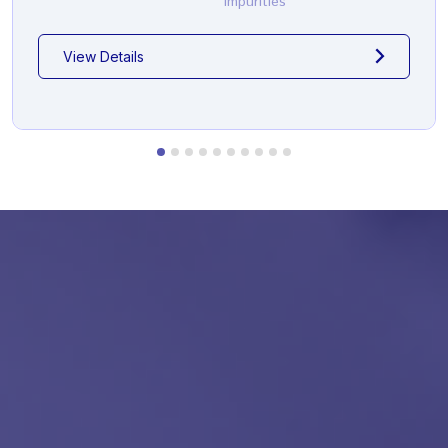
Impurities
View Details