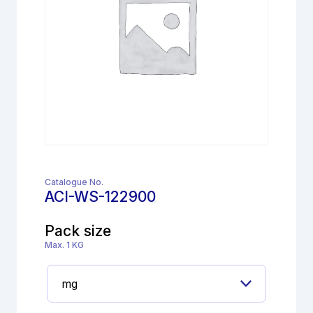
Catalogue No.
ACI-WS-122900
Pack size
Max. 1 KG