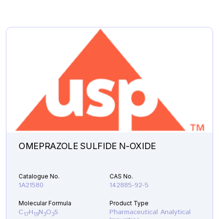
OMEPRAZOLE SULFIDE N-OXIDE
Catalogue No.
CAS No.
1A21580
142885-92-5
Molecular Formula
Product Type
C
H
N
O
S
Pharmaceutical Analytical
17
19
3
3