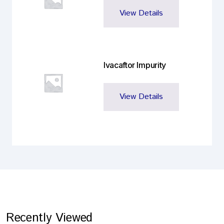
View Details
Ivacaftor Impurity
View Details
Recently Viewed