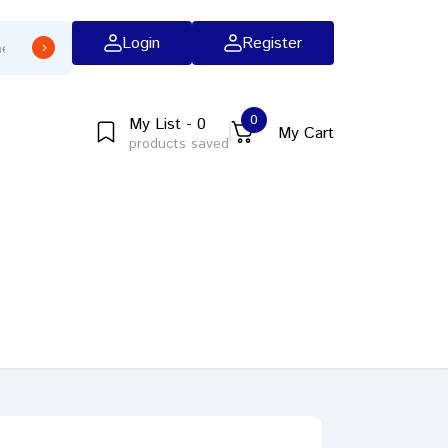
Login
Register
0
My List - 0
My Cart
products saved