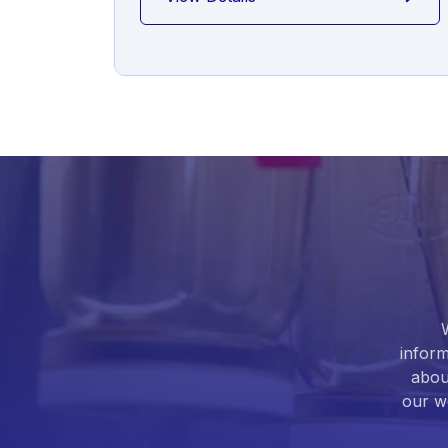
inform
abou
our we