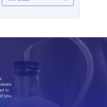
e
details
ed to
ist you