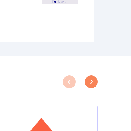
Details