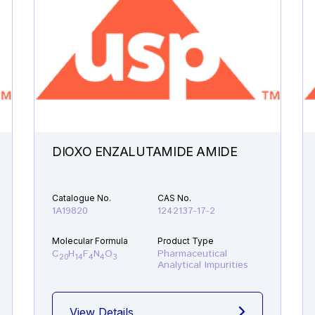
DIOXO ENZALUTAMIDE AMIDE
Catalogue No.
CAS No.
1A19820
1242137-17-2
Molecular Formula
Product Type
C
H
F
N
O
Pharmaceutical
20
14
4
4
3
Analytical Impurities
View Details