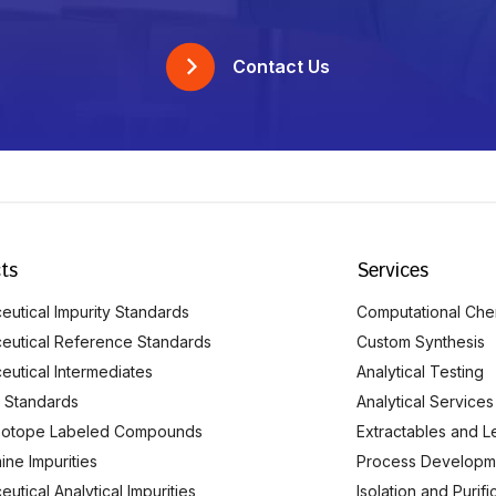
Contact Us
ts
Services
utical Impurity Standards
Computational Che
eutical Reference Standards
Custom Synthesis
eutical Intermediates
Analytical Testing
 Standards
Analytical Services
Isotope Labeled Compounds
Extractables and L
ine Impurities
Process Developm
utical Analytical Impurities
Isolation and Purif