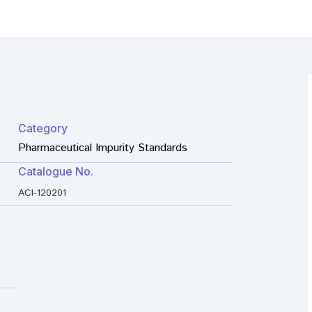
Category
Pharmaceutical Impurity Standards
Catalogue No.
ACI-120201