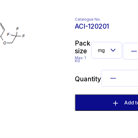
Catalogue No.
ACI-120201
Pack
size
Max. 1
KG
Quantity
Add t