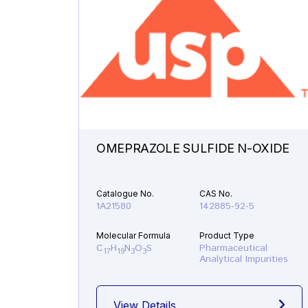
OMEPRAZOLE SULFIDE N-OXIDE
Catalogue No.
CAS No.
1A21580
142885-92-5
Molecular Formula
Product Type
C
H
N
O
S
Pharmaceutical
17
19
3
3
Analytical Impurities
View Details