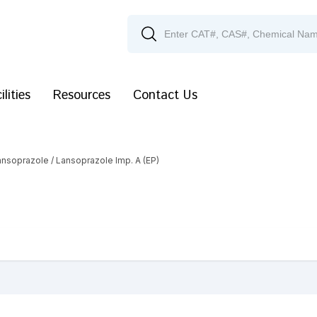
ilities
Resources
Contact Us
ansoprazole
/ Lansoprazole Imp. A (EP)