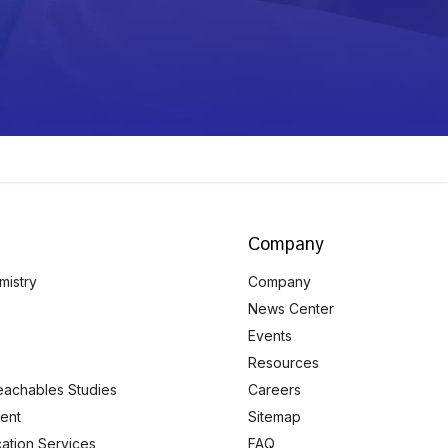
Company
mistry
Company
News Center
Events
Resources
eachables Studies
Careers
ent
Sitemap
ication Services
FAQ