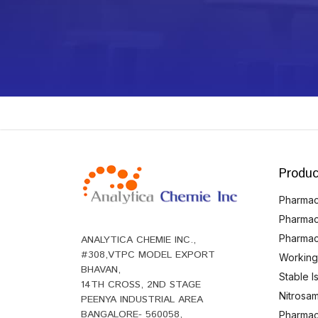
Produc
Pharmace
Pharmac
Pharmac
ANALYTICA CHEMIE INC.,
#308,VTPC MODEL EXPORT
Working
BHAVAN,
Stable 
14TH CROSS, 2ND STAGE
Nitrosam
PEENYA INDUSTRIAL AREA
BANGALORE- 560058,
Pharmace