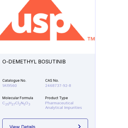
O-DEMETHYL BOSUTINIB
N-ETH
Catalogue No.
CAS No.
Catalogu
1A19560
2468737-92-8
1A21610
Molecular Formula
Product Type
Molecular
C
H
Cl
N
O
Pharmaceutical
C
H
F
25
27
2
5
3
19
22
Analytical Impurities
View Details
View