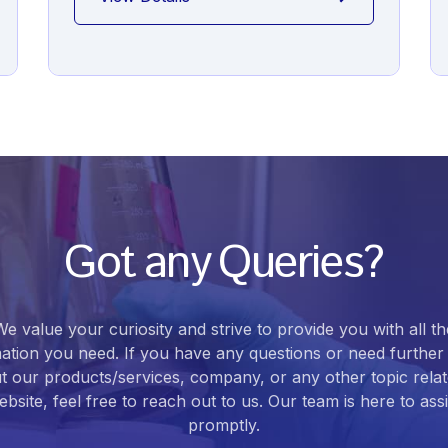
Got any Queries?
We value your curiosity and strive to provide you with all th
ation you need. If you have any questions or need further 
t our products/services, company, or any other topic relat
bsite, feel free to reach out to us. Our team is here to ass
promptly.