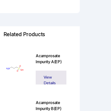
Related Products
Acamprosate
Impurity A(EP)
View
Details
Acamprosate
Impurity B(EP)