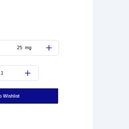
mg
Lansoprazole
Imp.
A
(EP)
Lansoprazole
quantity
Imp.
A
(EP)
o Wishlist
quantity