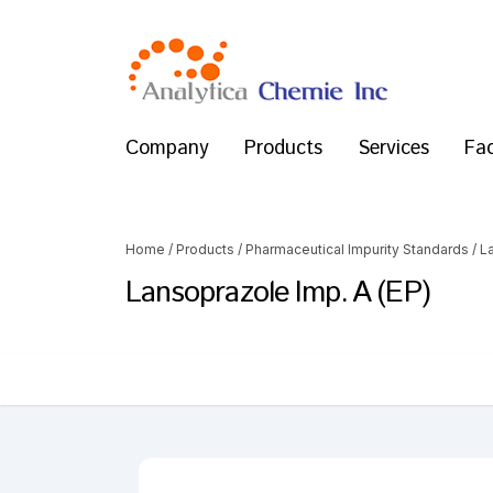
Company
Products
Services
Fac
Home
/
Products
/
Pharmaceutical Impurity Standards
/
L
Lansoprazole Imp. A (EP)