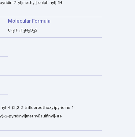
pyridin-2-yl]methyl]-sulphinyl]-1H-
Molecular Formula
C
H
F
N
O
S
16
14
3
3
3
hyl-4-(2,2,2-trifluoroethoxy)pyridine 1-
)-2-pyridinyl]methyl]sulfinyl]-1H-