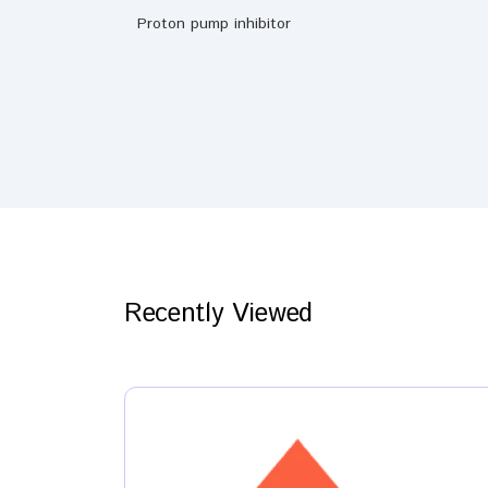
Proton pump inhibitor
Recently Viewed