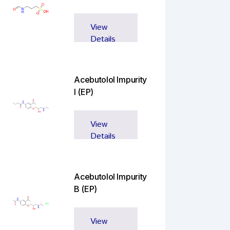
View
Details
Acebutolol Impurity
I (EP)
View
Details
Acebutolol Impurity
B (EP)
View