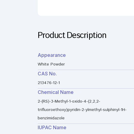
Product Description
Appearance
White Powder
CAS No.
213476-12-1
Chemical Name
2-(RS)-3-Methyl-1-oxido-4-(2,2,2-
trifluoroethoxy)pyridin-2-ylmethyl-sulphinyl-1H-
benzimidazole
IUPAC Name