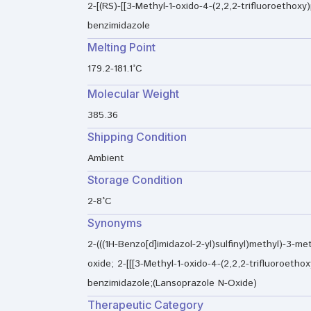
2-[(RS)-[[3-Methyl-1-oxido-4-(2,2,2-trifluoroethoxy)
benzimidazole
Melting Point
179.2-181.1°C
Molecular Weight
385.36
Shipping Condition
Ambient
Storage Condition
2-8°C
Synonyms
2-(((1H-Benzo[d]imidazol-2-yl)sulfinyl)methyl)-3-met
oxide; 2-[[[3-Methyl-1-oxido-4-(2,2,2-trifluoroethoxy
benzimidazole;(Lansoprazole N-Oxide)
Therapeutic Category