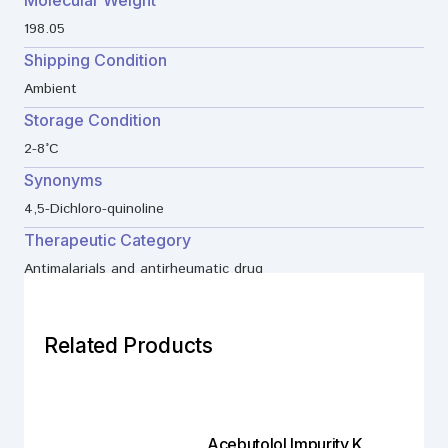
198.05
Shipping Condition
Ambient
Storage Condition
2-8°C
Synonyms
4,5-Dichloro-quinoline
Therapeutic Category
Antimalarials and antirheumatic drug
Related Products
Acebutolol Impurity K