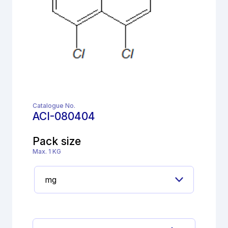
Catalogue No.
ACI-080404
Pack size
Max. 1 KG