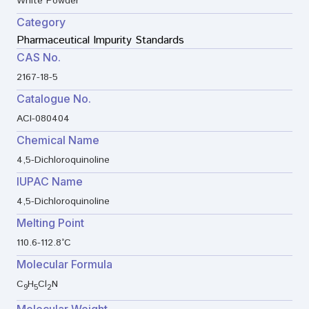
White Powder
Category
Pharmaceutical Impurity Standards
CAS No.
2167-18-5
Catalogue No.
ACI-080404
Chemical Name
4,5-Dichloroquinoline
IUPAC Name
4,5-Dichloroquinoline
Melting Point
110.6-112.8°C
Molecular Formula
C
H
Cl
N
9
5
2
Molecular Weight