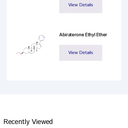
View Details
Abiraterone Ethyl Ether
View Details
Recently Viewed