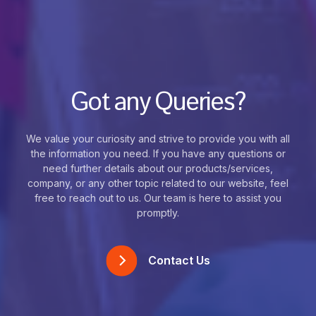
Got any Queries?
We value your curiosity and strive to provide you with all
the information you need. If you have any questions or
need further details about our products/services,
company, or any other topic related to our website, feel
free to reach out to us. Our team is here to assist you
promptly.
Contact Us