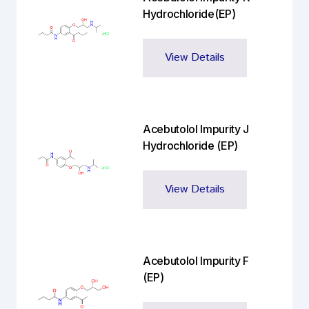
Hydrochloride(EP)
View Details
Acebutolol Impurity J
Hydrochloride (EP)
View Details
Acebutolol Impurity F
(EP)