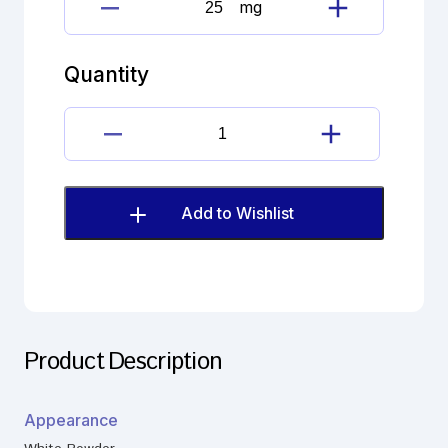
mg
Hydroxychloroquine
sulphate
Impurity
Quantity
quantity
Hydroxychloroquine
sulphate
Impurity
quantity
Add to Wishlist
Product Description
Appearance