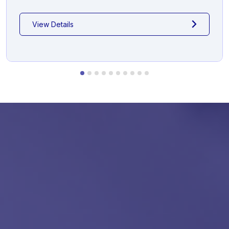
View Details