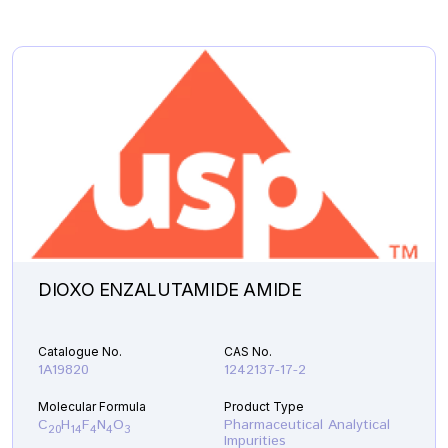
DIOXO ENZALUTAMIDE AMIDE
Catalogue No.
CAS No.
1A19820
1242137-17-2
Molecular Formula
Product Type
C
H
F
N
O
Pharmaceutical Analytical
20
14
4
4
3
Impurities