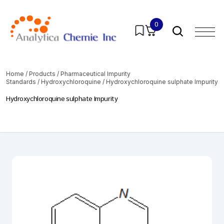
0
Home
/
Products
/
Pharmaceutical Impurity
Standards
/
Hydroxychloroquine
/ Hydroxychloroquine sulphate Impurity
Hydroxychloroquine sulphate Impurity