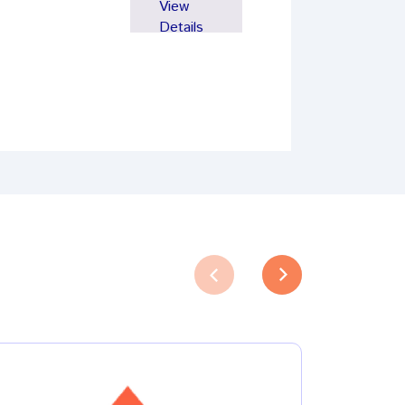
View
Details