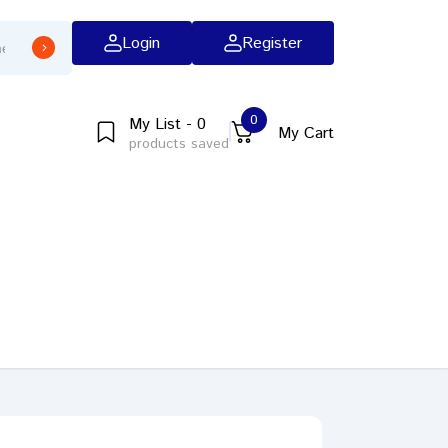
Login
Register
0
My List - 0
My Cart
products saved