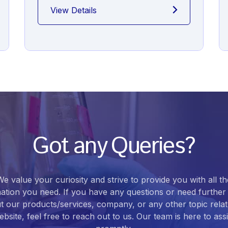
View Details
Got any Queries?
We value your curiosity and strive to provide you with all th
ation you need. If you have any questions or need further 
t our products/services, company, or any other topic relat
bsite, feel free to reach out to us. Our team is here to ass