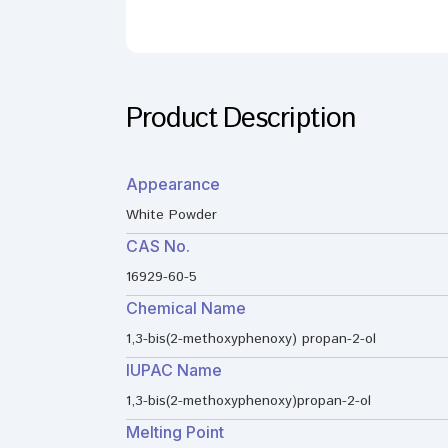
Product Description
Appearance
White Powder
CAS No.
16929-60-5
Chemical Name
1,3-bis(2-methoxyphenoxy) propan-2-ol
IUPAC Name
1,3-bis(2-methoxyphenoxy)propan-2-ol
Melting Point