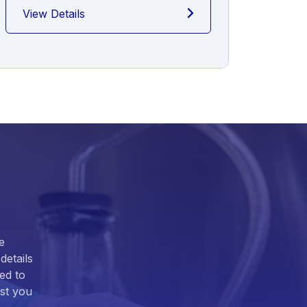
View Details
View
e
details
ed to
ist you