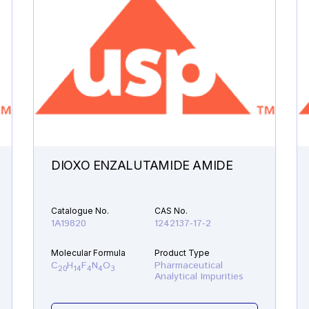
DIOXO ENZALUTAMIDE AMIDE
Catalogue No.
CAS No.
1A19820
1242137-17-2
Molecular Formula
Product Type
C
H
F
N
O
Pharmaceutical
20
14
4
4
3
Analytical Impurities