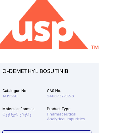
O-DEMETHYL BOSUTINIB
N-ETH
Catalogue No.
CAS No.
Catalogu
1A19560
2468737-92-8
1A21610
Molecular Formula
Product Type
Molecular
C
H
Cl
N
O
Pharmaceutical
C
H
F
25
27
2
5
3
19
22
Analytical Impurities