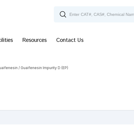
ilities
Resources
Contact Us
uaifenesin
/ Guaifenesin Impurity D (EP)