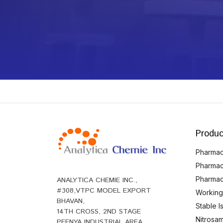
Produc
Pharmace
Pharmac
Pharmac
ANALYTICA CHEMIE INC.,
#308,VTPC MODEL EXPORT
Working
BHAVAN,
Stable 
14TH CROSS, 2ND STAGE
Nitrosam
PEENYA INDUSTRIAL AREA