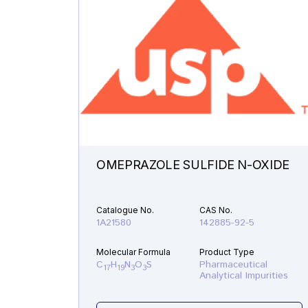
OMEPRAZOLE SULFIDE N-OXIDE
Catalogue No.
CAS No.
1A21580
142885-92-5
Molecular Formula
Product Type
C
H
N
O
S
Pharmaceutical
17
19
3
3
Analytical Impurities