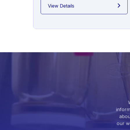
View Details
inform
abou
our we