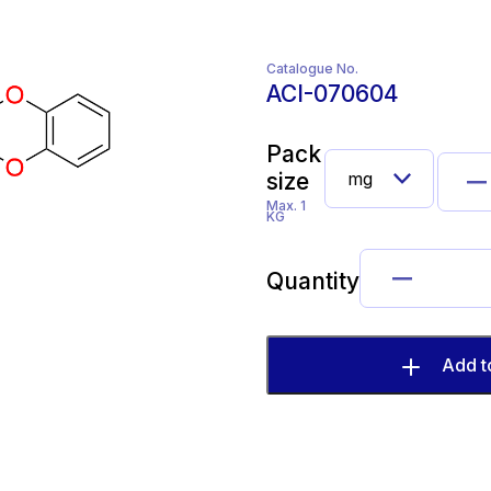
Catalogue No.
ACI-070604
Pack
size
Max. 1
KG
Quantity
Add t