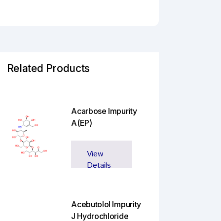
Related Products
Acarbose Impurity
A(EP)
View
Details
Acebutolol Impurity
J Hydrochloride