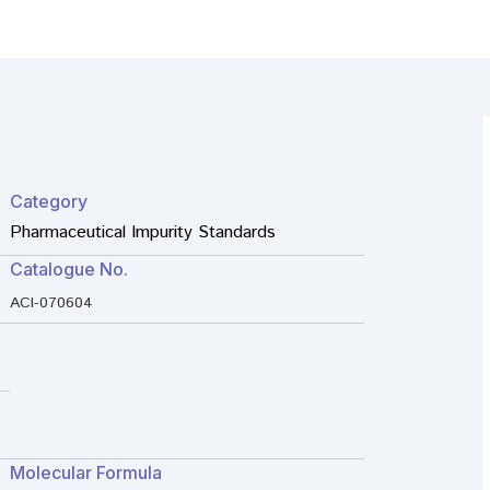
Category
Pharmaceutical Impurity Standards
Catalogue No.
ACI-070604
Molecular Formula