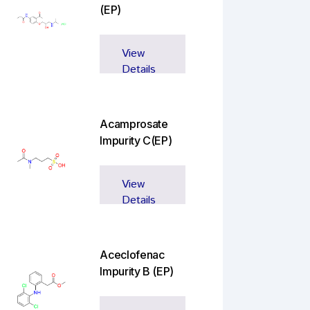
(EP)
View
Details
Acamprosate
Impurity C(EP)
View
Details
Aceclofenac
Impurity B (EP)