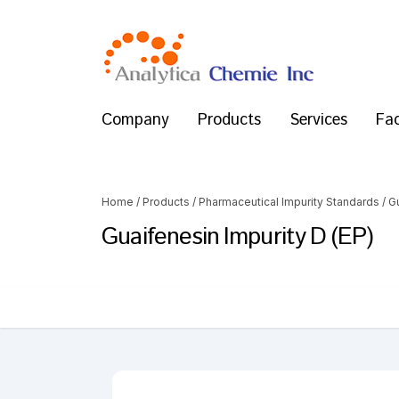
Company
Products
Services
Fac
Home
/
Products
/
Pharmaceutical Impurity Standards
/
G
Guaifenesin Impurity D (EP)