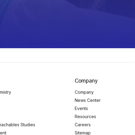
Company
mistry
Company
News Center
Events
Resources
eachables Studies
Careers
ent
Sitemap