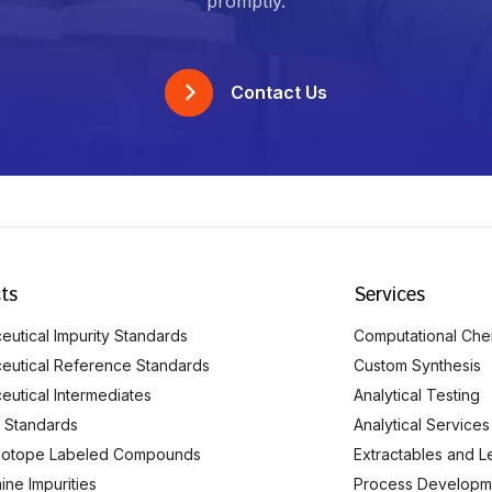
promptly.
Contact Us
ts
Services
utical Impurity Standards
Computational Che
eutical Reference Standards
Custom Synthesis
eutical Intermediates
Analytical Testing
 Standards
Analytical Services
Isotope Labeled Compounds
Extractables and L
ine Impurities
Process Developm