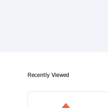
Recently Viewed