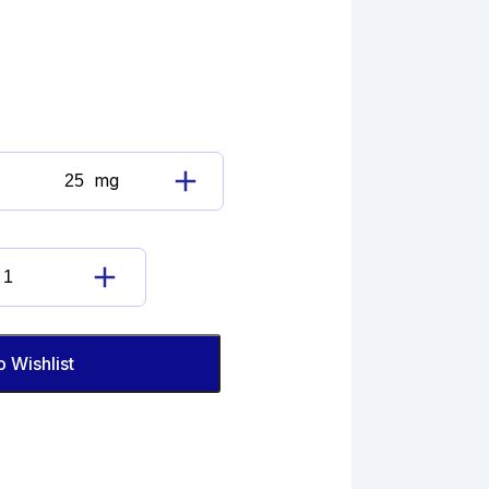
mg
Guaifenesin
Impurity
D
(EP)
Guaifenesin
quantity
Impurity
D
(EP)
o Wishlist
quantity