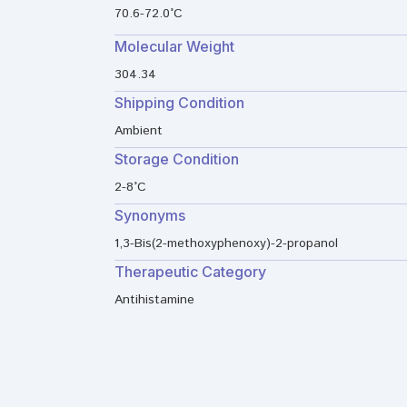
70.6-72.0°C
Molecular Weight
304.34
Shipping Condition
Ambient
Storage Condition
2-8°C
Synonyms
1,3-Bis(2-methoxyphenoxy)-2-propanol
Therapeutic Category
Antihistamine