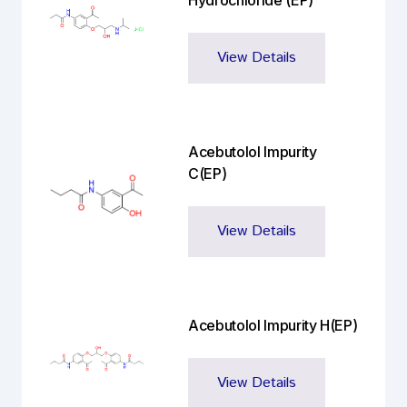
Hydrochloride (EP)
View Details
Acebutolol Impurity
C(EP)
View Details
Acebutolol Impurity H(EP)
View Details