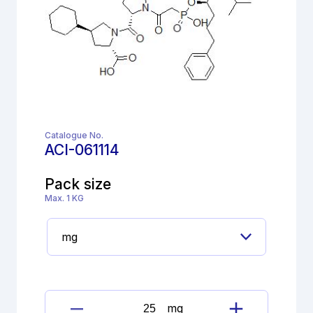
Catalogue No.
ACI-061114
Pack size
Max. 1 KG
mg