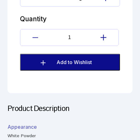
Fosinopril
Imp.
N
Quantity
(EP)
quantity
Fosinopril
Imp.
N
(EP)
Add to Wishlist
quantity
Product Description
Appearance
White Powder