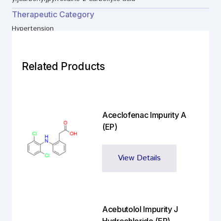
Therapeutic Category
Hypertension
Related Products
Aceclofenac Impurity A
(EP)
View Details
Acebutolol Impurity J