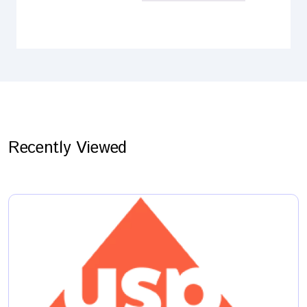
Recently Viewed