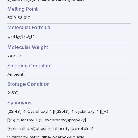
Melting Point
60.0-63.0°C
Molecular Formula
C
H
N
O
P
41
63
2
8
Molecular Weight
742.92
Shipping Condition
Ambient
Storage Condition
2-8°C
Synonyms
(2S,4S)-4-Cyclohexyl-1-[[(2S,4S)-4-cyclohexyl-1-[[(R)-
[(1S)-2-methyl-1-(1- oxopropoxy)propoxy]
(4phenylbutyl)phosphoryl]acetyl]pyrrolidin-2-
yl]carbonyl]pyrrolidine-2-carboxylic acid