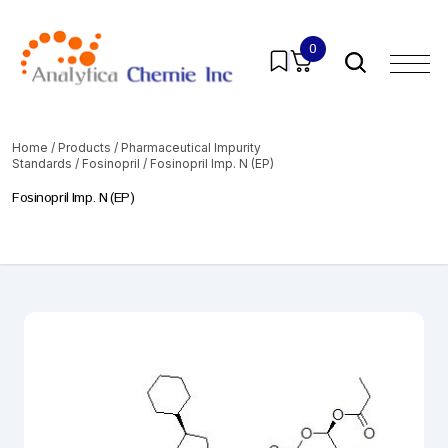
0
Home
/
Products
/
Pharmaceutical Impurity
Standards
/
Fosinopril
/ Fosinopril Imp. N (EP)
Fosinopril Imp. N (EP)