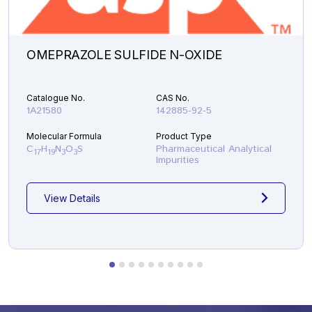
OMEPRAZOLE SULFIDE N-OXIDE
Catalogue No.
CAS No.
1A21580
142885-92-5
Molecular Formula
Product Type
C
H
N
O
S
Pharmaceutical Analytical
17
19
3
3
Impurities
View Details