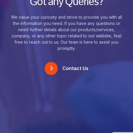
Got any Queries?
We value your curiosity and strive to provide you with all
the information you need. If you have any questions or
need further details about our products/services,
company, or any other topic related to our website, feel
free to reach out to us. Our team is here to assist you
promptly.
Contact Us