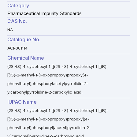
Category
Pharmaceutical Impurity Standards
CAS No.
NA
Catalogue No.
ACI-061114
Chemical Name
(2S,4S)-4-cyclohexyl-1-[[(2S,4S)-4-cyclohexyl-1-[[(R)-
[(1S)-2-methyl-1-(1-oxopropoxy)propoxy(4-
phenylbutyl)phosphorylacetylpyrrolidin-2-
ylcarbonylpyrrolidine-2-carboxylic acid.
IUPAC Name
(2S,4S)-4-cyclohexyl-1-[[(2S,4S)-4-cyclohexyl-1-[[(R)-
[(1S)-2-methyl-1-(1-oxopropoxy)propoxy](4-
phenylbutyl)phosphoryl]acetyl]pyrrolidin-2-
yl]carbonyl]pyrrolidine-2-carboxylic acid.